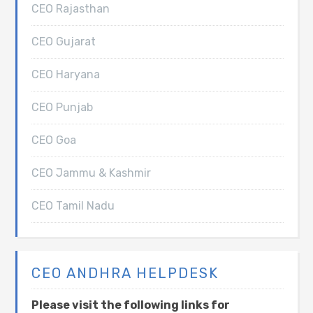
CEO Rajasthan
CEO Gujarat
CEO Haryana
CEO Punjab
CEO Goa
CEO Jammu & Kashmir
CEO Tamil Nadu
CEO ANDHRA HELPDESK
Please visit the following links for