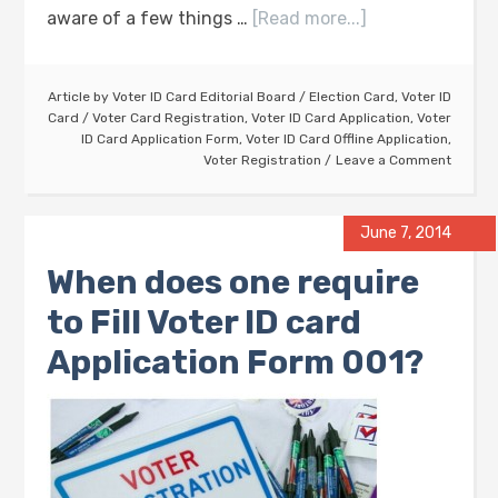
aware of a few things …
[Read more...]
Article by
Voter ID Card Editorial Board
/
Election Card
,
Voter ID
Card
/
Voter Card Registration
,
Voter ID Card Application
,
Voter
ID Card Application Form
,
Voter ID Card Offline Application
,
Voter Registration
Leave a Comment
June 7, 2014
When does one require
to Fill Voter ID card
Application Form 001?