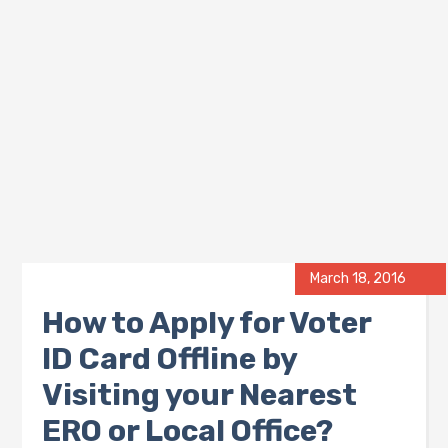
March 18, 2016
How to Apply for Voter
ID Card Offline by
Visiting your Nearest
ERO or Local Office?