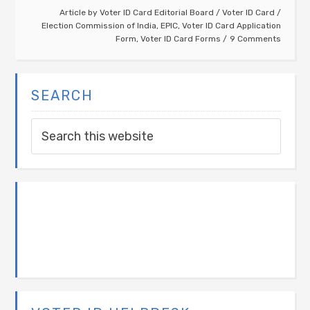
Article by
Voter ID Card Editorial Board
/
Voter ID Card
/
Election Commission of India
,
EPIC
,
Voter ID Card Application
Form
,
Voter ID Card Forms
9 Comments
SEARCH