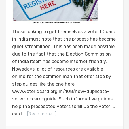
Those looking to get themselves a voter ID card
in India must note that the process has become
quiet streamlined. This has been made possible
due to the fact that the Election Commission
of India itself has become Internet friendly.
Nowadays, a lot of resources are available
online for the common man that offer step by
step guides like the one here:-
www.voteridcard.org.in/108/new-duplicate-
voter-id-card-guide Such informative guides
help the prospected voters to fill up the voter ID
card …
[Read more...]