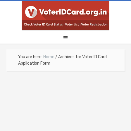
You are here:
Home
/
Archives for Voter ID Card
Application Form