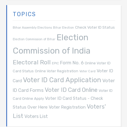
TOPICS
Check Voter ID Status
Bihar Assembly Elections
Bihar Election
Election
Election Commission of Bihar
Commission of India
Electoral Roll
Form No. 6
Online Voter ID
EPIC
Voter ID
Card Status
Online Voter Registration
Voter Card
Voter ID Card Application
Voter
Card
Voter ID Card Online
ID Card Forms
Voter ID
Voter ID Card Status - Check
Card Online Apply
Voters'
Voter Registration
Status Over Here
List
Voters List