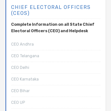
CHIEF ELECTORAL OFFICERS
(CEOS)
Complete Information on all State Chief
Electoral Officers (CEO) and Helpdesk
CEO Andhra
CEO Telangana
CEO Delhi
CEO Karnataka
CEO Bihar
CEO UP