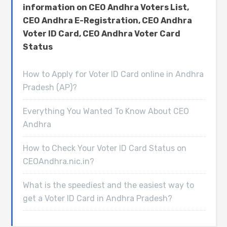
information on CEO Andhra Voters List,
CEO Andhra E-Registration, CEO Andhra
Voter ID Card, CEO Andhra Voter Card
Status
How to Apply for Voter ID Card online in Andhra
Pradesh (AP)?
Everything You Wanted To Know About CEO
Andhra
How to Check Your Voter ID Card Status on
CEOAndhra.nic.in?
What is the speediest and the easiest way to
get a Voter ID Card in Andhra Pradesh?