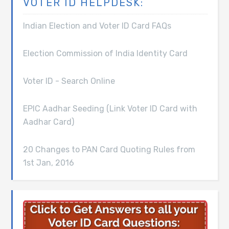
VOTER ID HELPDESK:
Indian Election and Voter ID Card FAQs
Election Commission of India Identity Card
Voter ID - Search Online
EPIC Aadhar Seeding (Link Voter ID Card with
Aadhar Card)
20 Changes to PAN Card Quoting Rules from
1st Jan, 2016