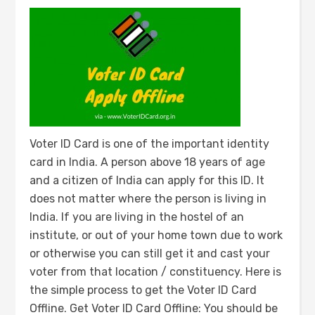
Voter ID Card is one of the important identity
card in India. A person above 18 years of age
and a citizen of India can apply for this ID. It
does not matter where the person is living in
India. If you are living in the hostel of an
institute, or out of your home town due to work
or otherwise you can still get it and cast your
voter from that location / constituency. Here is
the simple process to get the Voter ID Card
Offline. Get Voter ID Card Offline: You should be