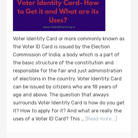
Voter Identity Card or more commonly known as
the Voter ID Card is issued by the Election
Commission of India; a body which is a part of
the basic structure of the constitution and
responsible for the fair and just administration
of elections in the country. Voter Identity Card
can be issued by citizens who are 18 years of
age and above. The question that always
surrounds Voter Identity Card is how do you get
it? How to apply for it? And what are really the
uses of a Voter ID Card? This …
[Read more...]