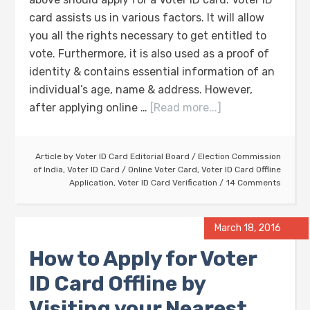
card assists us in various factors. It will allow
you all the rights necessary to get entitled to
vote. Furthermore, it is also used as a proof of
identity & contains essential information of an
individual’s age, name & address. However,
after applying online …
[Read more...]
Article by
Voter ID Card Editorial Board
/
Election Commission
of India
,
Voter ID Card
/
Online Voter Card
,
Voter ID Card Offline
Application
,
Voter ID Card Verification
14 Comments
March 18, 2016
How to Apply for Voter
ID Card Offline by
Visiting your Nearest