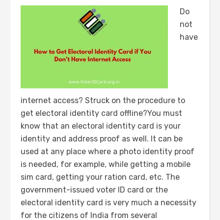
Do
not
have
internet access? Struck on the procedure to
get electoral identity card offline?You must
know that an electoral identity card is your
identity and address proof as well. It can be
used at any place where a photo identity proof
is needed, for example, while getting a mobile
sim card, getting your ration card, etc. The
government-issued voter ID card or the
electoral identity card is very much a necessity
for the citizens of India from several