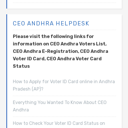
CEO ANDHRA HELPDESK
Please visit the following links for
information on CEO Andhra Voters List,
CEO Andhra E-Registration, CEO Andhra
Voter ID Card, CEO Andhra Voter Card
Status
How to Apply for Voter ID Card online in Andhra
Pradesh (AP)?
Everything You Wanted To Know About CEO
Andhra
How to Check Your Voter ID Card Status on