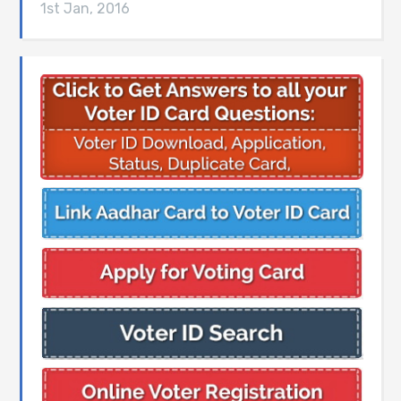
1st Jan, 2016