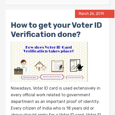
March 26, 2019
How to get your Voter ID
Verification done?
Nowadays, Voter ID card is used extensively in
every official work related to government
department as an important proof of identity.
Every citizen of India who is 18 years old or
above should apply for a Voter ID card. Voter ID