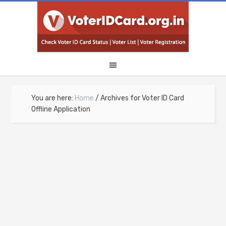
You are here:
Home
/
Archives for Voter ID Card
Offline Application