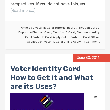
perspectives. If you do not have this, you …
[Read more...]
Article by
Voter ID Card Editorial Board
/
Election Card
/
Duplicate Election Card
,
Election ID Card
,
Election Identity
Card
,
Voter ID Card Apply Online
,
Voter ID Card Offline
Application
,
Voter ID Card Online Apply
1 Comment
June 30, 2016
Voter Identity Card –
How to Get it and What
are its Uses?
The