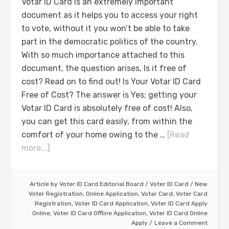
Votar ID Card is an extremely important
document as it helps you to access your right
to vote, without it you won’t be able to take
part in the democratic politics of the country.
With so much importance attached to this
document, the question arises, Is it free of
cost? Read on to find out! Is Your Votar ID Card
Free of Cost? The answer is Yes; getting your
Votar ID Card is absolutely free of cost! Also,
you can get this card easily, from within the
comfort of your home owing to the …
[Read
more...]
Article by
Voter ID Card Editorial Board
/
Voter ID Card
/
New
Voter Registration
,
Online Application
,
Votar Card
,
Voter Card
Registration
,
Voter ID Card Application
,
Voter ID Card Apply
Online
,
Voter ID Card Offline Application
,
Voter ID Card Online
Apply
Leave a Comment