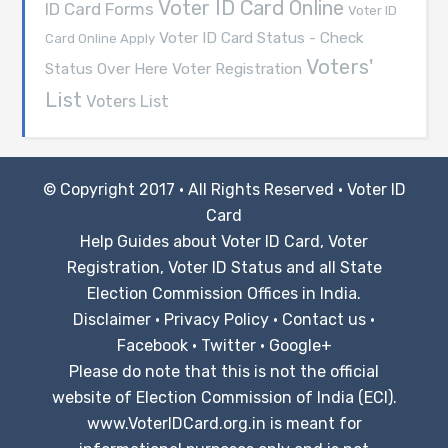
Voter ID Card Online
ID Card Forms
Voter ID
Voter ID Card Status - Check
Card Online Apply
Voters'
Voter Registration
Status Over Here
List
Voters List
© Copyright 2017 · All Rights Reserved ·
Voter ID
Card
Help Guides about Voter ID Card, Voter
Registration, Voter ID Status and all State
Election Commission Offices in India.
Disclaimer
·
Privacy Policy
·
Contact us
·
Facebook
·
Twitter
·
Google+
Please do note that this is not the official
website of Election Commission of India (ECI).
www.VoterIDCard.org.in is meant for