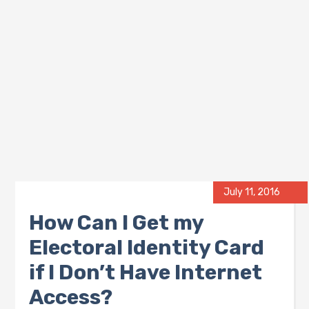
July 11, 2016
How Can I Get my
Electoral Identity Card
if I Don’t Have Internet
Access?