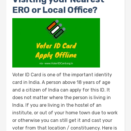
ERO or Local Office?
Voter ID Card is one of the important identity
card in India. A person above 18 years of age
and a citizen of India can apply for this ID. It
does not matter where the person is living in
India. If you are living in the hostel of an
institute, or out of your home town due to work
or otherwise you can still get it and cast your
voter from that location / constituency. Here is