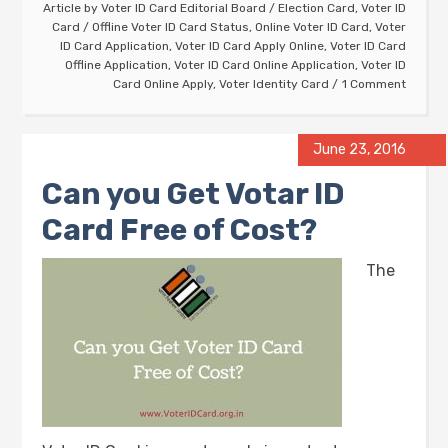
Article by
Voter ID Card Editorial Board
/
Election Card
,
Voter ID
Card
/
Offline Voter ID Card Status
,
Online Voter ID Card
,
Voter
ID Card Application
,
Voter ID Card Apply Online
,
Voter ID Card
Offline Application
,
Voter ID Card Online Application
,
Voter ID
Card Online Apply
,
Voter Identity Card
1 Comment
June 23, 2016
Can you Get Votar ID
Card Free of Cost?
The