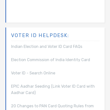
VOTER ID HELPDESK:
Indian Election and Voter ID Card FAQs
Election Commission of India Identity Card
Voter ID - Search Online
EPIC Aadhar Seeding (Link Voter ID Card with
Aadhar Card)
20 Changes to PAN Card Quoting Rules from