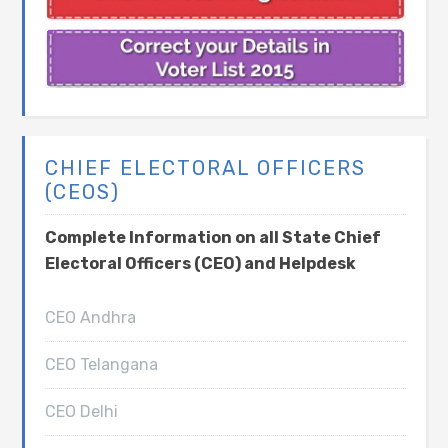
CHIEF ELECTORAL OFFICERS
(CEOS)
Complete Information on all State Chief
Electoral Officers (CEO) and Helpdesk
CEO Andhra
CEO Telangana
CEO Delhi