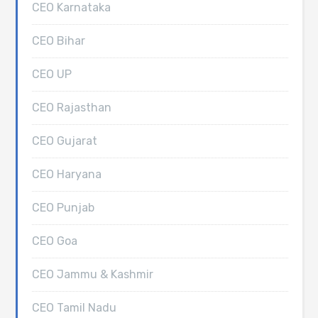
CEO Karnataka
CEO Bihar
CEO UP
CEO Rajasthan
CEO Gujarat
CEO Haryana
CEO Punjab
CEO Goa
CEO Jammu & Kashmir
CEO Tamil Nadu