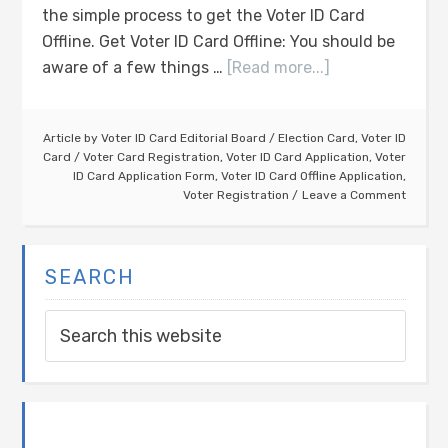
the simple process to get the Voter ID Card
Offline. Get Voter ID Card Offline: You should be
aware of a few things …
[Read more...]
Article by
Voter ID Card Editorial Board
/
Election Card
,
Voter ID
Card
/
Voter Card Registration
,
Voter ID Card Application
,
Voter
ID Card Application Form
,
Voter ID Card Offline Application
,
Voter Registration
Leave a Comment
SEARCH