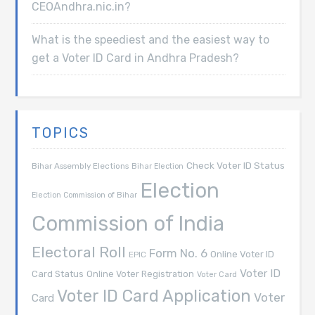
CEOAndhra.nic.in?
What is the speediest and the easiest way to
get a Voter ID Card in Andhra Pradesh?
TOPICS
Check Voter ID Status
Bihar Assembly Elections
Bihar Election
Election
Election Commission of Bihar
Commission of India
Electoral Roll
Form No. 6
Online Voter ID
EPIC
Voter ID
Card Status
Online Voter Registration
Voter Card
Voter ID Card Application
Voter
Card