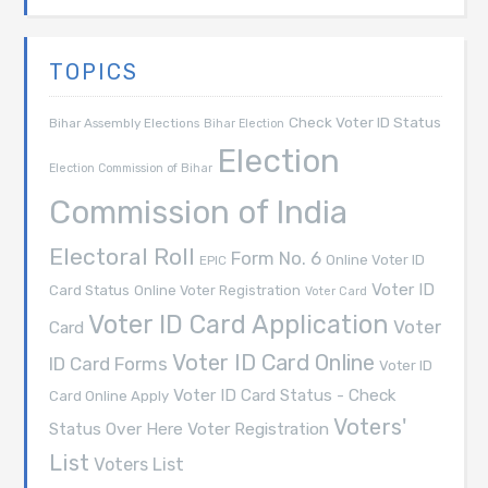
TOPICS
Check Voter ID Status
Bihar Assembly Elections
Bihar Election
Election
Election Commission of Bihar
Commission of India
Electoral Roll
Form No. 6
Online Voter ID
EPIC
Voter ID
Card Status
Online Voter Registration
Voter Card
Voter ID Card Application
Voter
Card
Voter ID Card Online
ID Card Forms
Voter ID
Voter ID Card Status - Check
Card Online Apply
Voters'
Voter Registration
Status Over Here
List
Voters List