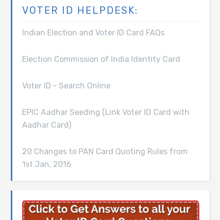
VOTER ID HELPDESK:
Indian Election and Voter ID Card FAQs
Election Commission of India Identity Card
Voter ID - Search Online
EPIC Aadhar Seeding (Link Voter ID Card with
Aadhar Card)
20 Changes to PAN Card Quoting Rules from
1st Jan, 2016