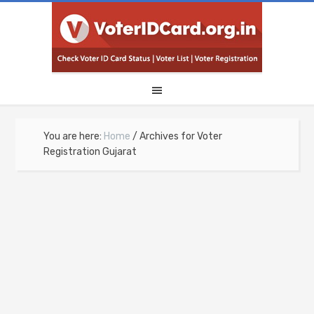
You are here:
Home
/
Archives for Voter
Registration Gujarat