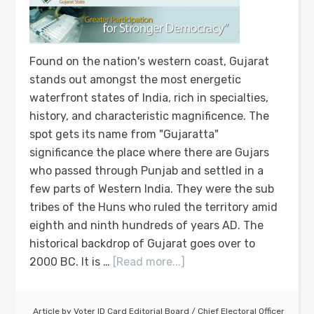
Found on the nation's western coast, Gujarat
stands out amongst the most energetic
waterfront states of India, rich in specialties,
history, and characteristic magnificence. The
spot gets its name from "Gujaratta"
significance the place where there are Gujars
who passed through Punjab and settled in a
few parts of Western India. They were the sub
tribes of the Huns who ruled the territory amid
eighth and ninth hundreds of years AD. The
historical backdrop of Gujarat goes over to
2000 BC. It is …
[Read more...]
Article by
Voter ID Card Editorial Board
/
Chief Electoral Officer