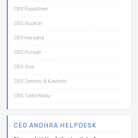
CEO Rajasthan
CEO Gujarat
CEO Haryana
CEO Punjab
CEO Goa
CEO Jammu & Kashmir
CEO Tamil Nadu
CEO ANDHRA HELPDESK