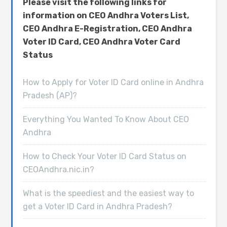
Please visit the following links for
information on CEO Andhra Voters List,
CEO Andhra E-Registration, CEO Andhra
Voter ID Card, CEO Andhra Voter Card
Status
How to Apply for Voter ID Card online in Andhra
Pradesh (AP)?
Everything You Wanted To Know About CEO
Andhra
How to Check Your Voter ID Card Status on
CEOAndhra.nic.in?
What is the speediest and the easiest way to
get a Voter ID Card in Andhra Pradesh?