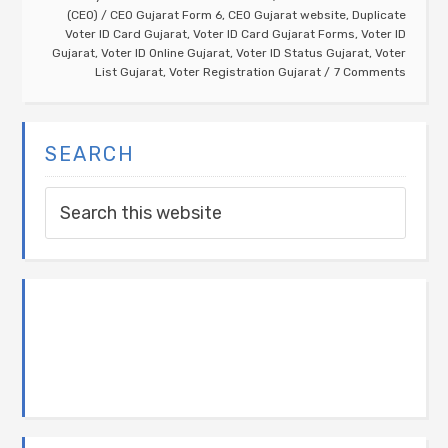
(CEO)
/
CEO Gujarat Form 6
,
CEO Gujarat website
,
Duplicate
Voter ID Card Gujarat
,
Voter ID Card Gujarat Forms
,
Voter ID
Gujarat
,
Voter ID Online Gujarat
,
Voter ID Status Gujarat
,
Voter
List Gujarat
,
Voter Registration Gujarat
7 Comments
SEARCH