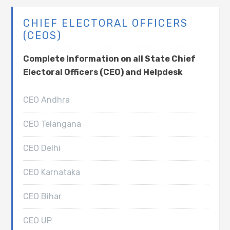
CHIEF ELECTORAL OFFICERS
(CEOS)
Complete Information on all State Chief
Electoral Officers (CEO) and Helpdesk
CEO Andhra
CEO Telangana
CEO Delhi
CEO Karnataka
CEO Bihar
CEO UP