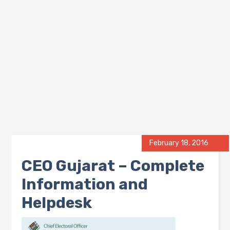
February 18, 2016
CEO Gujarat – Complete
Information and
Helpdesk