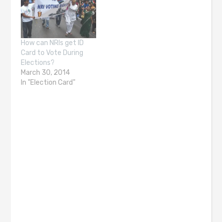
How can NRIs get ID
Card to Vote During
Elections?
March 30, 2014
In "Election Card"