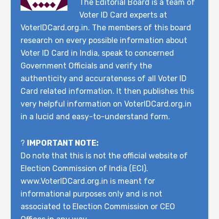
The Editorial Board is a team of
Voter ID Card experts at
VoterIDCard.org.in. The members of this board
research on every possible information about
Voter ID Card in India, speak to concerned
Government Officials and verify the
authenticity and accurateness of all Voter ID
Card related information. It then publishes this
very helpful information on VoterIDCard.org.in
in a lucid and easy-to-understand form.
?
IMPORTANT NOTE:
Do note that this is not the official website of
Election Commission of India (ECI).
www.VoterIDCard.org.in is meant for
informational purposes only and is not
associated to Election Commission or CEO