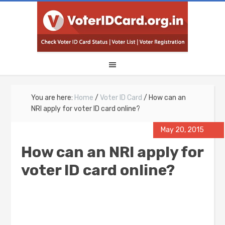
You are here:
Home
/
Voter ID Card
/
How can an
NRI apply for voter ID card online?
May 20, 2015
How can an NRI apply for
voter ID card online?