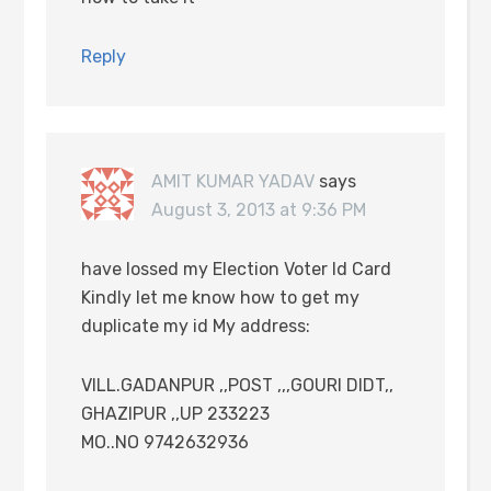
Reply
AMIT KUMAR YADAV
says
August 3, 2013 at 9:36 PM
have lossed my Election Voter Id Card
Kindly let me know how to get my
duplicate my id My address:
VILL.GADANPUR ,,POST ,,,GOURI DIDT,,
GHAZIPUR ,,UP 233223
MO..NO 9742632936