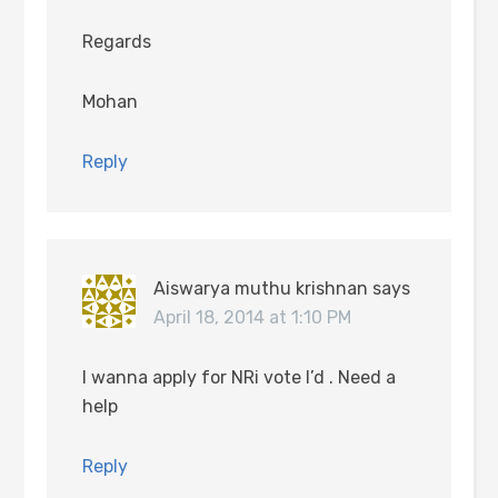
Regards
Mohan
Reply
Aiswarya muthu krishnan
says
April 18, 2014 at 1:10 PM
I wanna apply for NRi vote I’d . Need a
help
Reply