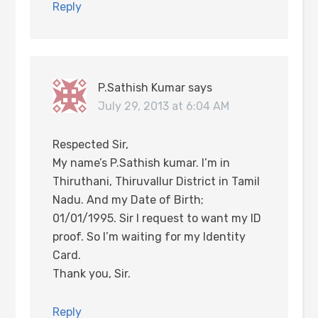
Reply
P.Sathish Kumar
says
July 29, 2013 at 6:04 AM
Respected Sir,
My name’s P.Sathish kumar. I’m in
Thiruthani, Thiruvallur District in Tamil
Nadu. And my Date of Birth;
01/01/1995. Sir I request to want my ID
proof. So I’m waiting for my Identity
Card.
Thank you, Sir.
Reply