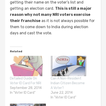
getting their name on the voter’s list and
getting an election card.
This is still a major
reason why not many NRI voters exercise
their franchise
as it is not always possible for
them to come down to India during election
days and cast the vote.
Related
Detailed Guide On
Can A Non-Resident
Voter ID Card For NRI
Indian Citizen Become
September 28, 2014
A Voter?
In "Voter ID Card"
June 22, 2014
In "Voter ID Card"