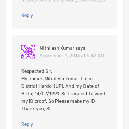
Reply
Mithilesh Kumar
says
September 9, 2013 at 9:42 AM
Respected Sir,
My name’s Mihtilesh Kumar. I’m in
District Hardoi (UP). And my Date of
Birth; 14/07/1991. Sir I request to want
my ID proof. So Please make my ID
Thank you, Sir.
Reply