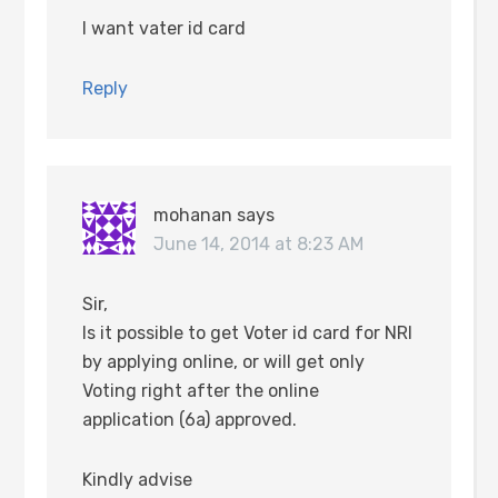
I want vater id card
Reply
mohanan
says
June 14, 2014 at 8:23 AM
Sir,
Is it possible to get Voter id card for NRI
by applying online, or will get only
Voting right after the online
application (6a) approved.
Kindly advise