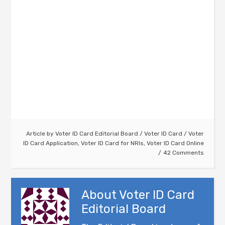
Article by
Voter ID Card Editorial Board
/
Voter ID Card
/
Voter
ID Card Application
,
Voter ID Card for NRIs
,
Voter ID Card Online
42 Comments
About
Voter ID Card
Editorial Board