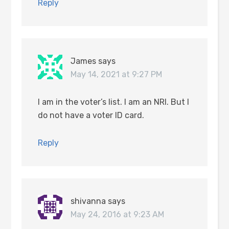
Reply
James
says
May 14, 2021 at 9:27 PM
I am in the voter’s list. I am an NRI. But I
do not have a voter ID card.
Reply
shivanna
says
May 24, 2016 at 9:23 AM