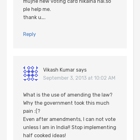
mujhe new voting card nikalna hai.so
ple help me.
thank u….
Reply
Vikash Kumar
says
September 3, 2013 at 10:02 AM
What is the use of amending the law?
Why the government took this much
pain :(?
Even after amendments, I can not vote
unless I am in India!! Stop implementing
half cooked ideas!