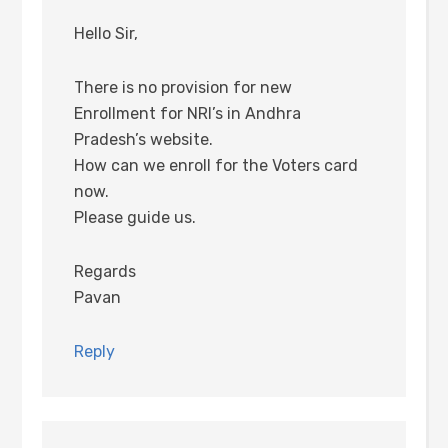
Hello Sir,
There is no provision for new
Enrollment for NRI’s in Andhra
Pradesh’s website.
How can we enroll for the Voters card
now.
Please guide us.
Regards
Pavan
Reply