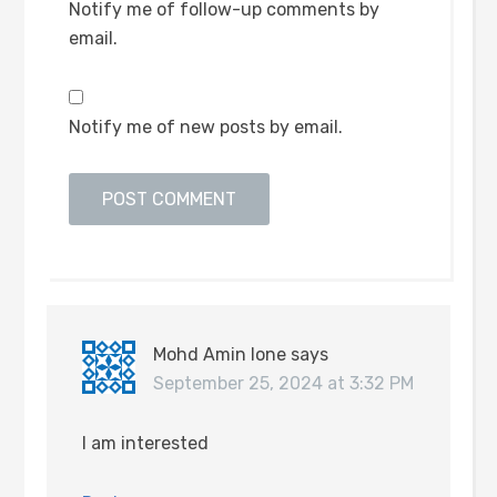
Notify me of follow-up comments by
email.
Notify me of new posts by email.
Mohd Amin lone
says
September 25, 2024 at 3:32 PM
I am interested