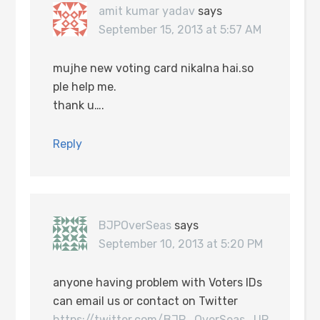
amit kumar yadav
says
September 15, 2013 at 5:57 AM
mujhe new voting card nikalna hai.so
ple help me.
thank u….
Reply
BJPOverSeas
says
September 10, 2013 at 5:20 PM
anyone having problem with Voters IDs
can email us or contact on Twitter
https://twitter.com/BJP_OverSeas_UP