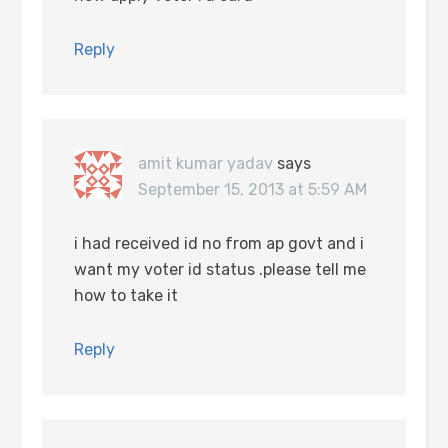
Reply
amit kumar yadav
says
September 15, 2013 at 5:59 AM
i had received id no from ap govt and i
want my voter id status .please tell me
how to take it
Reply