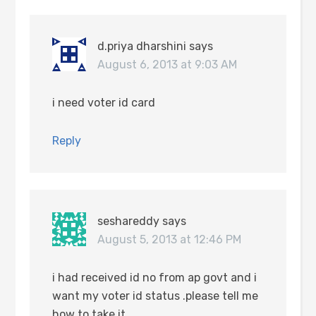
d.priya dharshini
says
August 6, 2013 at 9:03 AM
i need voter id card
Reply
seshareddy
says
August 5, 2013 at 12:46 PM
i had received id no from ap govt and i
want my voter id status .please tell me
how to take it