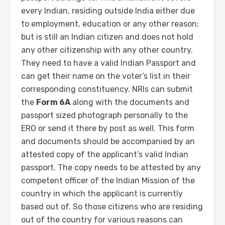
every Indian, residing outside India either due
to employment, education or any other reason;
but is still an Indian citizen and does not hold
any other citizenship with any other country.
They need to have a valid Indian Passport and
can get their name on the voter’s list in their
corresponding constituency. NRIs can submit
the
Form 6A
along with the documents and
passport sized photograph personally to the
ERO or send it there by post as well. This form
and documents should be accompanied by an
attested copy of the applicant’s valid Indian
passport. The copy needs to be attested by any
competent officer of the Indian Mission of the
country in which the applicant is currently
based out of. So those citizens who are residing
out of the country for various reasons can