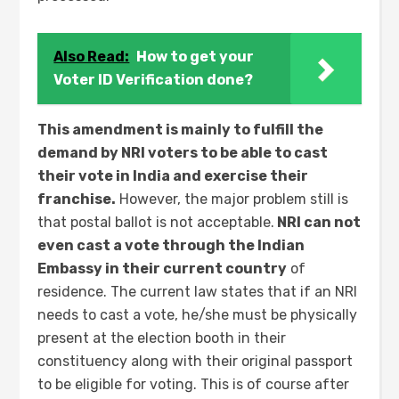
Also Read:
How to get your
Voter ID Verification done?
This amendment is mainly to fulfill the
demand by NRI voters to be able to cast
their vote in India and exercise their
franchise.
However, the major problem still is
that postal ballot is not acceptable.
NRI can not
even cast a vote through the Indian
Embassy in their current country
of
residence. The current law states that if an NRI
needs to cast a vote, he/she must be physically
present at the election booth in their
constituency along with their original passport
to be eligible for voting. This is of course after