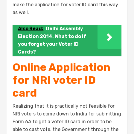
make the application for voter ID card this way
as well.
Also Read:
Delhi Assembly
Election 2014, What to do if
you forget your Voter ID
Cards?
Online Application
for NRI voter ID
card
Realizing that it is practically not feasible for
NRI voters to come down to India for submitting
Form 6A to get a voter ID card in order to be
able to cast vote, the Government through the