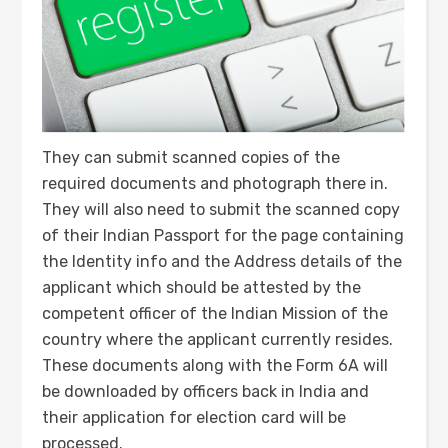
They can submit scanned copies of the
required documents and photograph there in.
They will also need to submit the scanned copy
of their Indian Passport for the page containing
the Identity info and the Address details of the
applicant which should be attested by the
competent officer of the Indian Mission of the
country where the applicant currently resides.
These documents along with the Form 6A will
be downloaded by officers back in India and
their application for election card will be
processed.