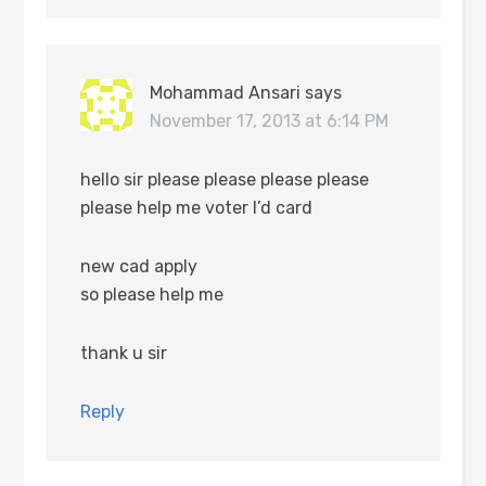
Mohammad Ansari
says
November 17, 2013 at 6:14 PM
hello sir please please please please
please help me voter I’d card
new cad apply
so please help me
thank u sir
Reply