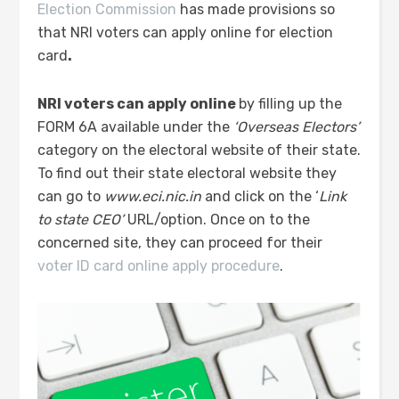
Election Commission
has made provisions so
that NRI voters can apply online for election
card
.
NRI voters can apply online
by filling up the
FORM 6A available under the
‘Overseas Electors’
category on the electoral website of their state.
To find out their state electoral website they
can go to
www.eci.nic.in
and click on the ‘
Link
to state CEO’
URL/option. Once on to the
concerned site, they can proceed for their
voter ID card online apply procedure
.