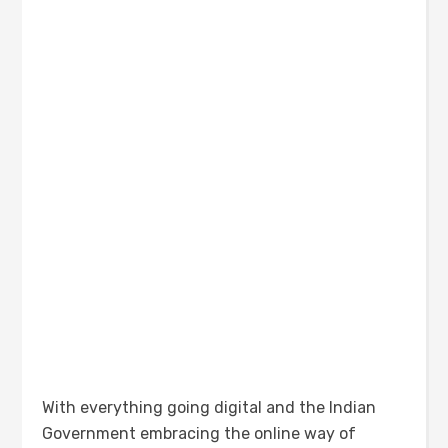
With everything going digital and the Indian
Government embracing the online way of