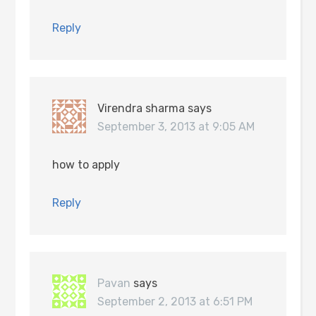
Reply
Virendra sharma
says
September 3, 2013 at 9:05 AM
how to apply
Reply
Pavan
says
September 2, 2013 at 6:51 PM