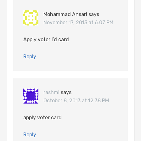
Mohammad Ansari
says
November 17, 2013 at 6:07 PM
Apply voter I’d card
Reply
rashmi
says
October 8, 2013 at 12:38 PM
apply voter card
Reply