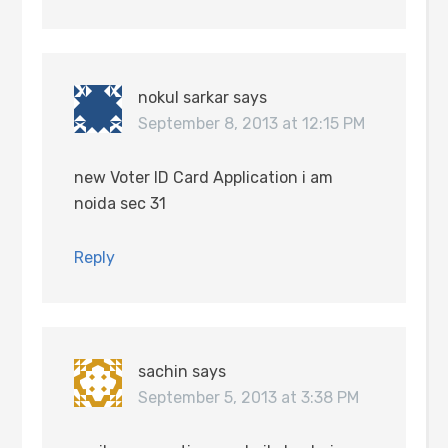
nokul sarkar
says
September 8, 2013 at 12:15 PM
new Voter ID Card Application i am
noida sec 31
Reply
sachin
says
September 5, 2013 at 3:38 PM