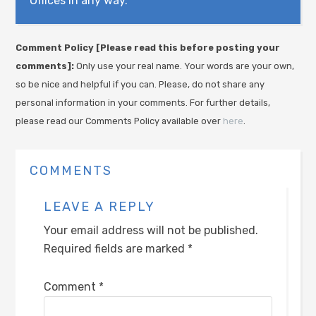
Offices in any way.
Comment Policy [Please read this before posting your
comments]:
Only use your real name. Your words are your own,
so be nice and helpful if you can. Please, do not share any
personal information in your comments. For further details,
please read our Comments Policy available over
here
.
COMMENTS
LEAVE A REPLY
Your email address will not be published.
Required fields are marked
*
Comment
*