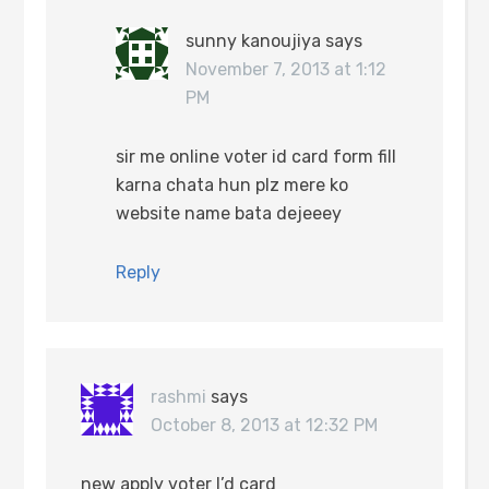
sunny kanoujiya
says
November 7, 2013 at 1:12
PM
sir me online voter id card form fill
karna chata hun plz mere ko
website name bata dejeeey
Reply
rashmi
says
October 8, 2013 at 12:32 PM
new apply voter I’d card