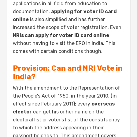
applications in all field from education to
documentation,
applying for
voter ID card
online
is also simplified and has further
increased the scope of voter registration. Even
NRIs can apply for voter ID card online
without having to visit the ERO in India. This
comes with certain conditions though.
Provision: Can and NRI Vote in
India?
With the amendment to the Representation of
the People’s Act of 1950, in the year 2010, (in
effect since February 2011); every
overseas
elector
can get his or her name on the
electoral list or voter’s list of the constituency
to which the address appearing in their
passport belongs to. This amendment covers