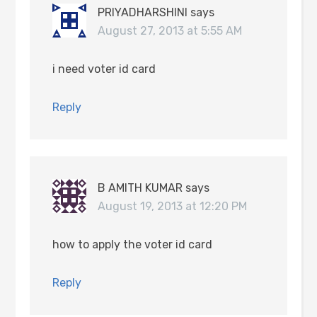
PRIYADHARSHINI
says
August 27, 2013 at 5:55 AM
i need voter id card
Reply
B AMITH KUMAR
says
August 19, 2013 at 12:20 PM
how to apply the voter id card
Reply