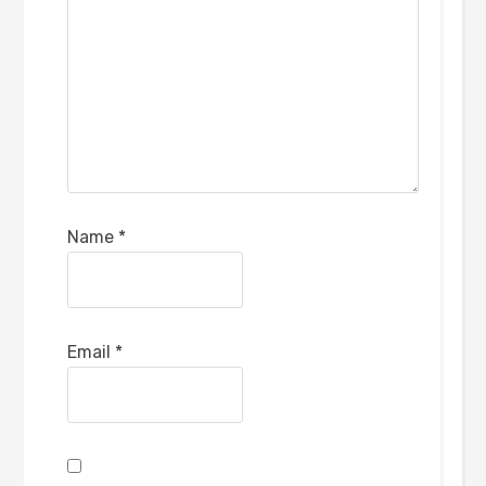
Name
*
Email
*