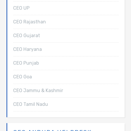
CEO UP
CEO Rajasthan
CEO Gujarat
CEO Haryana
CEO Punjab
CEO Goa
CEO Jammu & Kashmir
CEO Tamil Nadu