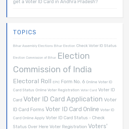
get a Voter ID Card in Andhra Pradesh?
TOPICS
Check Voter ID Status
Bihar Assembly Elections
Bihar Election
Election
Election Commission of Bihar
Commission of India
Electoral Roll
Form No. 6
Online Voter ID
EPIC
Voter ID
Card Status
Online Voter Registration
Voter Card
Voter ID Card Application
Voter
Card
Voter ID Card Online
ID Card Forms
Voter ID
Voter ID Card Status - Check
Card Online Apply
Voters'
Voter Registration
Status Over Here