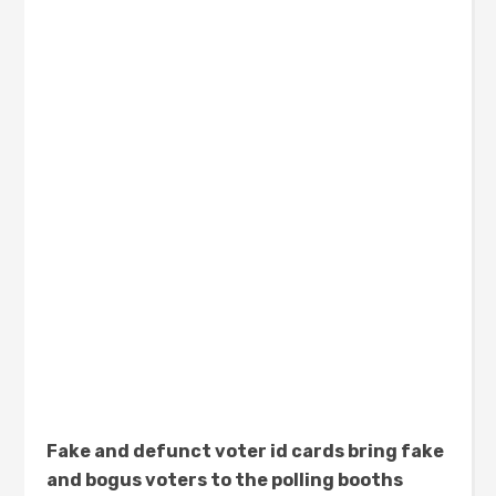
Fake and defunct voter id cards bring fake
and bogus voters to the polling booths