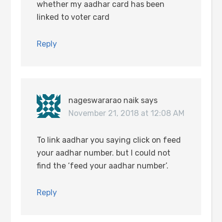
whether my aadhar card has been
linked to voter card
Reply
nageswararao naik
says
November 21, 2018 at 12:08 AM
To link aadhar you saying click on feed
your aadhar number. but I could not
find the ‘feed your aadhar number’.
Reply