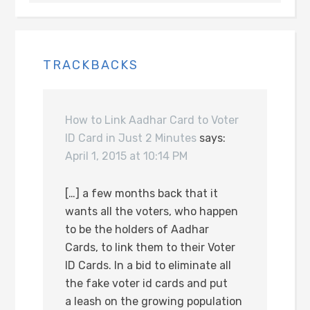
TRACKBACKS
How to Link Aadhar Card to Voter
ID Card in Just 2 Minutes
says:
April 1, 2015 at 10:14 PM
[…] a few months back that it
wants all the voters, who happen
to be the holders of Aadhar
Cards, to link them to their Voter
ID Cards. In a bid to eliminate all
the fake voter id cards and put
a leash on the growing population