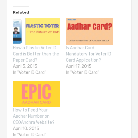
Related
How a Plastic Voter ID
Is Aadhar Card
Card is Better than the
Mandatory for Voter ID
Paper Card?
Card Application?
April 5, 2015
April 17, 2015
In "Voter ID Card"
In "Voter ID Card"
How to Feed Your
Aadhar Number on
CEOAndhra Website?
April 10, 2015
In "Voter ID Card"