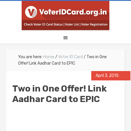
You are here:
Home
/
Voter ID Card
/
Two in One
Offer! Link Aadhar Card to EPIC
April 3, 2015
Two in One Offer! Link
Aadhar Card to EPIC