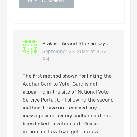
Prakash Arvind Bhusari
says
September 23, 2022 at 8:32
PM
The first method shown for linking the
Aadhar Card to Voter Card is not
appearing in the site of National Voter
Service Portal. On following the second
method, I have not received any
message whether my aadhar card has
been linked to voter card. Please
inform me how I can get to know