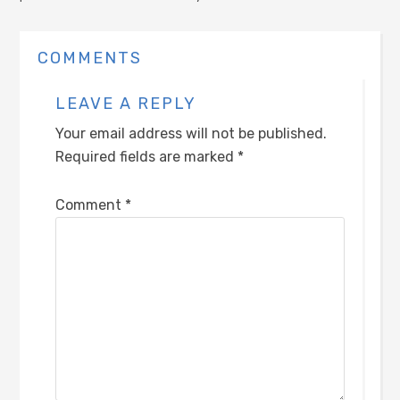
COMMENTS
LEAVE A REPLY
Your email address will not be published.
Required fields are marked
*
Comment
*