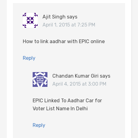
Ajit Singh
says
April 1, 2015 at 7:25 PM
How to link aadhar with EPIC online
Reply
Chandan Kumar Giri
says
April 4, 2015 at 3:00 PM
EPIC Linked To Aadhar Car for
Voter List Name In Delhi
Reply