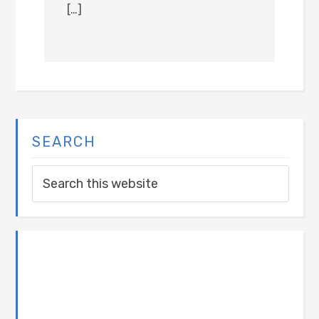
[…]
SEARCH