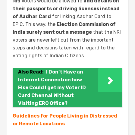
NRI Voters would be allowed to
add details on
their passports or driving licenses instead
of Aadhar Card
for linking Aadhar Card to
EPIC. This way, the
Election Commission of
India surely sent out a message
that the NRI
voters are never left out from the important
steps and decisions taken with regard to the
voting rights of Indian Citizens.
Also Read:
I Don’t Have an
Internet Connection how
Else Could I get my Voter ID
Card Chennai Without
Visiting ERO Office?
Guidelines for People Living in Distressed
or Remote Locations