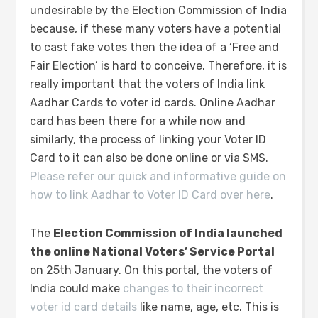
undesirable by the Election Commission of India
because, if these many voters have a potential
to cast fake votes then the idea of a ‘Free and
Fair Election’ is hard to conceive. Therefore, it is
really important that the voters of India link
Aadhar Cards to voter id cards. Online Aadhar
card has been there for a while now and
similarly, the process of linking your Voter ID
Card to it can also be done online or via SMS.
Please refer our quick and informative guide on
how to link Aadhar to Voter ID Card over here
.
The
Election Commission of India launched
the online National Voters’ Service Portal
on 25th January. On this portal, the voters of
India could make
changes to their incorrect
voter id card details
like name, age, etc. This is