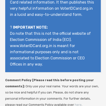
Card related information. It then publishes this
very helpful information on VoterIDCard.org.in
in a lucid and easy-to-understand form.
?
IMPORTANT NOTE:
Do note that this is not the official website of
Election Commission of India (ECI).
www.VoterIDCard.org.in is meant for
informational purposes only and is not
associated to Election Commission or CEO
Offices in any way.
Comment Policy [Please read this before posting your
comments]:
Only use your real name. Your words are your own,
so be nice and helpful if you can. Please, do not share any
personal information in your comments. For further details,
please read our Comments Policy available over
here
.