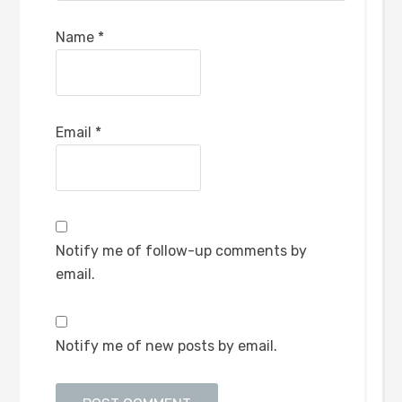
Name
*
Email
*
Notify me of follow-up comments by
email.
Notify me of new posts by email.