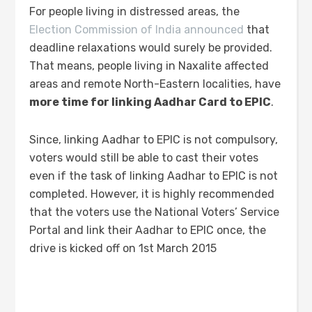
For people living in distressed areas, the
Election Commission of India announced
that
deadline relaxations would surely be provided.
That means, people living in Naxalite affected
areas and remote North-Eastern localities, have
more time for linking Aadhar Card to EPIC
.
Since, linking Aadhar to EPIC is not compulsory,
voters would still be able to cast their votes
even if the task of linking Aadhar to EPIC is not
completed. However, it is highly recommended
that the voters use the National Voters’ Service
Portal and link their Aadhar to EPIC once, the
drive is kicked off on 1st March 2015