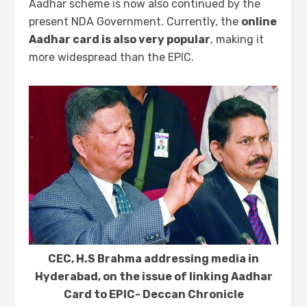
Aadhar scheme is now also continued by the
present NDA Government. Currently, the
online
Aadhar card is also very popular
, making it
more widespread than the EPIC.
CEC, H.S Brahma addressing media in
Hyderabad, on the issue of linking Aadhar
Card to EPIC- Deccan Chronicle