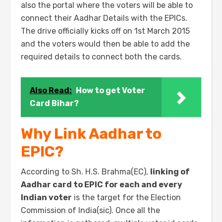
also the portal where the voters will be able to
connect their Aadhar Details with the EPICs.
The drive officially kicks off on 1st March 2015
and the voters would then be able to add the
required details to connect both the cards.
Also Read:
How to get Voter
Card Bihar?
Why Link Aadhar to
EPIC?
According to Sh. H.S. Brahma(EC),
linking of
Aadhar card to EPIC for each and every
Indian voter
is the target for the Election
Commission of India(sic). Once all the