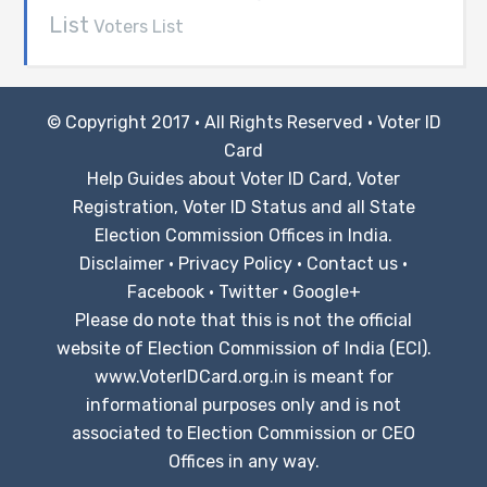
List
Voters List
© Copyright 2017 · All Rights Reserved ·
Voter ID
Card
Help Guides about Voter ID Card, Voter
Registration, Voter ID Status and all State
Election Commission Offices in India.
Disclaimer
·
Privacy Policy
·
Contact us
·
Facebook
·
Twitter
·
Google+
Please do note that this is not the official
website of Election Commission of India (ECI).
www.VoterIDCard.org.in is meant for
informational purposes only and is not
associated to Election Commission or CEO
Offices in any way.