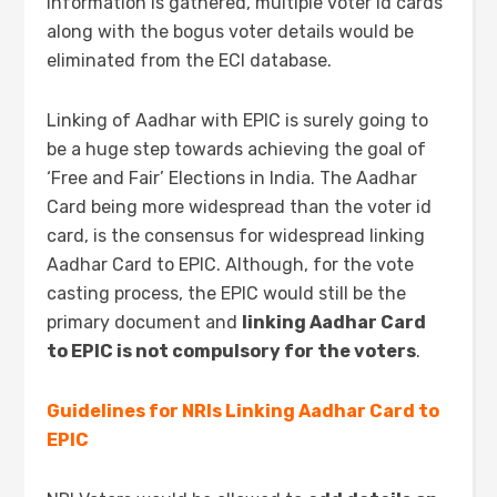
information is gathered, multiple voter id cards
along with the bogus voter details would be
eliminated from the ECI database.
Linking of Aadhar with EPIC is surely going to
be a huge step towards achieving the goal of
‘Free and Fair’ Elections in India. The Aadhar
Card being more widespread than the voter id
card, is the consensus for widespread linking
Aadhar Card to EPIC. Although, for the vote
casting process, the EPIC would still be the
primary document and
linking Aadhar Card
to EPIC is not compulsory for the voters
.
Guidelines for NRIs Linking Aadhar Card to
EPIC