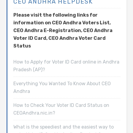
CEO ANDHRA HELPDESK
Please visit the following links for
information on CEO Andhra Voters List,
CEO Andhra E-Registration, CEO Andhra
Voter ID Card, CEO Andhra Voter Card
Status
How to Apply for Voter ID Card online in Andhra
Pradesh (AP)?
Everything You Wanted To Know About CEO
Andhra
How to Check Your Voter ID Card Status on
CEOAndhra.nic.in?
What is the speediest and the easiest way to