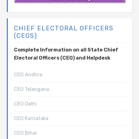
CHIEF ELECTORAL OFFICERS
(CEOS)
Complete Information on all State Chief
Electoral Officers (CEO) and Helpdesk
CEO Andhra
CEO Telangana
CEO Delhi
CEO Karnataka
CEO Bihar