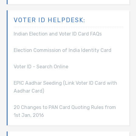
VOTER ID HELPDESK:
Indian Election and Voter ID Card FAQs
Election Commission of India Identity Card
Voter ID - Search Online
EPIC Aadhar Seeding (Link Voter ID Card with
Aadhar Card)
20 Changes to PAN Card Quoting Rules from
1st Jan, 2016