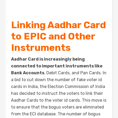
Linking Aadhar Card
to EPIC and Other
Instruments
Aadhar Card is increasingly being
connected to important instruments like
Bank Accounts
, Debit Cards, and Pan Cards. In
a bid to cut down the number of fake voter id
cards in India, the Election Commission of India
has decided to instruct the voters to link their
Aadhar Cards to the voter id cards. This move is
to ensure that the bogus voters are eliminated
from the ECI database. The number of bogus