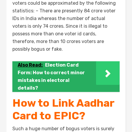
voters could be approximated by the following
statistics: – There are presently 84 crore voter
IDs in India whereas the number of actual
voters is only 74 crores. Since it is illegal to
possess more than one voter id cards,
therefore, more than 10 crores voters are
possibly bogus or fake.
Also Read:
Election Card
Form: How to correct minor
mistakes in electoral
details?
How to Link Aadhar
Card to EPIC?
Such a huge number of bogus voters is surely