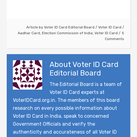
Article by
Voter ID Card Editorial Board
/
Voter ID Card
/
Aadhar Card
,
Election Commission of India
,
Voter ID Card
5
Comments
About
Voter ID Card
Editorial Board
The Editorial Board is a team of
Voter ID Card experts at
VoterIDCard.org.in. The members of this board
research on every possible information about
Voter ID Card in India, speak to concerned
Government Officials and verify the
authenticity and accurateness of all Voter ID