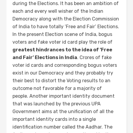
during the Elections. It has been an ambition of
each and every well wisher of the Indian
Democracy along with the Election Commission
of India to have totally ‘Free and Fair’ Elections.
In the present Election scene of India, bogus
voters and fake voter id card play the role of
greatest hindrances to the idea of ‘Free
and Fair’ Elections in India
. Crores of fake
voter id cards and corresponding bogus voters
exist in our Democracy and they probably try
their best to distort the Voting results to an
outcome not favorable for a majority of
people. Another important identity document
that was launched by the previous UPA
Government aims at the unification of all the
important identity cards into a single
identification number called the Aadhar. The