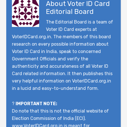
About
Voter ID Card
Editorial Board
The Editorial Board is a team of
Voter ID Card experts at
VoterIDCard.org.in. The members of this board
research on every possible information about
Voter ID Card in India, speak to concerned
Government Officials and verify the
authenticity and accurateness of all Voter ID
Card related information. It then publishes this
very helpful information on VoterIDCard.org.in
in a lucid and easy-to-understand form.
?
IMPORTANT NOTE:
Do note that this is not the official website of
Election Commission of India (ECI).
www.VoterIDCard.org.in is meant for