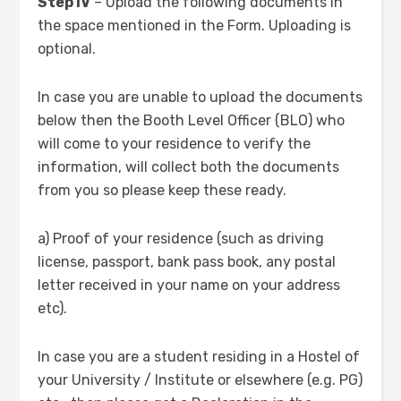
Step IV
– Upload the following documents in
the space mentioned in the Form. Uploading is
optional.
In case you are unable to upload the documents
below then the Booth Level Officer (BLO) who
will come to your residence to verify the
information, will collect both the documents
from you so please keep these ready.
a) Proof of your residence (such as driving
license, passport, bank pass book, any postal
letter received in your name on your address
etc).
In case you are a student residing in a Hostel of
your University / Institute or elsewhere (e.g. PG)