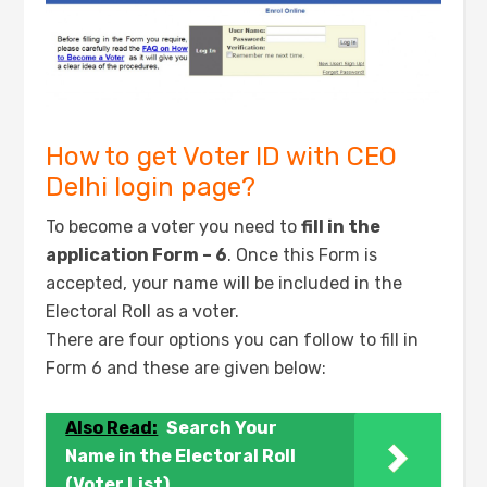
How to get Voter ID with CEO
Delhi login page?
To become a voter you need to
fill in the
application Form – 6
. Once this Form is
accepted, your name will be included in the
Electoral Roll as a voter.
There are four options you can follow to fill in
Form 6 and these are given below:
Also Read:
Search Your
Name in the Electoral Roll
(Voter List)