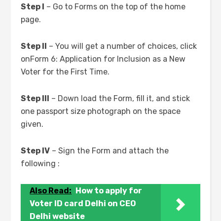
Step I
– Go to Forms on the top of the home
page.
Step II
– You will get a number of choices, click
onForm 6: Application for Inclusion as a New
Voter for the First Time.
Step III
– Down load the Form, fill it, and stick
one passport size photograph on the space
given.
Step IV
– Sign the Form and attach the
following :
Also Read:
How to apply for
Voter ID card Delhi on CEO
Delhi website