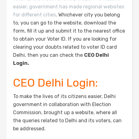
easier, government has made regional websites
for different cities
. Whichever city you belong
to, you can go to the website, download the
form, fill it up and submit it to the nearest office
to obtain your Voter ID. If you are looking for
clearing your doubts related to voter ID card
Delhi, then you can check the
CEO Delhi
Login.
CEO Delhi Login:
To make the lives of its citizens easier, Delhi
government in collaboration with Election
Commission, brought up a website, where all
the queries related to Delhi and its voters, can
be addressed.