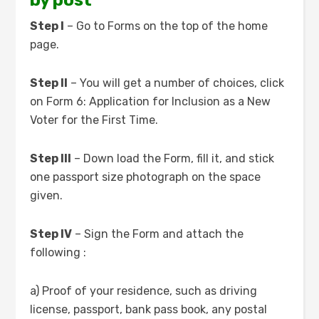
by post
Step I
– Go to Forms on the top of the home
page.
Step II
– You will get a number of choices, click
on Form 6: Application for Inclusion as a New
Voter for the First Time.
Step III
– Down load the Form, fill it, and stick
one passport size photograph on the space
given.
Step IV
– Sign the Form and attach the
following :
a) Proof of your residence, such as driving
license, passport, bank pass book, any postal