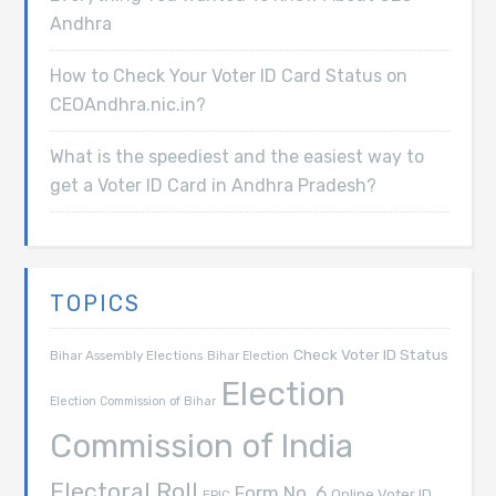
Andhra
How to Check Your Voter ID Card Status on
CEOAndhra.nic.in?
What is the speediest and the easiest way to
get a Voter ID Card in Andhra Pradesh?
TOPICS
Check Voter ID Status
Bihar Assembly Elections
Bihar Election
Election
Election Commission of Bihar
Commission of India
Electoral Roll
Form No. 6
Online Voter ID
EPIC