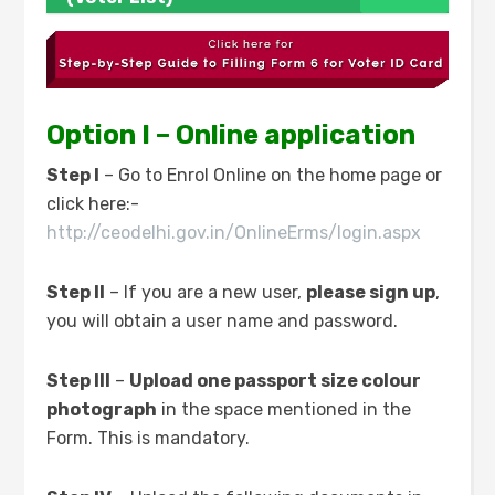
Option I – Online application
Step I
– Go to Enrol Online on the home page or
click here:-
http://ceodelhi.gov.in/OnlineErms/login.aspx
Step II
– If you are a new user,
please sign up
,
you will obtain a user name and password.
Step III
–
Upload one passport size colour
photograph
in the space mentioned in the
Form. This is mandatory.