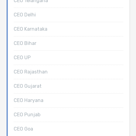
CEO Telangana
CEO Delhi
CEO Karnataka
CEO Bihar
CEO UP
CEO Rajasthan
CEO Gujarat
CEO Haryana
CEO Punjab
CEO Goa