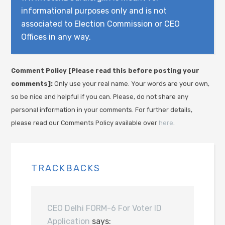
informational purposes only and is not
associated to Election Commission or CEO
Offices in any way.
Comment Policy [Please read this before posting your
comments]:
Only use your real name. Your words are your own,
so be nice and helpful if you can. Please, do not share any
personal information in your comments. For further details,
please read our Comments Policy available over
here
.
TRACKBACKS
CEO Delhi FORM-6 For Voter ID
Application
says: