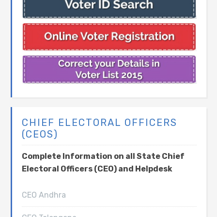
CHIEF ELECTORAL OFFICERS
(CEOS)
Complete Information on all State Chief
Electoral Officers (CEO) and Helpdesk
CEO Andhra