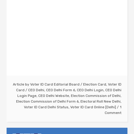
Article by
Voter ID Card Editorial Board
/
Election Card
,
Voter ID
Card
/
CEO Delhi
,
CEO Delhi Form 6
,
CEO Delhi Login
,
CEO Delhi
Login Page
,
CEO Delhi Website
,
Election Commission of Delhi
,
Election Commission of Delhi Form 6
,
Electoral Roll New Delhi
,
Voter ID Card Delhi Status
,
Voter ID Card Online [Delhi]
1
Comment