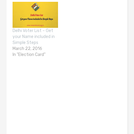
Delhi Voter List – Get
your Name included in
Simple Steps
March 22, 2016
In "Election Card"