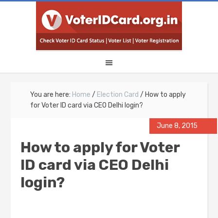
You are here:
Home
/
Election Card
/
How to apply
for Voter ID card via CEO Delhi login?
June 8, 2015
How to apply for Voter
ID card via CEO Delhi
login?