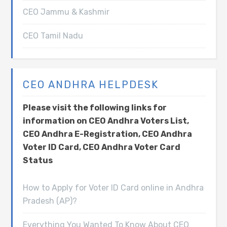
CEO Jammu & Kashmir
CEO Tamil Nadu
CEO ANDHRA HELPDESK
Please visit the following links for
information on CEO Andhra Voters List,
CEO Andhra E-Registration, CEO Andhra
Voter ID Card, CEO Andhra Voter Card
Status
How to Apply for Voter ID Card online in Andhra
Pradesh (AP)?
Everything You Wanted To Know About CEO