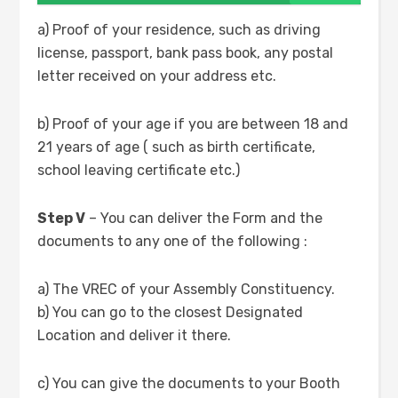
a) Proof of your residence, such as driving
license, passport, bank pass book, any postal
letter received on your address etc.
b) Proof of your age if you are between 18 and
21 years of age ( such as birth certificate,
school leaving certificate etc.)
Step V
– You can deliver the Form and the
documents to any one of the following :
a) The VREC of your Assembly Constituency.
b) You can go to the closest Designated
Location and deliver it there.
c) You can give the documents to your Booth