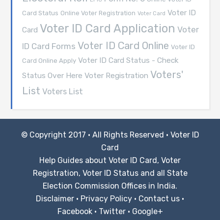
Voter ID
Card Status
Online Voter Registration
Voter Card
Voter ID Card Application
Voter
Card
Voter ID Card Online
ID Card Forms
Voter ID
Voter ID Card Status - Check
Card Online Apply
Voters'
Voter Registration
Status Over Here
List
Voters List
© Copyright 2017 · All Rights Reserved ·
Voter ID
Card
Help Guides about Voter ID Card, Voter
Registration, Voter ID Status and all State
Election Commission Offices in India.
Disclaimer
·
Privacy Policy
·
Contact us
·
Facebook
·
Twitter
·
Google+