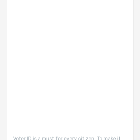
Voter ID is a must for every citizen. To make it