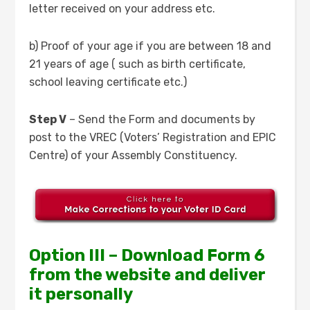
letter received on your address etc.
b) Proof of your age if you are between 18 and
21 years of age ( such as birth certificate,
school leaving certificate etc.)
Step V
– Send the Form and documents by
post to the VREC (Voters’ Registration and EPIC
Centre) of your Assembly Constituency.
Option III – Download Form 6
from the website and deliver
it personally