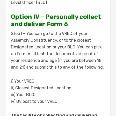
Level Officer (BLO)
Option IV – Personally collect
and deliver Form 6
Step I – You can go to the VREC of your
Assembly Constituency, or to the closest
Designated Location or your BLO. You can pick
up Form 6, attach the documents in proof of
your residence and age (if you are between 18
and 21) and submit this to any of the following:
i) Your VREC.
ii) Closest Designated Location.
iii) Your BLO.
iv) By post to your VREC.
The facility of collecting and delivering