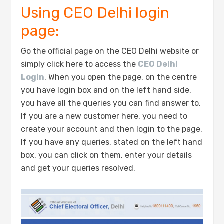
Using CEO Delhi login
page:
Go the official page on the CEO Delhi website or
simply click here to access the
CEO Delhi
Login
. When you open the page, on the centre
you have login box and on the left hand side,
you have all the queries you can find answer to.
If you are a new customer here, you need to
create your account and then login to the page.
If you have any queries, stated on the left hand
box, you can click on them, enter your details
and get your queries resolved.