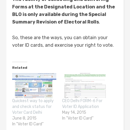
Forms at the Designated Location and the
BLO is only available during the Special
Summary Revision of Electoral Rolls
.
So, these are the ways, you can obtain your
voter ID cards, and exercise your right to vote.
Related
Quickest way to apply
CEO Delhi FORM-6 For
and check status for
Voter ID Application
Voter Card Delhi
May 14, 2015
June 8, 2015
In "Voter ID Card"
In "Voter ID Card"