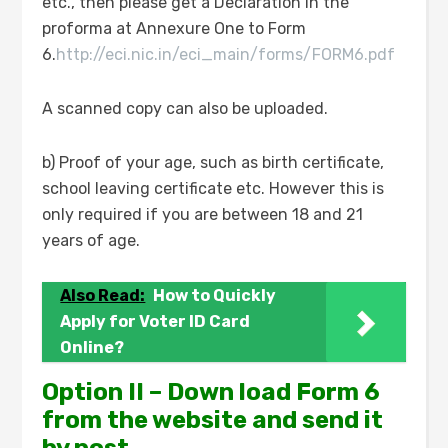
etc., then please get a Declaration in the
proforma at Annexure One to Form
6.
http://eci.nic.in/eci_main/forms/FORM6.pdf
A scanned copy can also be uploaded.
b) Proof of your age, such as birth certificate,
school leaving certificate etc. However this is
only required if you are between 18 and 21
years of age.
Also Read:
How to Quickly
Apply for Voter ID Card
Online?
Option II – Down load Form 6
from the website and send it