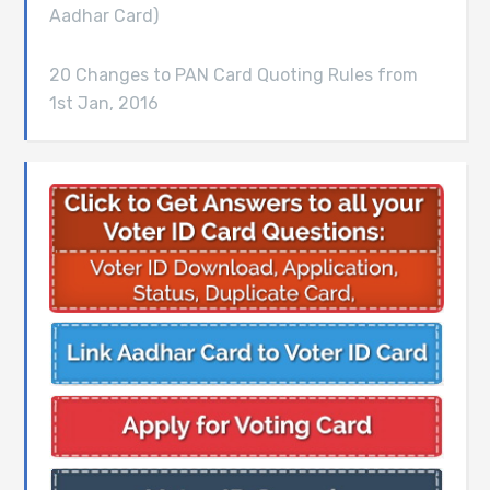
Aadhar Card)
20 Changes to PAN Card Quoting Rules from
1st Jan, 2016