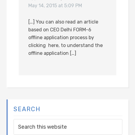
May 14, 2015 at 5:09 PM
[…] You can also read an article
based on CEO Delhi FORM-6
offline application process by
clicking here, to understand the
offline application […]
SEARCH