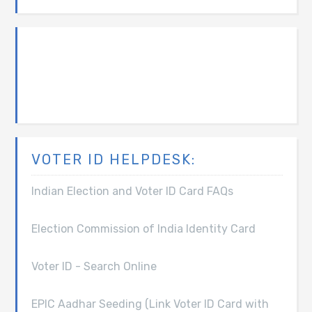
VOTER ID HELPDESK:
Indian Election and Voter ID Card FAQs
Election Commission of India Identity Card
Voter ID - Search Online
EPIC Aadhar Seeding (Link Voter ID Card with