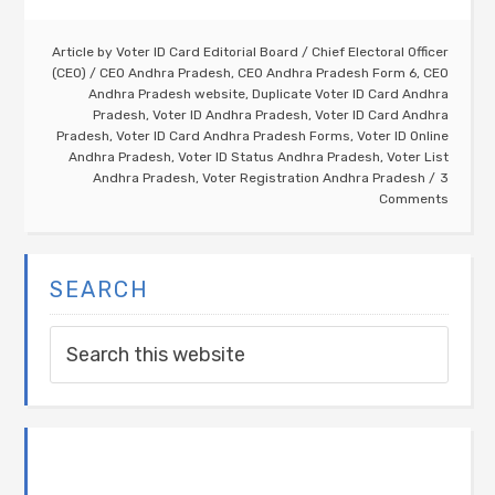
Article by
Voter ID Card Editorial Board
/
Chief Electoral Officer
(CEO)
/
CEO Andhra Pradesh
,
CEO Andhra Pradesh Form 6
,
CEO
Andhra Pradesh website
,
Duplicate Voter ID Card Andhra
Pradesh
,
Voter ID Andhra Pradesh
,
Voter ID Card Andhra
Pradesh
,
Voter ID Card Andhra Pradesh Forms
,
Voter ID Online
Andhra Pradesh
,
Voter ID Status Andhra Pradesh
,
Voter List
Andhra Pradesh
,
Voter Registration Andhra Pradesh
3
Comments
SEARCH