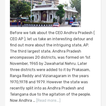
Before we talk about the CEO Andhra Pradesh (
CEO AP ), let us take an interesting detour and
find out more about the intriguing state, AP.
The third largest state, Andhra Pradesh
encompasses 20 districts, was formed on 1st
November, 1965 by Jawaharlal Nehru. Later
three districts were added to it by Prakasam,
Ranga Reddy and Vizianagaram in the years
1970,1978 and 1979. However the state was
recently split into as Andhra Pradesh and
Telangana due to the agitation of the people.
Now Andhra …
[Read more...]