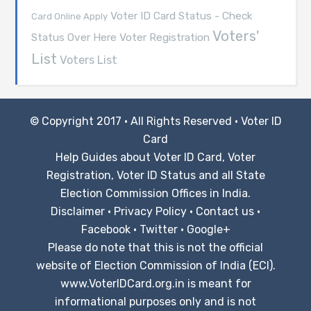
Voter ID Card Status - Check
Card Online Apply
Voters'
Voter Registration
Status Over Here
List
Voters List
© Copyright 2017 · All Rights Reserved ·
Voter ID
Card
Help Guides about Voter ID Card, Voter
Registration, Voter ID Status and all State
Election Commission Offices in India.
Disclaimer
·
Privacy Policy
·
Contact us
·
Facebook
·
Twitter
·
Google+
Please do note that this is not the official
website of Election Commission of India (ECI).
www.VoterIDCard.org.in is meant for
informational purposes only and is not