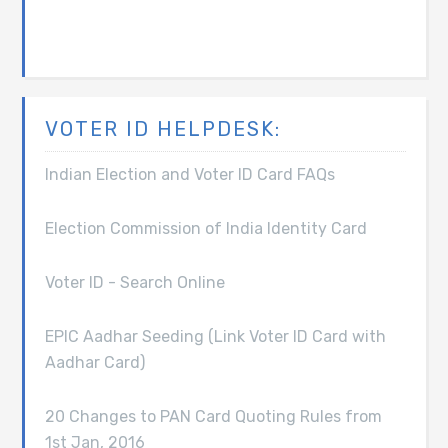
VOTER ID HELPDESK:
Indian Election and Voter ID Card FAQs
Election Commission of India Identity Card
Voter ID - Search Online
EPIC Aadhar Seeding (Link Voter ID Card with
Aadhar Card)
20 Changes to PAN Card Quoting Rules from
1st Jan, 2016