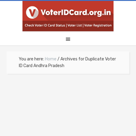
You are here:
Home
/
Archives for Duplicate Voter
ID Card Andhra Pradesh