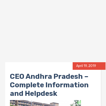
April 19, 2019
CEO Andhra Pradesh –
Complete Information
and Helpdesk