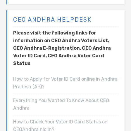
CEO ANDHRA HELPDESK
Please visit the following links for
information on CEO Andhra Voters List,
CEO Andhra E-Registration, CEO Andhra
Voter ID Card, CEO Andhra Voter Card
Status
How to Apply for Voter ID Card online in Andhra
Pradesh (AP)?
Everything You Wanted To Know About CEO
Andhra
How to Check Your Voter ID Card Status on
CEOAndhra.nic.in?