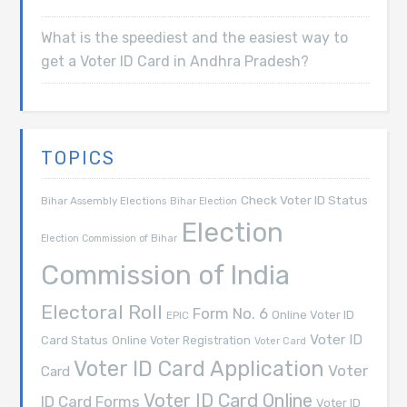
What is the speediest and the easiest way to
get a Voter ID Card in Andhra Pradesh?
TOPICS
Check Voter ID Status
Bihar Assembly Elections
Bihar Election
Election
Election Commission of Bihar
Commission of India
Electoral Roll
Form No. 6
Online Voter ID
EPIC
Voter ID
Card Status
Online Voter Registration
Voter Card
Voter ID Card Application
Voter
Card
Voter ID Card Online
ID Card Forms
Voter ID