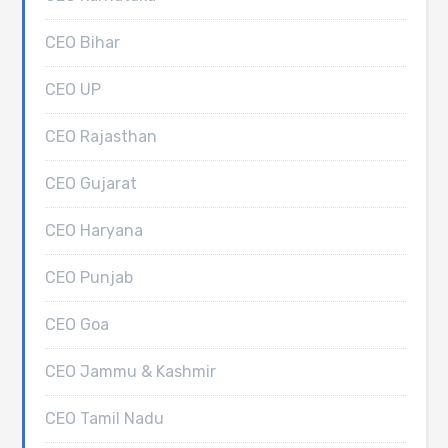
CEO Bihar
CEO UP
CEO Rajasthan
CEO Gujarat
CEO Haryana
CEO Punjab
CEO Goa
CEO Jammu & Kashmir
CEO Tamil Nadu