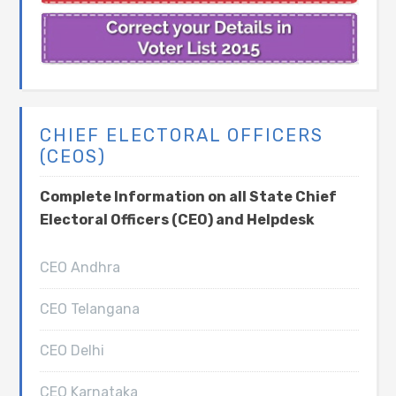
CHIEF ELECTORAL OFFICERS
(CEOS)
Complete Information on all State Chief
Electoral Officers (CEO) and Helpdesk
CEO Andhra
CEO Telangana
CEO Delhi
CEO Karnataka