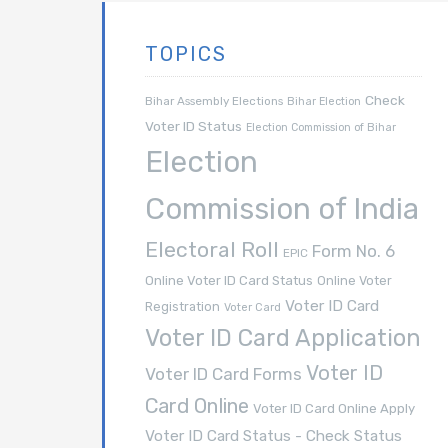
TOPICS
Check
Bihar Assembly Elections
Bihar Election
Voter ID Status
Election Commission of Bihar
Election
Commission of India
Electoral Roll
Form No. 6
EPIC
Online Voter ID Card Status
Online Voter
Voter ID Card
Registration
Voter Card
Voter ID Card Application
Voter ID
Voter ID Card Forms
Card Online
Voter ID Card Online Apply
Voter ID Card Status - Check Status