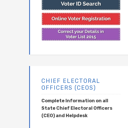
CHIEF ELECTORAL
OFFICERS (CEOS)
Complete Information on all
State Chief Electoral Officers
(CEO) and Helpdesk