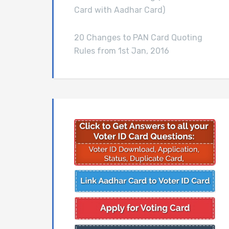
Card with Aadhar Card)
20 Changes to PAN Card Quoting
Rules from 1st Jan, 2016