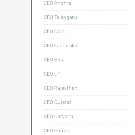
CEO Andhra
CEO Telangana
CEO Delhi
CEO Karnataka
CEO Bihar
CEO UP
CEO Rajasthan
CEO Gujarat
CEO Haryana
CEO Punjab