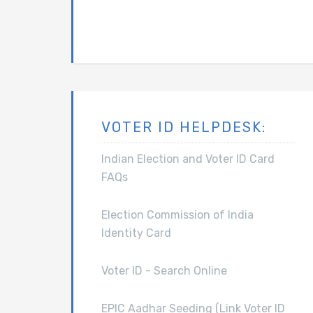
VOTER ID HELPDESK:
Indian Election and Voter ID Card
FAQs
Election Commission of India
Identity Card
Voter ID - Search Online
EPIC Aadhar Seeding (Link Voter ID