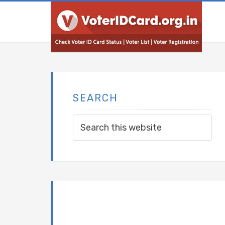
SEARCH