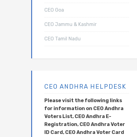
CEO Goa
CEO Jammu & Kashmir
CEO Tamil Nadu
CEO ANDHRA HELPDESK
Please visit the following links
for information on CEO Andhra
Voters List, CEO Andhra E-
Registration, CEO Andhra Voter
ID Card, CEO Andhra Voter Card