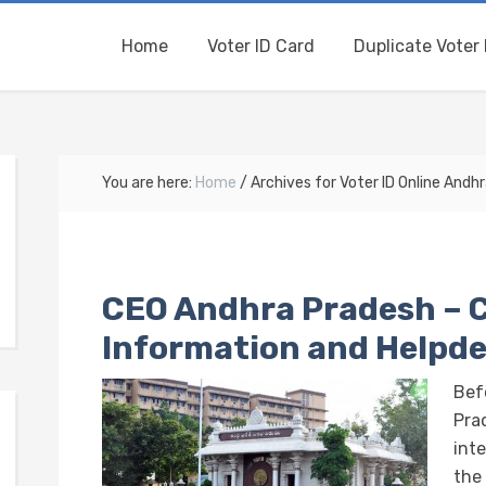
Home
Voter ID Card
Duplicate Voter 
You are here:
Home
/
Archives for Voter ID Online Andh
CEO Andhra Pradesh – 
Information and Helpd
Bef
Prad
int
the 