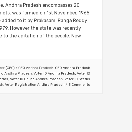
te, Andhra Pradesh encompasses 20
tricts, was formed on 1st November, 1965
re added to it by Prakasam, Ranga Reddy
979. However the state was recently
 to the agitation of the people. Now
icer (CEO)
/
CEO Andhra Pradesh
,
CEO Andhra Pradesh
ard Andhra Pradesh
,
Voter ID Andhra Pradesh
,
Voter ID
Forms
,
Voter ID Online Andhra Pradesh
,
Voter ID Status
sh
,
Voter Registration Andhra Pradesh
3 Comments