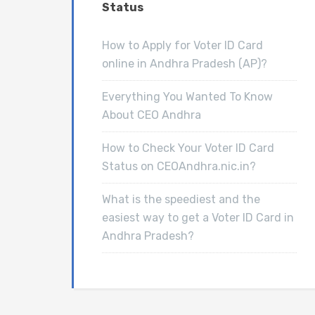
Status
How to Apply for Voter ID Card
online in Andhra Pradesh (AP)?
Everything You Wanted To Know
About CEO Andhra
How to Check Your Voter ID Card
Status on CEOAndhra.nic.in?
What is the speediest and the
easiest way to get a Voter ID Card in
Andhra Pradesh?