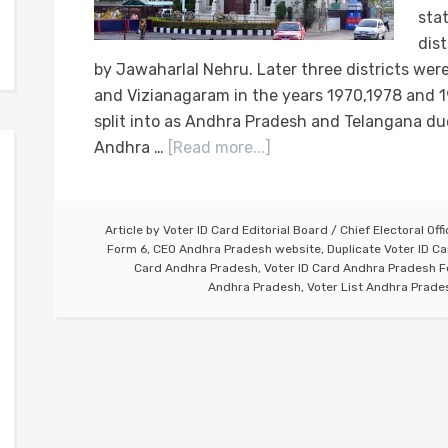
sta
dis
by Jawaharlal Nehru. Later three districts we
and Vizianagaram in the years 1970,1978 and 1
split into as Andhra Pradesh and Telangana due
Andhra …
[Read more...]
Article by
Voter ID Card Editorial Board
/
Chief Electoral Off
Form 6
,
CEO Andhra Pradesh website
,
Duplicate Voter ID C
Card Andhra Pradesh
,
Voter ID Card Andhra Pradesh 
Andhra Pradesh
,
Voter List Andhra Prade