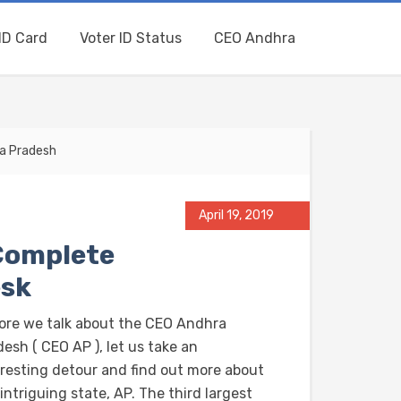
ID Card
Voter ID Status
CEO Andhra
ra Pradesh
April 19, 2019
Complete
esk
ore we talk about the CEO Andhra
esh ( CEO AP ), let us take an
eresting detour and find out more about
intriguing state, AP. The third largest