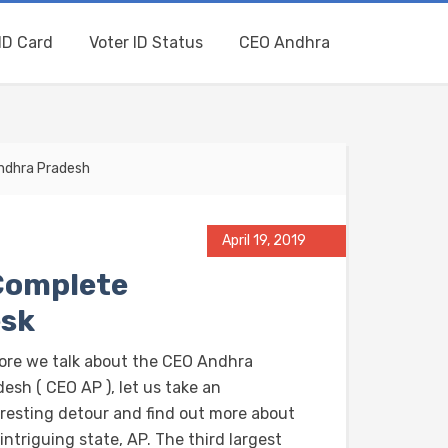
ID Card
Voter ID Status
CEO Andhra
Andhra Pradesh
April 19, 2019
Complete
esk
ore we talk about the CEO Andhra
esh ( CEO AP ), let us take an
eresting detour and find out more about
intriguing state, AP. The third largest