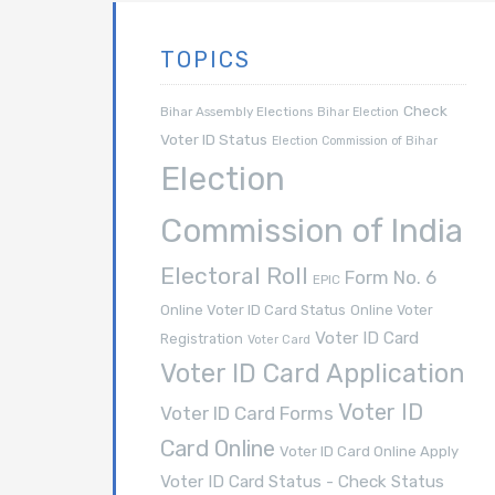
TOPICS
Check
Bihar Assembly Elections
Bihar Election
Voter ID Status
Election Commission of Bihar
Election
Commission of India
Electoral Roll
Form No. 6
EPIC
Online Voter ID Card Status
Online Voter
Voter ID Card
Registration
Voter Card
Voter ID Card Application
Voter ID
Voter ID Card Forms
Card Online
Voter ID Card Online Apply
Voter ID Card Status - Check Status