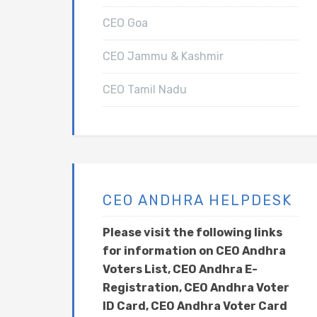
CEO Goa
CEO Jammu & Kashmir
CEO Tamil Nadu
CEO ANDHRA HELPDESK
Please visit the following links
for information on CEO Andhra
Voters List, CEO Andhra E-
Registration, CEO Andhra Voter
ID Card, CEO Andhra Voter Card