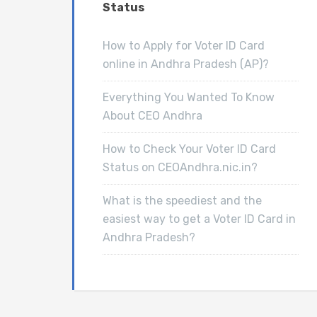
Status
How to Apply for Voter ID Card
online in Andhra Pradesh (AP)?
Everything You Wanted To Know
About CEO Andhra
How to Check Your Voter ID Card
Status on CEOAndhra.nic.in?
What is the speediest and the
easiest way to get a Voter ID Card in
Andhra Pradesh?