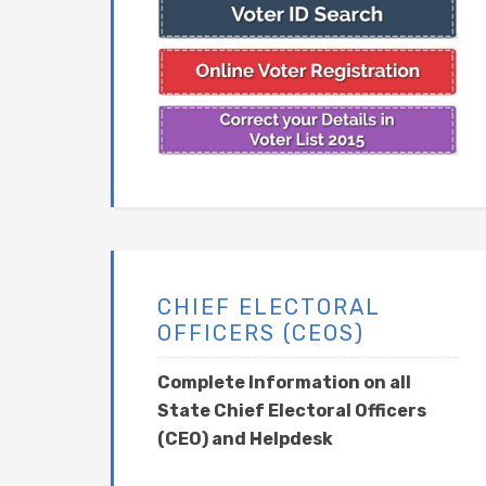
CHIEF ELECTORAL
OFFICERS (CEOS)
Complete Information on all
State Chief Electoral Officers
(CEO) and Helpdesk