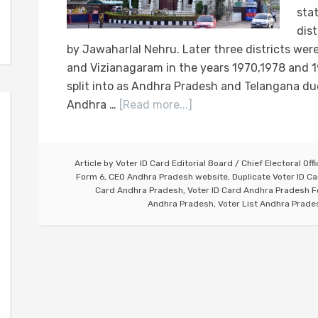
sta
dis
by Jawaharlal Nehru. Later three districts we
and Vizianagaram in the years 1970,1978 and 1
split into as Andhra Pradesh and Telangana due
Andhra …
[Read more...]
Article by
Voter ID Card Editorial Board
/
Chief Electoral Off
Form 6
,
CEO Andhra Pradesh website
,
Duplicate Voter ID C
Card Andhra Pradesh
,
Voter ID Card Andhra Pradesh 
Andhra Pradesh
,
Voter List Andhra Prade