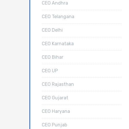
CEO Andhra
CEO Telangana
CEO Delhi
CEO Karnataka
CEO Bihar
CEO UP
CEO Rajasthan
CEO Gujarat
CEO Haryana
CEO Punjab