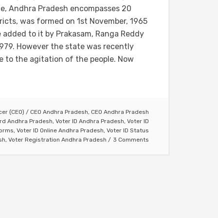
te, Andhra Pradesh encompasses 20
tricts, was formed on 1st November, 1965
re added to it by Prakasam, Ranga Reddy
979. However the state was recently
 to the agitation of the people. Now
icer (CEO)
/
CEO Andhra Pradesh
,
CEO Andhra Pradesh
ard Andhra Pradesh
,
Voter ID Andhra Pradesh
,
Voter ID
Forms
,
Voter ID Online Andhra Pradesh
,
Voter ID Status
sh
,
Voter Registration Andhra Pradesh
3 Comments