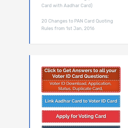
Card with Aadhar Card)
20 Changes to PAN Card Quoting
Rules from 1st Jan, 2016