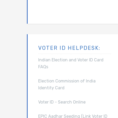
VOTER ID HELPDESK:
Indian Election and Voter ID Card
FAQs
Election Commission of India
Identity Card
Voter ID - Search Online
EPIC Aadhar Seeding (Link Voter ID