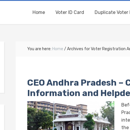
Home
Voter ID Card
Duplicate Voter 
You are here:
Home
/
Archives for Voter Registration 
CEO Andhra Pradesh – 
Information and Helpd
Bef
Prad
int
the 