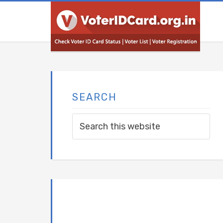
SEARCH