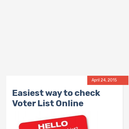
April 24, 2015
Easiest way to check
Voter List Online