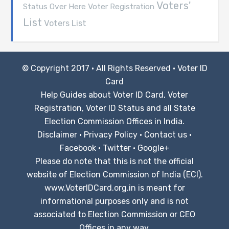
Voters'
Voter Registration
Status Over Here
List
Voters List
© Copyright 2017 · All Rights Reserved ·
Voter ID
Card
Help Guides about Voter ID Card, Voter
Registration, Voter ID Status and all State
Election Commission Offices in India.
Disclaimer
·
Privacy Policy
·
Contact us
·
Facebook
·
Twitter
·
Google+
Please do note that this is not the official
website of Election Commission of India (ECI).
www.VoterIDCard.org.in is meant for
informational purposes only and is not
associated to Election Commission or CEO
Offices in any way.