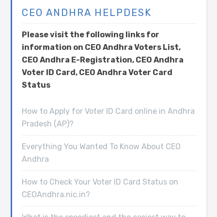
CEO ANDHRA HELPDESK
Please visit the following links for
information on CEO Andhra Voters List,
CEO Andhra E-Registration, CEO Andhra
Voter ID Card, CEO Andhra Voter Card
Status
How to Apply for Voter ID Card online in Andhra
Pradesh (AP)?
Everything You Wanted To Know About CEO
Andhra
How to Check Your Voter ID Card Status on
CEOAndhra.nic.in?