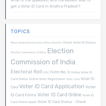
What is the speediest and the easiest way to
get a Voter ID Card in Andhra Pradesh?
TOPICS
Check Voter ID Status
Bihar Assembly Elections
Bihar Election
Election
Election Commission of Bihar
Commission of India
Electoral Roll
Form No. 6
Online Voter ID
EPIC
Voter ID
Card Status
Online Voter Registration
Voter Card
Voter ID Card Application
Voter
Card
Voter ID Card Online
ID Card Forms
Voter ID
Voter ID Card Status - Check
Card Online Apply