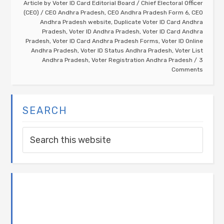
Article by
Voter ID Card Editorial Board
/
Chief Electoral Officer
(CEO)
/
CEO Andhra Pradesh
,
CEO Andhra Pradesh Form 6
,
CEO
Andhra Pradesh website
,
Duplicate Voter ID Card Andhra
Pradesh
,
Voter ID Andhra Pradesh
,
Voter ID Card Andhra
Pradesh
,
Voter ID Card Andhra Pradesh Forms
,
Voter ID Online
Andhra Pradesh
,
Voter ID Status Andhra Pradesh
,
Voter List
Andhra Pradesh
,
Voter Registration Andhra Pradesh
3
Comments
SEARCH