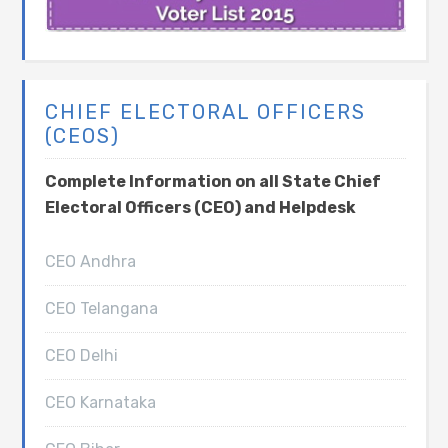
CHIEF ELECTORAL OFFICERS
(CEOS)
Complete Information on all State Chief
Electoral Officers (CEO) and Helpdesk
CEO Andhra
CEO Telangana
CEO Delhi
CEO Karnataka