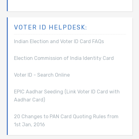
VOTER ID HELPDESK:
Indian Election and Voter ID Card FAQs
Election Commission of India Identity Card
Voter ID - Search Online
EPIC Aadhar Seeding (Link Voter ID Card with
Aadhar Card)
20 Changes to PAN Card Quoting Rules from
1st Jan, 2016