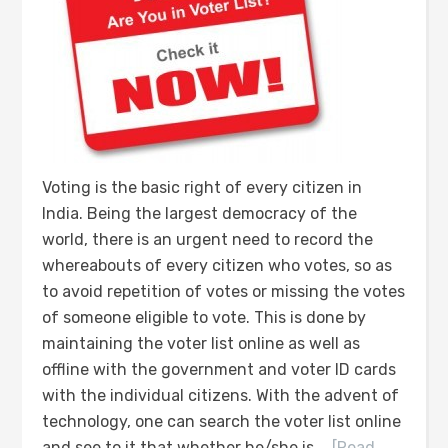
Voting is the basic right of every citizen in
India. Being the largest democracy of the
world, there is an urgent need to record the
whereabouts of every citizen who votes, so as
to avoid repetition of votes or missing the votes
of someone eligible to vote. This is done by
maintaining the voter list online as well as
offline with the government and voter ID cards
with the individual citizens. With the advent of
technology, one can search the voter list online
and see to it that whether he/she is …
[Read