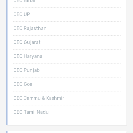
CEO Bihar
CEO UP
CEO Rajasthan
CEO Gujarat
CEO Haryana
CEO Punjab
CEO Goa
CEO Jammu & Kashmir
CEO Tamil Nadu