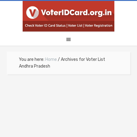
You are here:
Home
/
Archives for Voter List
Andhra Pradesh