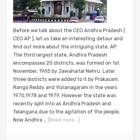
Before we talk about the CEO Andhra Pradesh (
CEO AP ), let us take an interesting detour and
find out more about the intriguing state, AP.
The third largest state, Andhra Pradesh
encompasses 20 districts, was formed on 1st
November, 1965 by Jawaharlal Nehru. Later
three districts were added to it by Prakasam,
Ranga Reddy and Vizianagaram in the years
1970,1978 and 1979. However the state was
recently split into as Andhra Pradesh and
Telangana due to the agitation of the people.
Now Andhra …
[Read more...]