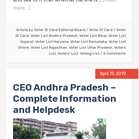
more...]
Article by
Voter ID Card Editorial Board
/
Voter ID Card
/
Voter
ID Card
,
Voter List Andhra Pradesh
,
Voter List Bihar
,
Voter List
Gujarat
,
Voter List Haryana
,
Voter List Karnataka
,
Voter List
Online
,
Voter List Rajasthan
,
Voter List Uttar Pradesh
,
Voters
List
,
Voters' List
,
Voting List
2 Comments
April 19, 2019
CEO Andhra Pradesh –
Complete Information
and Helpdesk