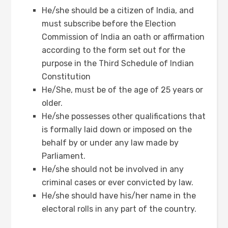
He/she should be a citizen of India, and
must subscribe before the Election
Commission of India an oath or affirmation
according to the form set out for the
purpose in the Third Schedule of Indian
Constitution
He/She, must be of the age of 25 years or
older.
He/she possesses other qualifications that
is formally laid down or imposed on the
behalf by or under any law made by
Parliament.
He/she should not be involved in any
criminal cases or ever convicted by law.
He/she should have his/her name in the
electoral rolls in any part of the country.