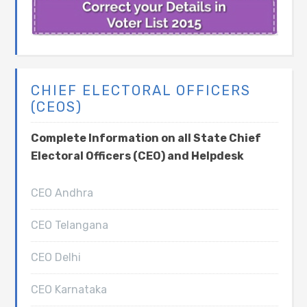
CHIEF ELECTORAL OFFICERS
(CEOS)
Complete Information on all State Chief
Electoral Officers (CEO) and Helpdesk
CEO Andhra
CEO Telangana
CEO Delhi
CEO Karnataka