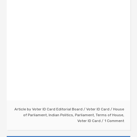
Article by
Voter ID Card Editorial Board
/
Voter ID Card
/
House
of Parliament
,
Indian Politics
,
Parliament
,
Terms of House
,
Voter ID Card
1 Comment