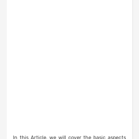
In this Article, we will cover the basic aspects