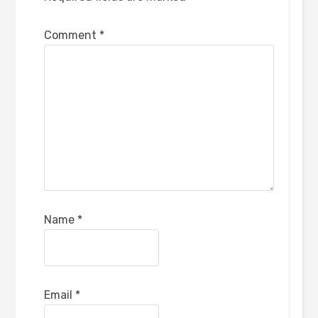
Comment
*
Name
*
Email
*