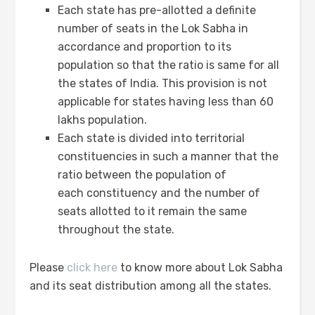
Each state has pre-allotted a definite
number of seats in the Lok Sabha in
accordance and proportion to its
population so that the ratio is same for all
the states of India. This provision is not
applicable for states having less than 60
lakhs population.
Each state is divided into territorial
constituencies in such a manner that the
ratio between the population of
each constituency and the number of
seats allotted to it remain the same
throughout the state.
Please
click here
to know more about Lok Sabha
and its seat distribution among all the states.