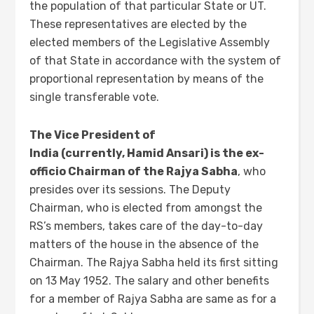
the population of that particular State or UT.
These representatives are elected by the
elected members of the Legislative Assembly
of that State in accordance with the system of
proportional representation by means of the
single transferable vote.
The Vice President of
India (currently, Hamid Ansari) is the ex-
officio Chairman of the Rajya Sabha
, who
presides over its sessions. The Deputy
Chairman, who is elected from amongst the
RS’s members, takes care of the day-to-day
matters of the house in the absence of the
Chairman. The Rajya Sabha held its first sitting
on 13 May 1952. The salary and other benefits
for a member of Rajya Sabha are same as for a