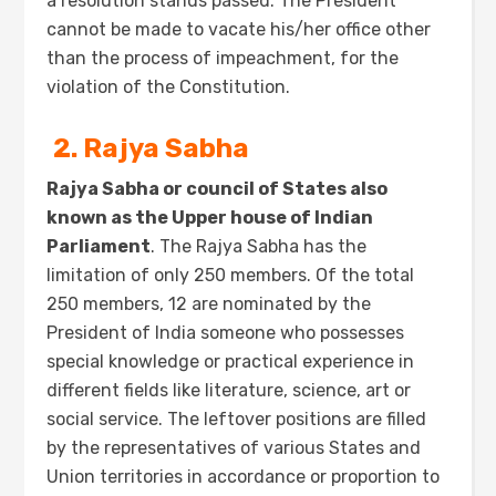
a resolution stands passed. The President
cannot be made to vacate his/her office other
than the process of impeachment, for the
violation of the Constitution.
2. Rajya Sabha
Rajya Sabha or council of States also
known as the Upper house of Indian
Parliament
. The Rajya Sabha has the
limitation of only 250 members. Of the total
250 members, 12 are nominated by the
President of India someone who possesses
special knowledge or practical experience in
different fields like literature, science, art or
social service. The leftover positions are filled
by the representatives of various States and
Union territories in accordance or proportion to