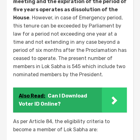
meeting and the expiration of the period of
five years operates as dissolution of the
House
. However, in case of Emergency period,
this tenure can be exceeded by Parliament by
law for a period not exceeding one year at a
time and not extending in any case beyond a
period of six months after the Proclamation has
ceased to operate. The present number of
members in Lok Sabha is 545 which include two
nominated members by the President.
Also Read:
Can I Download
Voter ID Online?
As per Article 84, the eligibility criteria to
become a member of Lok Sabha are: