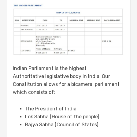
Indian Parliament is the highest
Authoritative legislative body in India. Our
Constitution allows for a bicameral parliament
which consists of:
The President of India
Lok Sabha (House of the people)
Rajya Sabha (Council of States)