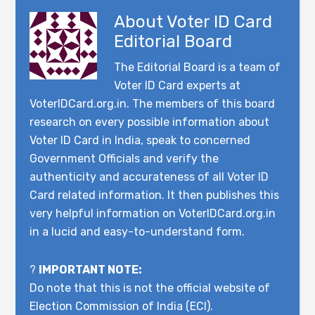
About
Voter ID Card
Editorial Board
The Editorial Board is a team of
Voter ID Card experts at
VoterIDCard.org.in. The members of this board
research on every possible information about
Voter ID Card in India, speak to concerned
Government Officials and verify the
authenticity and accurateness of all Voter ID
Card related information. It then publishes this
very helpful information on VoterIDCard.org.in
in a lucid and easy-to-understand form.
?
IMPORTANT NOTE:
Do note that this is not the official website of
Election Commission of India (ECI).