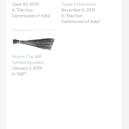
June 30, 2015
Types of Elections
In "Election
November 6, 2015
Commission of India"
In "Election
Commission of India"
Broom-The AAP
Symbol Decoded
January 9, 2014
In "AAP"