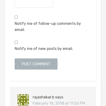
Notify me of follow-up comments by
email.
Notify me of new posts by email.
rajashekar.b
says
February 16, 2018 at 11:26 PM