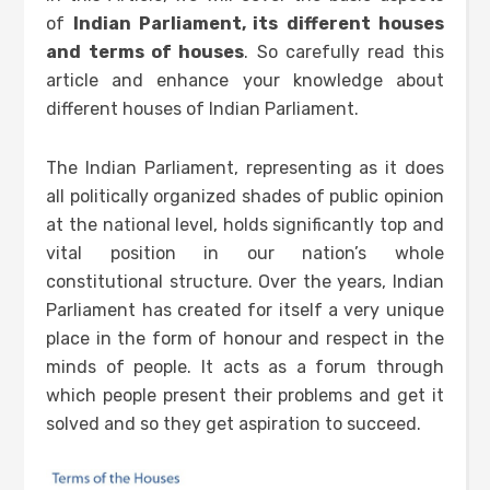
of
Indian Parliament, its
different houses
and
terms of houses
. So carefully read this
article and enhance your knowledge about
different houses of Indian Parliament.
The Indian Parliament, representing as it does
all politically organized shades of public opinion
at the national level, holds significantly top and
vital position in our nation’s whole
constitutional structure. Over the years, Indian
Parliament has created for itself a very unique
place in the form of honour and respect in the
minds of people. It acts as a forum through
which people present their problems and get it
solved and so they get aspiration to succeed.