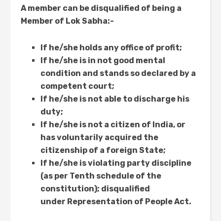
A member can be disqualified of being a
Member of Lok Sabha:-
If he/she holds any office of profit;
If he/she is in not good mental
condition and stands so declared by a
competent court;
If he/she is not able to discharge his
duty;
If he/she is not a citizen of India, or
has voluntarily acquired the
citizenship of a foreign State;
If he/she is violating party discipline
(as per Tenth schedule of the
constitution); disqualified
under Representation of People Act.