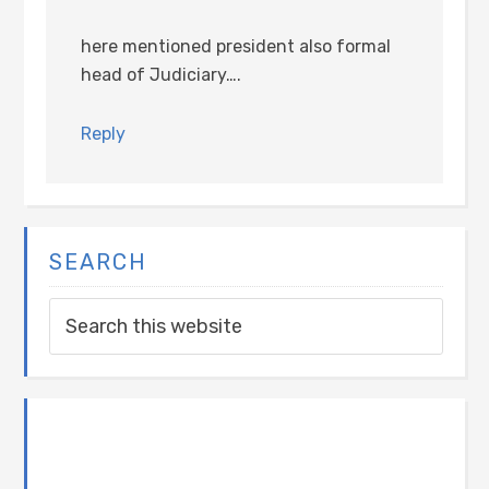
here mentioned president also formal
head of Judiciary….
Reply
SEARCH