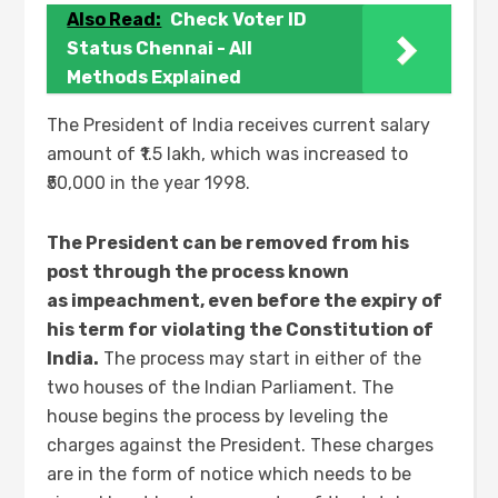
Also Read:
Check Voter ID
Status Chennai - All
Methods Explained
The President of India receives current salary
amount of ₹1.5 lakh, which was increased to
₹50,000 in the year 1998.
The President can be removed from his
post through the process known
as impeachment, even before the expiry of
his term for violating the Constitution of
India.
The process may start in either of the
two houses of the Indian Parliament. The
house begins the process by leveling the
charges against the President. These charges
are in the form of notice which needs to be