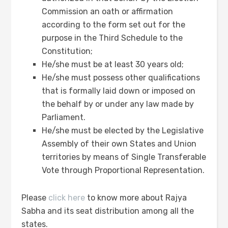
Commission an oath or affirmation
according to the form set out for the
purpose in the Third Schedule to the
Constitution;
He/she must be at least 30 years old;
He/she must possess other qualifications
that is formally laid down or imposed on
the behalf by or under any law made by
Parliament.
He/she must be elected by the Legislative
Assembly of their own States and Union
territories by means of Single Transferable
Vote through Proportional Representation.
Please
click here
to know more about Rajya
Sabha and its seat distribution among all the
states.