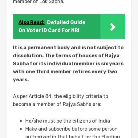
member of Lok Sabha.
Also Read:
Detailed Guide
On Voter ID Card For NRI
It is a permanent body and is not subject to
dissolution. The terms of houses of Rajya
Sabha for its individual member is six years
with one third member retires every two
years.
As per Article 84, the eligibility criteria to
become a member of Rajya Sabha are:
He/she must be the citizens of India
Make and subscribe before some person
authorized in that behalf by the Election