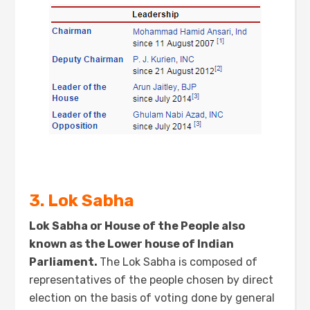
3. Lok Sabha
Lok Sabha or House of the People also
known as the Lower house of Indian
Parliament.
The Lok Sabha is composed of
representatives of the people chosen by direct
election on the basis of voting done by general