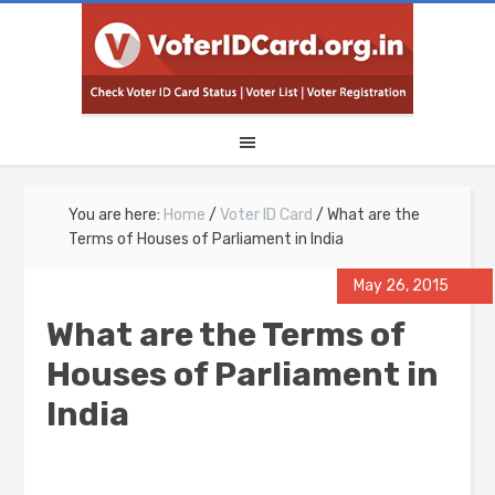
You are here:
Home
/
Voter ID Card
/
What are the
Terms of Houses of Parliament in India
May 26, 2015
What are the Terms of
Houses of Parliament in
India