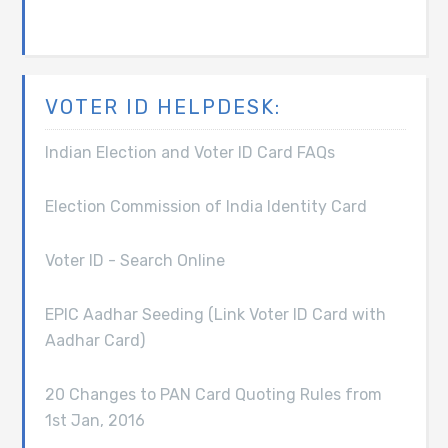
VOTER ID HELPDESK:
Indian Election and Voter ID Card FAQs
Election Commission of India Identity Card
Voter ID - Search Online
EPIC Aadhar Seeding (Link Voter ID Card with
Aadhar Card)
20 Changes to PAN Card Quoting Rules from
1st Jan, 2016