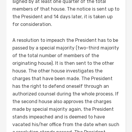
signed by at least one quarter of the total
members of that house. The notice is sent up to
the President and 14 days later, it is taken up
for consideration.
A resolution to impeach the President has to be
passed by a special majority (two-third majority
of the total number of members of the
originating house). It is then sent to the other
house. The other house investigates the
charges that have been made. The President
has the right to defend oneself through an
authorized counsel during the whole process. If
the second house also approves the charges
made by special majority again, the President
stands impeached and is deemed to have
vacated his/her office from the date when such