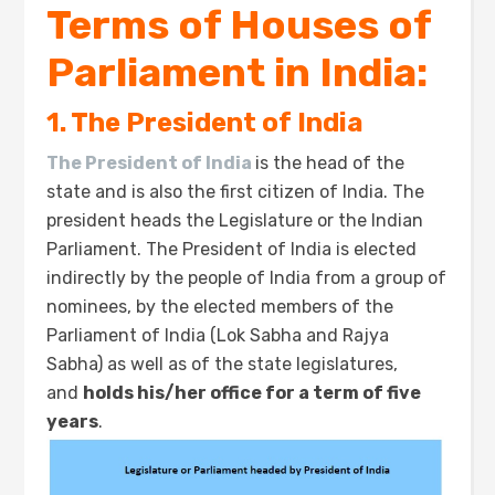
Terms of Houses of
Parliament in India:
1. The President of India
The President of India
is the head of the
state and is also the first citizen of India. The
president heads the Legislature or the Indian
Parliament. The President of India is elected
indirectly by the people of India from a group of
nominees, by the elected members of the
Parliament of India (Lok Sabha and Rajya
Sabha) as well as of the state legislatures,
and
holds his/her office for a term of five
years
.