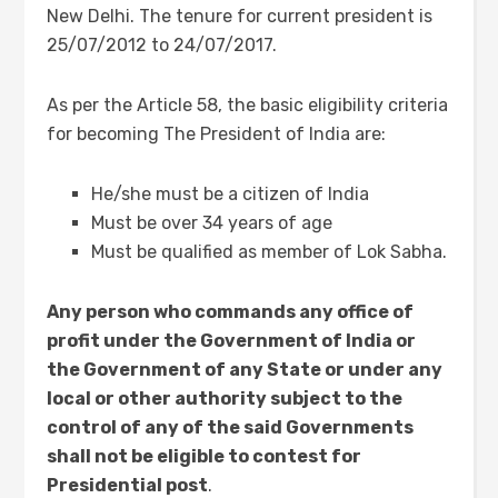
New Delhi. The tenure for current president is
25/07/2012 to 24/07/2017.
As per the Article 58, the basic eligibility criteria
for becoming The President of India are:
He/she must be a citizen of India
Must be over 34 years of age
Must be qualified as member of Lok Sabha.
Any person who commands any office of
profit under the Government of India or
the Government of any State or under any
local or other authority subject to the
control of any of the said Governments
shall not be eligible to contest for
Presidential post
.