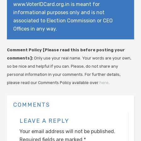
www.VoterIDCard.org.in is meant for
informational purposes only and is not
associated to Election Commission or CEO
Offices in any way.
Comment Policy [Please read this before posting your
comments]:
Only use your real name. Your words are your own,
so be nice and helpful if you can. Please, do not share any
personal information in your comments. For further details,
please read our Comments Policy available over
here
.
COMMENTS
LEAVE A REPLY
Your email address will not be published.
Required fields are marked
*