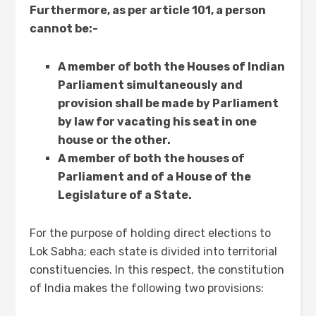
Furthermore, as per article 101, a person
cannot be:-
A member of both the Houses of Indian
Parliament simultaneously and
provision shall be made by Parliament
by law for vacating his seat in one
house or the other.
A member of both the houses of
Parliament and of a House of the
Legislature of a State.
For the purpose of holding direct elections to
Lok Sabha; each state is divided into territorial
constituencies. In this respect, the constitution
of India makes the following two provisions: