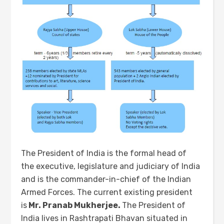
The President of India is the formal head of
the executive, legislature and judiciary of India
and is the commander-in-chief of the Indian
Armed Forces. The current existing president
is
Mr. Pranab Mukherjee.
The President of
India lives in Rashtrapati Bhavan situated in