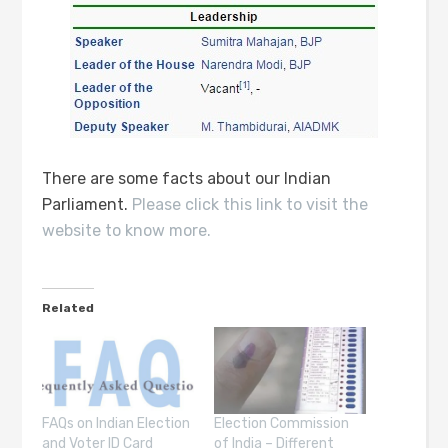
There are some facts about our Indian
Parliament.
Please click this link to visit the
website to know more.
Related
FAQs on Indian Election
Election Commission
and Voter ID Card
of India – Different