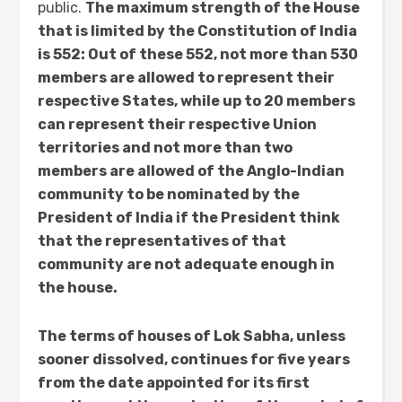
public.
The maximum strength of the House
that is limited by the Constitution of India
is 552: Out of these 552, not more than 530
members are allowed to represent their
respective States, while up to 20 members
can represent their respective Union
territories and not more than two
members are allowed of the Anglo-Indian
community to be nominated by the
President of India if the President think
that the representatives of that
community are not adequate enough in
the house.
The terms of houses of Lok Sabha, unless
sooner dissolved, continues for five years
from the date appointed for its first