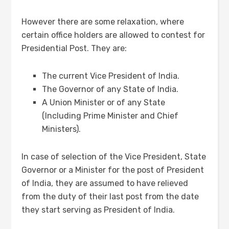
However there are some relaxation, where
certain office holders are allowed to contest for
Presidential Post. They are:
The current Vice President of India.
The Governor of any State of India.
A Union Minister or of any State
(Including Prime Minister and Chief
Ministers).
In case of selection of the Vice President, State
Governor or a Minister for the post of President
of India, they are assumed to have relieved
from the duty of their last post from the date
they start serving as President of India.