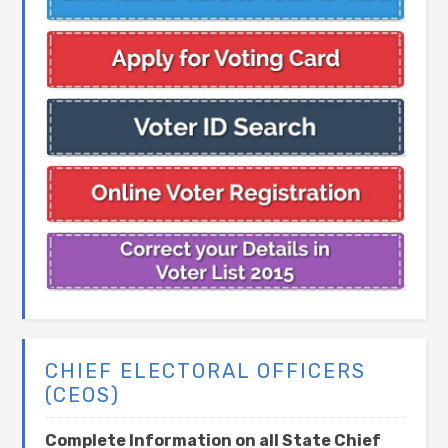
CHIEF ELECTORAL OFFICERS
(CEOS)
Complete Information on all State Chief