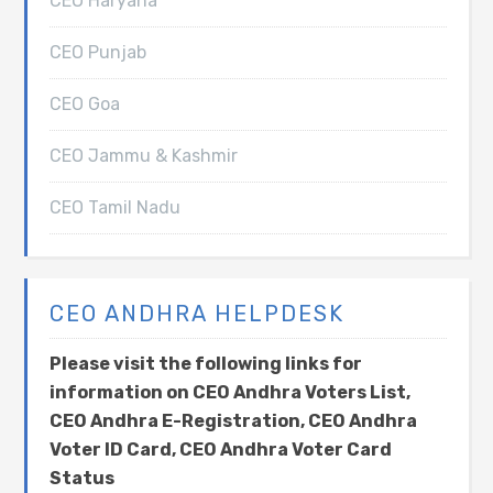
CEO Haryana
CEO Punjab
CEO Goa
CEO Jammu & Kashmir
CEO Tamil Nadu
CEO ANDHRA HELPDESK
Please visit the following links for
information on CEO Andhra Voters List,
CEO Andhra E-Registration, CEO Andhra
Voter ID Card, CEO Andhra Voter Card
Status