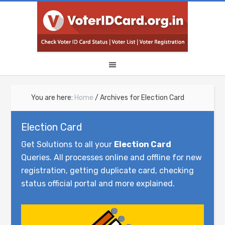
You are here:
Home
/
Archives for Election Card
Election Card
Get Solutions to all your
Election Card
Queries. All processes online and offline for new
registration, getting duplicate card, checking
status official portal and more explained.