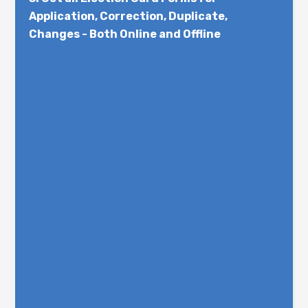
Application, Correction, Duplicate,
Changes - Both Online and Offline