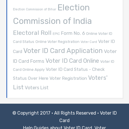
Election
Election Commission of Bihar
Commission of India
Electoral Roll
Form No. 6
Online Voter ID
EPIC
Voter ID
Card Status
Online Voter Registration
Voter Card
Voter ID Card Application
Voter
Card
Voter ID Card Online
ID Card Forms
Voter ID
Voter ID Card Status - Check
Card Online Apply
Voters'
Voter Registration
Status Over Here
List
Voters List
© Copyright 2017 · All Rights Reserved ·
Voter ID
Card
Help Guides about Voter ID Card, Voter