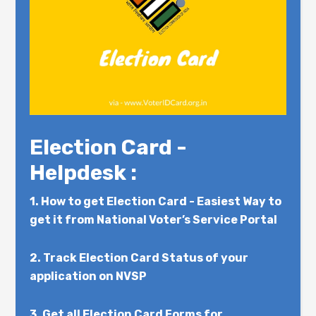
Election Card -
Helpdesk :
1.
How to get Election Card - Easiest Way to
get it from National Voter’s Service Portal
2.
Track Election Card Status of your
application on NVSP
3.
Get all Election Card Forms for