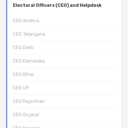
Electoral Officers (CEO) and Helpdesk
CEO Andhra
CEO Telangana
CEO Delhi
CEO Karnataka
CEO Bihar
CEO UP
CEO Rajasthan
CEO Gujarat