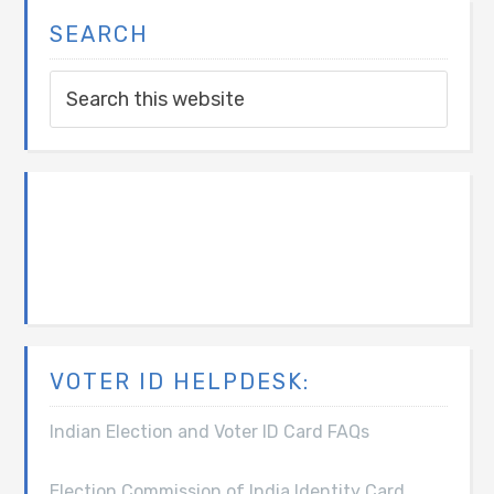
SEARCH
VOTER ID HELPDESK:
Indian Election and Voter ID Card FAQs
Election Commission of India Identity Card