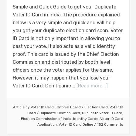
Simple and Quick Guide to get your Duplicate
Voter ID Card in India. The procedure explained
below is a very simple and quick and will help
you get your duplicate election card soon. Voter
ID Card is not only important in allowing you to
cast your vote, it also acts as a valid identity
proof. This card is issued by the Chief Election
Commission and distributed by booth level
officers once the voter applies for the same.
However, it may happen that you lose your
Voter ID Card. Don't panic …
[Read more...]
Article by
Voter ID Card Editorial Board
/
Election Card
,
Voter ID
Card
/
Duplicate Election Card
,
Duplicate Voter ID Card
,
Election Commission of India
,
Identity Cards
,
Voter ID Card
Application
,
Voter ID Card Online
152 Comments