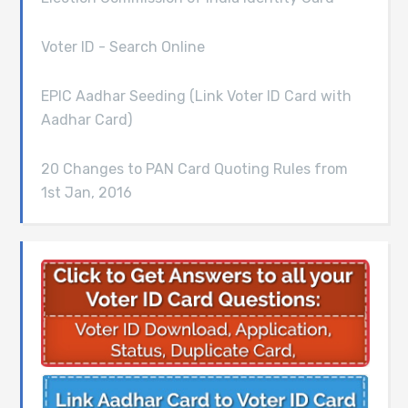
Voter ID - Search Online
EPIC Aadhar Seeding (Link Voter ID Card with
Aadhar Card)
20 Changes to PAN Card Quoting Rules from
1st Jan, 2016