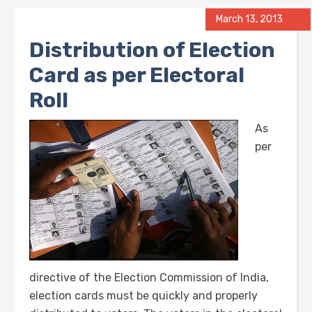
March 13, 2013
Distribution of Election
Card as per Electoral
Roll
As
per
directive of the Election Commission of India,
election cards must be quickly and properly