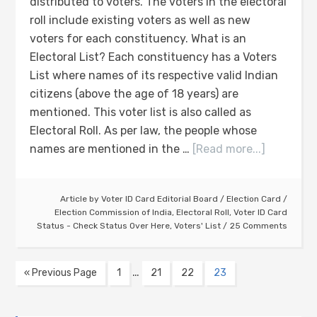
distributed to voters. The voters in the electoral
roll include existing voters as well as new
voters for each constituency. What is an
Electoral List? Each constituency has a Voters
List where names of its respective valid Indian
citizens (above the age of 18 years) are
mentioned. This voter list is also called as
Electoral Roll. As per law, the people whose
names are mentioned in the …
[Read more...]
Article by
Voter ID Card Editorial Board
/
Election Card
/
Election Commission of India
,
Electoral Roll
,
Voter ID Card
Status - Check Status Over Here
,
Voters' List
25 Comments
…
« Previous Page
1
21
22
23