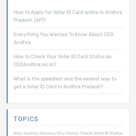
How to Apply for Voter ID Card online in Andhra
Pradesh (AP)?
Everything You Wanted To Know About CEO
Andhra
How to Check Your Voter ID Card Status on
CEOAndhra.nic.in?
What is the speediest and the easiest way to
get a Voter ID Card in Andhra Pradesh?
TOPICS
Check Voter ID Status
Bihar Assembly Elections
Bihar Election