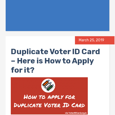
March 25, 2019
Duplicate Voter ID Card
– Here is How to Apply
for it?