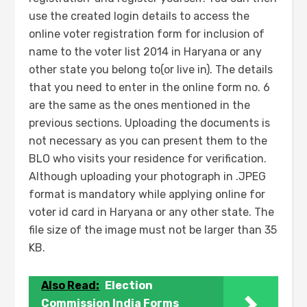
use the created login details to access the
online voter registration form for inclusion of
name to the voter list 2014 in Haryana or any
other state you belong to(or live in). The details
that you need to enter in the online form no. 6
are the same as the ones mentioned in the
previous sections. Uploading the documents is
not necessary as you can present them to the
BLO who visits your residence for verification.
Although uploading your photograph in .JPEG
format is mandatory while applying online for
voter id card in Haryana or any other state. The
file size of the image must not be larger than 35
KB.
Also Read:
Election
Commission India Forms