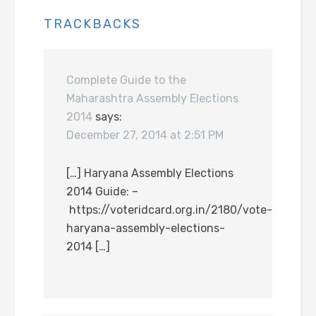
TRACKBACKS
Complete Guide to the
Maharashtra Assembly Elections
2014
says:
December 27, 2014 at 2:51 PM
[…] Haryana Assembly Elections
2014 Guide: –
https://voteridcard.org.in/2180/vote-
haryana-assembly-elections-
2014 […]