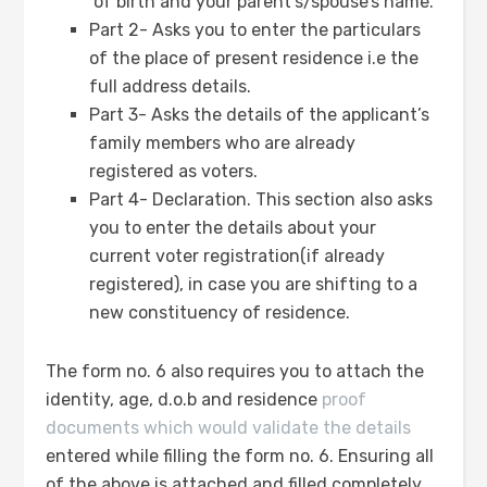
of birth and your parent’s/spouse’s name.
Part 2- Asks you to enter the particulars
of the place of present residence i.e the
full address details.
Part 3- Asks the details of the applicant’s
family members who are already
registered as voters.
Part 4- Declaration. This section also asks
you to enter the details about your
current voter registration(if already
registered), in case you are shifting to a
new constituency of residence.
The form no. 6 also requires you to attach the
identity, age, d.o.b and residence
proof
documents which would validate the details
entered while filling the form no. 6. Ensuring all
of the above is attached and filled completely,