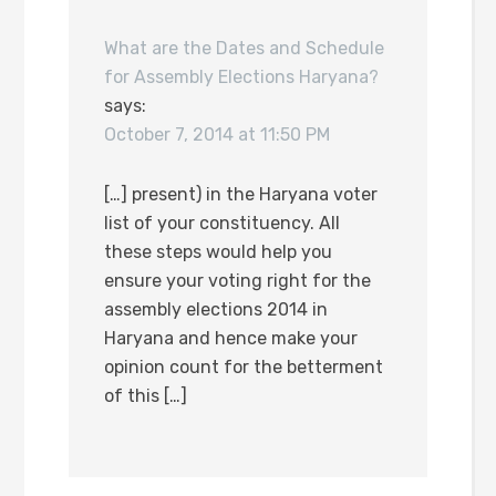
What are the Dates and Schedule
for Assembly Elections Haryana?
says:
October 7, 2014 at 11:50 PM
[…] present) in the Haryana voter
list of your constituency. All
these steps would help you
ensure your voting right for the
assembly elections 2014 in
Haryana and hence make your
opinion count for the betterment
of this […]