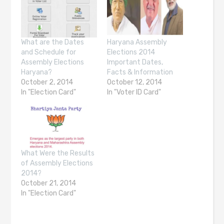
What are the Dates
Haryana Assembly
and Schedule for
Elections 2014
Assembly Elections
Important Dates,
Haryana?
Facts & Information
October 2, 2014
October 12, 2014
In "Election Card"
In "Voter ID Card"
What Were the Results
of Assembly Elections
2014?
October 21, 2014
In "Election Card"