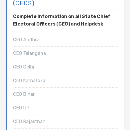
(CEOS)
Complete Information on all State Chief
Electoral Officers (CEO) and Helpdesk
CEO Andhra
CEO Telangana
CEO Delhi
CEO Karnataka
CEO Bihar
CEO UP
CEO Rajasthan