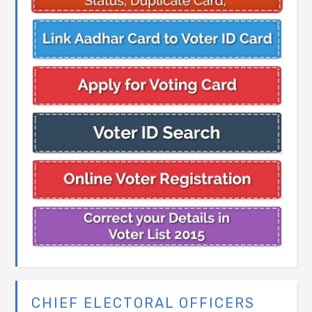
CHIEF ELECTORAL OFFICERS