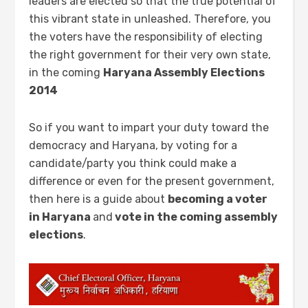
leaders are elected so that the true potential of
this vibrant state in unleashed. Therefore, you
the voters have the responsibility of electing
the right government for their very own state,
in the coming
Haryana Assembly Elections
2014
So if you want to impart your duty toward the
democracy and Haryana, by voting for a
candidate/party you think could make a
difference or even for the present government,
then here is a guide about
becoming a voter
in Haryana
and
vote in the coming assembly
elections
.