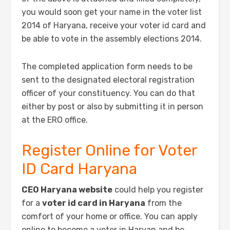
you would soon get your name in the voter list
2014 of Haryana, receive your voter id card and
be able to vote in the assembly elections 2014.
The completed application form needs to be
sent to the designated electoral registration
officer of your constituency. You can do that
either by post or also by submitting it in person
at the ERO office.
Register Online for Voter
ID Card Haryana
CEO Haryana website
could help you register
for a
voter id card in Haryana
from the
comfort of your home or office. You can apply
online to become a voter in Haryan and be