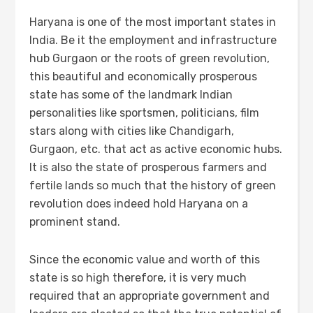
Haryana is one of the most important states in
India. Be it the employment and infrastructure
hub Gurgaon or the roots of green revolution,
this beautiful and economically prosperous
state has some of the landmark Indian
personalities like sportsmen, politicians, film
stars along with cities like Chandigarh,
Gurgaon, etc. that act as active economic hubs.
It is also the state of prosperous farmers and
fertile lands so much that the history of green
revolution does indeed hold Haryana on a
prominent stand.
Since the economic value and worth of this
state is so high therefore, it is very much
required that an appropriate government and