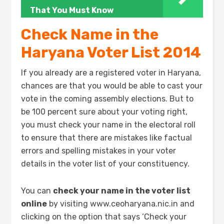
That You Must Know
Check Name in the
Haryana Voter List 2014
If you already are a registered voter in Haryana,
chances are that you would be able to cast your
vote in the coming assembly elections. But to
be 100 percent sure about your voting right,
you must check your name in the electoral roll
to ensure that there are mistakes like factual
errors and spelling mistakes in your voter
details in the voter list of your constituency.
You can
check your name in the voter list
online
by visiting www.ceoharyana.nic.in and
clicking on the option that says ‘Check your