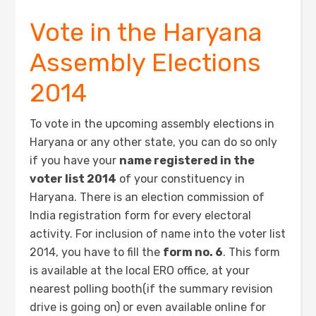
Vote in the Haryana
Assembly Elections
2014
To vote in the upcoming assembly elections in
Haryana or any other state, you can do so only
if you have your
name registered in the
voter list 2014
of your constituency in
Haryana. There is an election commission of
India registration form for every electoral
activity. For inclusion of name into the voter list
2014, you have to fill the
form no. 6
. This form
is available at the local ERO office, at your
nearest polling booth(if the summary revision
drive is going on) or even available online for