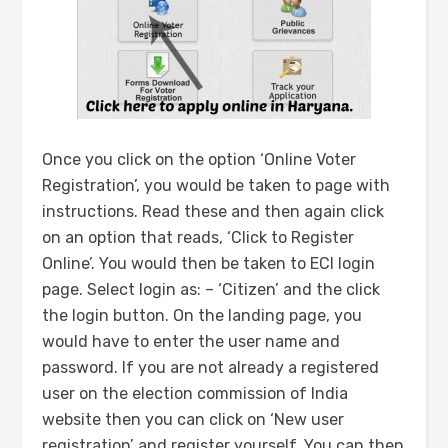
Once you click on the option ‘Online Voter
Registration’, you would be taken to page with
instructions. Read these and then again click
on an option that reads, ‘Click to Register
Online’. You would then be taken to ECI login
page. Select login as: – ‘Citizen’ and the click
the login button. On the landing page, you
would have to enter the user name and
password. If you are not already a registered
user on the election commission of India
website then you can click on ‘New user
registration’ and register yourself. You can then