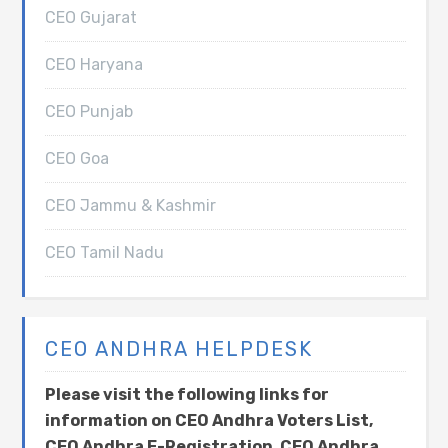
CEO Gujarat
CEO Haryana
CEO Punjab
CEO Goa
CEO Jammu & Kashmir
CEO Tamil Nadu
CEO ANDHRA HELPDESK
Please visit the following links for
information on CEO Andhra Voters List,
CEO Andhra E-Registration, CEO Andhra