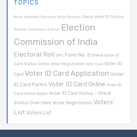
TOPICS
Check Voter ID Status
Bihar Assembly Elections
Bihar Election
Election
Election Commission of Bihar
Commission of India
Electoral Roll
Form No. 6
Online Voter ID
EPIC
Voter ID
Card Status
Online Voter Registration
Voter Card
Voter ID Card Application
Voter
Card
Voter ID Card Online
ID Card Forms
Voter ID
Voter ID Card Status - Check
Card Online Apply
Voters'
Voter Registration
Status Over Here
List
Voters List