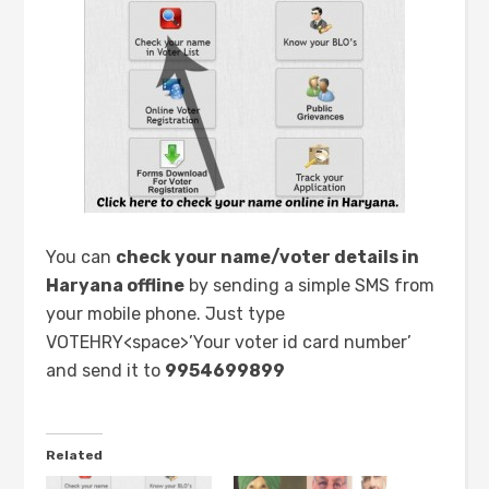
You can
check your name/voter details in
Haryana offline
by sending a simple SMS from
your mobile phone. Just type
VOTEHRY<space>’Your voter id card number’
and send it to
9954699899
Related