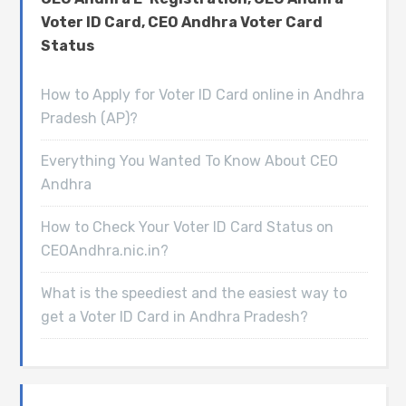
Voter ID Card, CEO Andhra Voter Card
Status
How to Apply for Voter ID Card online in Andhra
Pradesh (AP)?
Everything You Wanted To Know About CEO
Andhra
How to Check Your Voter ID Card Status on
CEOAndhra.nic.in?
What is the speediest and the easiest way to
get a Voter ID Card in Andhra Pradesh?