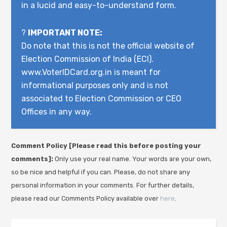
in a lucid and easy-to-understand form.
?
IMPORTANT NOTE:
Do note that this is not the official website of
Election Commission of India (ECI).
www.VoterIDCard.org.in is meant for
informational purposes only and is not
associated to Election Commission or CEO
Offices in any way.
Comment Policy [Please read this before posting your
comments]:
Only use your real name. Your words are your own,
so be nice and helpful if you can. Please, do not share any
personal information in your comments. For further details,
please read our Comments Policy available over
here
.