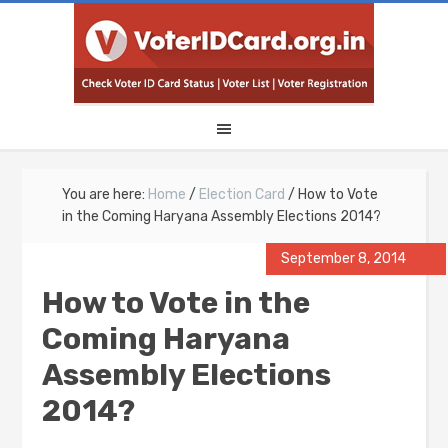
You are here:
Home
/
Election Card
/
How to Vote
in the Coming Haryana Assembly Elections 2014?
September 8, 2014
How to Vote in the
Coming Haryana
Assembly Elections
2014?