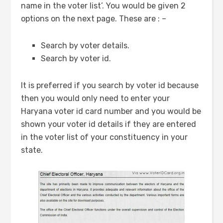
name in the voter list’. You would be given 2
options on the next page. These are : –
Search by voter details.
Search by voter id.
It is preferred if you search by voter id because
then you would only need to enter your
Haryana voter id card number and you would be
shown your voter id details if they are entered
in the voter list of your constituency in your
state.