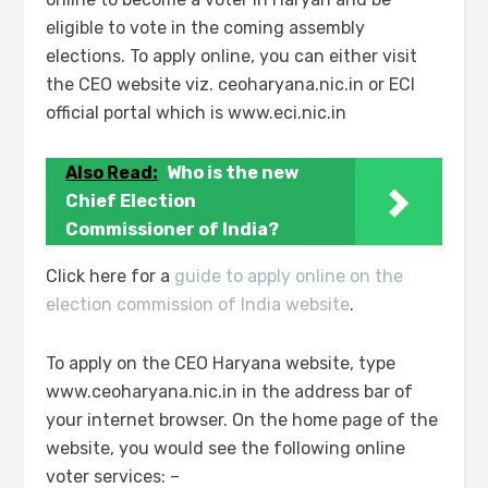
eligible to vote in the coming assembly
elections. To apply online, you can either visit
the CEO website viz. ceoharyana.nic.in or ECI
official portal which is www.eci.nic.in
Also Read:
Who is the new
Chief Election
Commissioner of India?
Click here for a
guide to apply online on the
election commission of India website
.
To apply on the CEO Haryana website, type
www.ceoharyana.nic.in in the address bar of
your internet browser. On the home page of the
website, you would see the following online
voter services: –