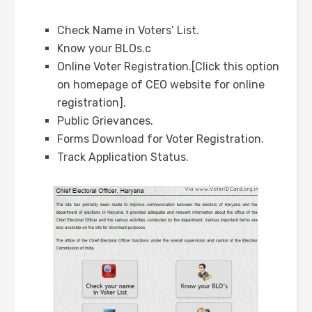
Check Name in Voters’ List.
Know your BLOs.c
Online Voter Registration.[Click this option
on homepage of CEO website for online
registration].
Public Grievances.
Forms Download for Voter Registration.
Track Application Status.