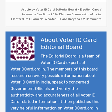
Article by
Voter ID Card Editorial Board
/
Election Card
/
Assembly Elections 2014
,
Election Commission of India
,
Electoral Roll
,
Form No. 6
,
Voter ID Card Haryana
2 Comments
About
Voter ID Card
Editorial Board
The Editorial Board is a team of
Voter ID Card experts at
VoterIDCard.org.in. The members of this board
research on every possible information about
Voter ID Card in India, speak to concerned
Government Officials and verify the
authenticity and accurateness of all Voter ID
Card related information. It then publishes this
very helpful information on VoterIDCard.org.in