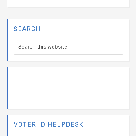
SEARCH
VOTER ID HELPDESK: