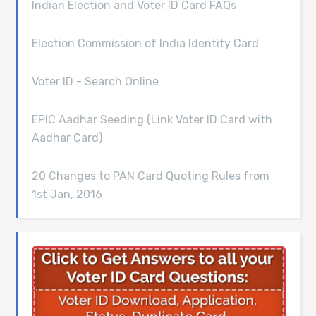
Indian Election and Voter ID Card FAQs
Election Commission of India Identity Card
Voter ID - Search Online
EPIC Aadhar Seeding (Link Voter ID Card with
Aadhar Card)
20 Changes to PAN Card Quoting Rules from
1st Jan, 2016