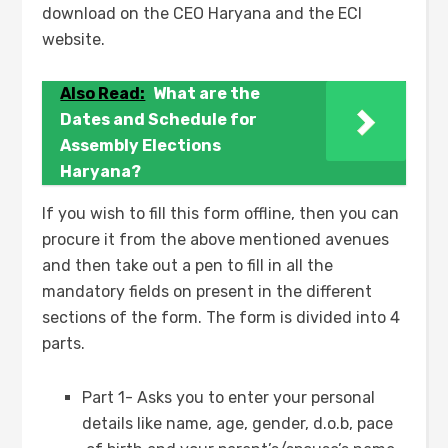
download on the CEO Haryana and the ECI
website.
Also Read:
What are the
Dates and Schedule for
Assembly Elections
Haryana?
If you wish to fill this form offline, then you can
procure it from the above mentioned avenues
and then take out a pen to fill in all the
mandatory fields on present in the different
sections of the form. The form is divided into 4
parts.
Part 1- Asks you to enter your personal
details like name, age, gender, d.o.b, pace