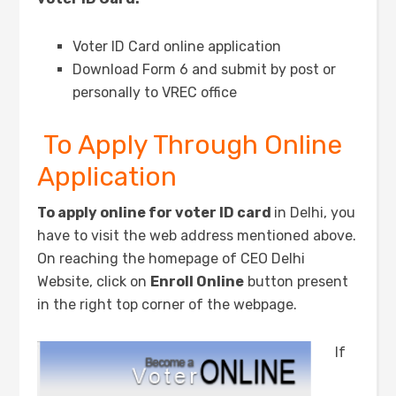
Voter ID Card online application
Download Form 6 and submit by post or
personally to VREC office
To Apply Through Online
Application
To apply online for voter ID card
in Delhi, you
have to visit the web address mentioned above.
On reaching the homepage of CEO Delhi
Website, click on
Enroll Online
button present
in the right top corner of the webpage.
If