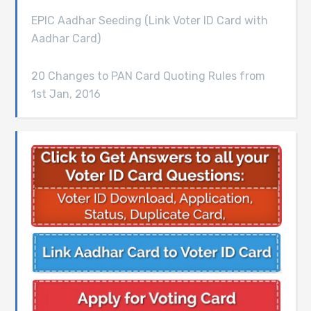
EPIC Aadhar Seeding (Link Voter ID Card with
Aadhar Card)
20 Changes to PAN Card Quoting Rules from
1st Jan, 2016