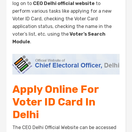
log on to
CEO Delhi official website
to
perform various tasks like applying for a new
Voter ID Card, checking the Voter Card
application status, checking the name in the
voter’s list, etc. using the
Voter’s Search
Module
.
Apply Online For
Voter ID Card In
Delhi
The CEO Delhi Official Website can be accessed