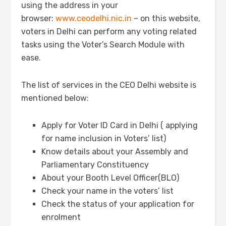
using the address in your
browser:
www.ceodelhi.nic.in
– on this website,
voters in Delhi can perform any voting related
tasks using the Voter’s Search Module with
ease.
The list of services in the CEO Delhi website is
mentioned below:
Apply for Voter ID Card in Delhi ( applying
for name inclusion in Voters’ list)
Know details about your Assembly and
Parliamentary Constituency
About your Booth Level Officer(BLO)
Check your name in the voters’ list
Check the status of your application for
enrolment