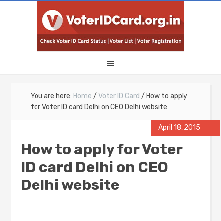
You are here:
Home
/
Voter ID Card
/
How to apply
for Voter ID card Delhi on CEO Delhi website
April 18, 2015
How to apply for Voter
ID card Delhi on CEO
Delhi website