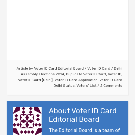
Article by
Voter ID Card Editorial Board
/
Voter ID Card
/
Delhi
Assembly Elections 2014
,
Duplicate Voter ID Card
,
Voter ID
,
Voter ID Card [Delhi]
,
Voter ID Card Application
,
Voter ID Card
Delhi Status
,
Voters' List
2 Comments
About
Voter ID Card
Editorial Board
The Editorial Board is a team of