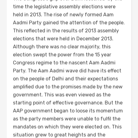
time the legislative assembly elections were
held in 2013. The rise of newly formed Aam
Aadmi Party gained the attention of the people.
This reflected in the results of 2013 assembly
elections that were held in December 2013.
Although there was no clear majority, this
election swept the power from the 15 year
Congress regime to the nascent Aam Aadmi
Party. The Aam Aadmi wave did have its effect
on the people of Delhi and their expectations
amplified due to the promises made by the new
government. This was even viewed as the
starting point of effective governance. But the
AAP government began to loose its momentum
as the party members were unable to fulfil the
mandates on which they were elected on. This
situation grew to great heights and the