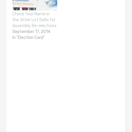
Check Your Name in
the Voter List Delhi for
Assembly Re-elections
September 17, 2014
In "Election Card"