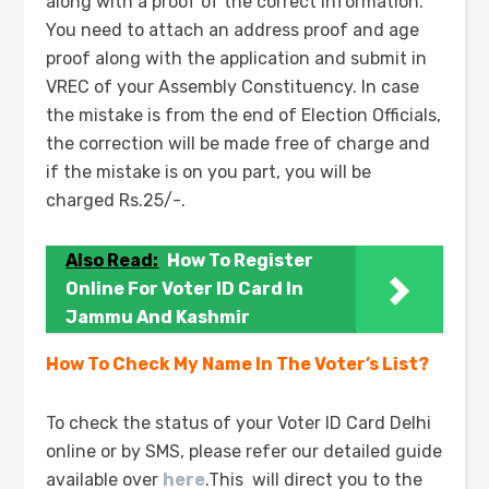
along with a proof of the correct information.
You need to attach an address proof and age
proof along with the application and submit in
VREC of your Assembly Constituency. In case
the mistake is from the end of Election Officials,
the correction will be made free of charge and
if the mistake is on you part, you will be
charged Rs.25/-.
Also Read:
How To Register
Online For Voter ID Card In
Jammu And Kashmir
How To Check My Name In The Voter’s List?
To check the status of your Voter ID Card Delhi
online or by SMS, please refer our detailed guide
available over
here
.This will direct you to the