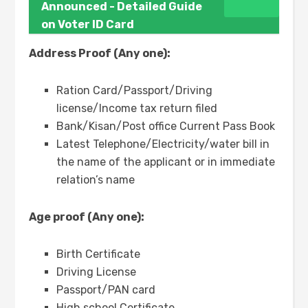
Announced - Detailed Guide
on Voter ID Card
Address Proof (Any one):
Ration Card/Passport/Driving
license/Income tax return filed
Bank/Kisan/Post office Current Pass Book
Latest Telephone/Electricity/water bill in
the name of the applicant or in immediate
relation’s name
Age proof (Any one):
Birth Certificate
Driving License
Passport/PAN card
High school Certificate