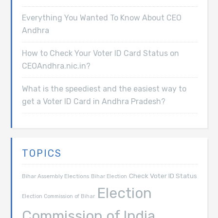
Everything You Wanted To Know About CEO
Andhra
How to Check Your Voter ID Card Status on
CEOAndhra.nic.in?
What is the speediest and the easiest way to
get a Voter ID Card in Andhra Pradesh?
TOPICS
Check Voter ID Status
Bihar Assembly Elections
Bihar Election
Election
Election Commission of Bihar
Commission of India