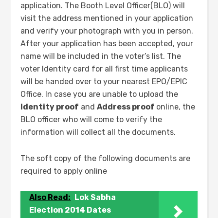
application. The Booth Level Officer(BLO) will
visit the address mentioned in your application
and verify your photograph with you in person.
After your application has been accepted, your
name will be included in the voter’s list. The
voter Identity card for all first time applicants
will be handed over to your nearest EPO/EPIC
Office. In case you are unable to upload the
Identity proof
and
Address proof
online, the
BLO officer who will come to verify the
information will collect all the documents.
The soft copy of the following documents are
required to apply online
Also Read:
Lok Sabha
Election 2014 Dates