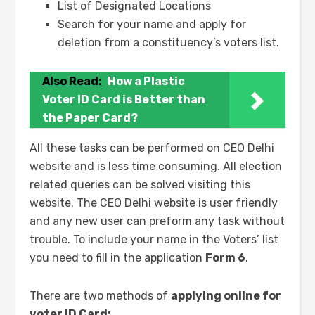
List of Designated Locations
Search for your name and apply for
deletion from a constituency’s voters list.
Also Read:
How a Plastic
Voter ID Card is Better than
the Paper Card?
All these tasks can be performed on CEO Delhi
website and is less time consuming. All election
related queries can be solved visiting this
website. The CEO Delhi website is user friendly
and any new user can preform any task without
trouble. To include your name in the Voters’ list
you need to fill in the application
Form 6
.
There are two methods of
applying online for
voter ID Card: