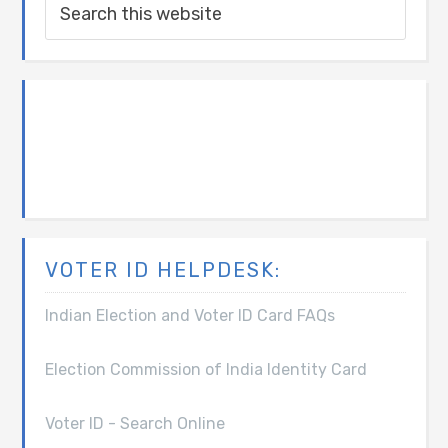
VOTER ID HELPDESK:
Indian Election and Voter ID Card FAQs
Election Commission of India Identity Card
Voter ID - Search Online