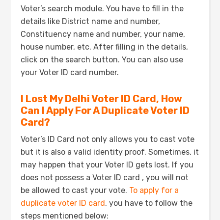
Voter’s search module. You have to fill in the
details like District name and number,
Constituency name and number, your name,
house number, etc. After filling in the details,
click on the search button. You can also use
your Voter ID card number.
I Lost My Delhi Voter ID Card, How
Can I Apply For A Duplicate Voter ID
Card?
Voter’s ID Card not only allows you to cast vote
but it is also a valid identity proof. Sometimes, it
may happen that your Voter ID gets lost. If you
does not possess a Voter ID card , you will not
be allowed to cast your vote.
To apply for a
duplicate voter ID card
, you have to follow the
steps mentioned below: