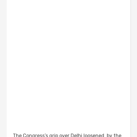
The Congress’s grip over Delhi loosened by the