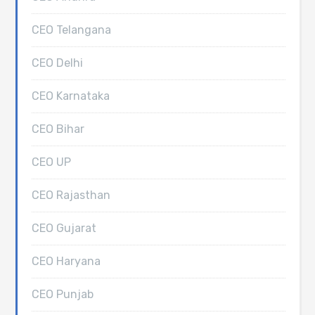
CEO Telangana
CEO Delhi
CEO Karnataka
CEO Bihar
CEO UP
CEO Rajasthan
CEO Gujarat
CEO Haryana
CEO Punjab