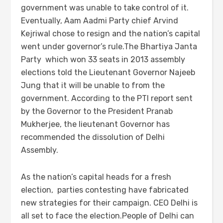
government was unable to take control of it.
Eventually, Aam Aadmi Party chief Arvind
Kejriwal chose to resign and the nation’s capital
went under governor’s rule.The Bhartiya Janta
Party which won 33 seats in 2013 assembly
elections told the Lieutenant Governor Najeeb
Jung that it will be unable to from the
government. According to the PTI report sent
by the Governor to the President Pranab
Mukherjee, the lieutenant Governor has
recommended the dissolution of Delhi
Assembly.
As the nation’s capital heads for a fresh
election, parties contesting have fabricated
new strategies for their campaign. CEO Delhi is
all set to face the election.People of Delhi can