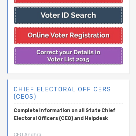
CHIEF ELECTORAL OFFICERS
(CEOS)
Complete Information on all State Chief
Electoral Officers (CEO) and Helpdesk
CEO Andhra