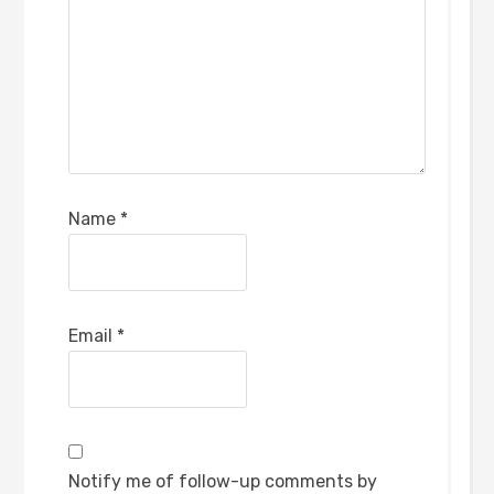
Name
*
Email
*
Notify me of follow-up comments by