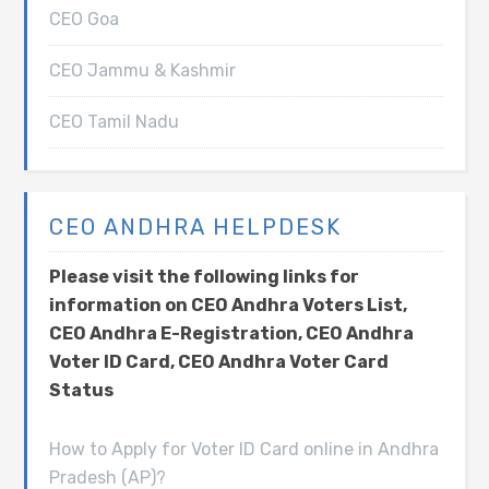
CEO Goa
CEO Jammu & Kashmir
CEO Tamil Nadu
CEO ANDHRA HELPDESK
Please visit the following links for
information on CEO Andhra Voters List,
CEO Andhra E-Registration, CEO Andhra
Voter ID Card, CEO Andhra Voter Card
Status
How to Apply for Voter ID Card online in Andhra
Pradesh (AP)?