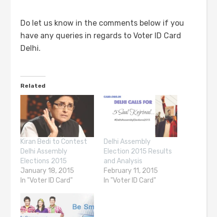
Do let us know in the comments below if you
have any queries in regards to Voter ID Card
Delhi.
Related
Kiran Bedi to Contest
Delhi Assembly
Delhi Assembly
Election 2015 Results
Elections 2015
and Analysis
January 18, 2015
February 11, 2015
In "Voter ID Card"
In "Voter ID Card"