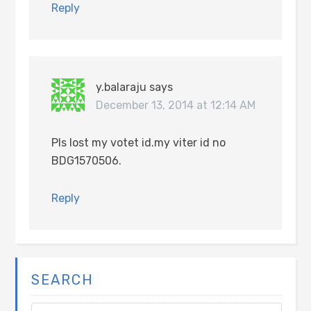
Reply
y.balaraju
says
December 13, 2014 at 12:14 AM
Pls lost my votet id.my viter id no
BDG1570506.
Reply
SEARCH