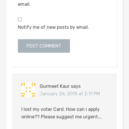
email.
Notify me of new posts by email.
Gurmeet Kaur
says
January 26, 2015 at 2:11 PM
I lost my voter Card. How can i apply
online?? Please suggest me urgent….