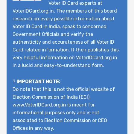
Voter ID Card experts at
VoterIDCard.org.in. The members of this board
research on every possible information about
Voter ID Card in India, speak to concerned
Government Officials and verify the
authenticity and accurateness of all Voter ID
Card related information. It then publishes this
very helpful information on VoterIDCard.org.in
in a lucid and easy-to-understand form.
?
IMPORTANT NOTE:
Do note that this is not the official website of
Election Commission of India (ECI).
www.VoterIDCard.org.in is meant for
informational purposes only and is not
associated to Election Commission or CEO
Offices in any way.