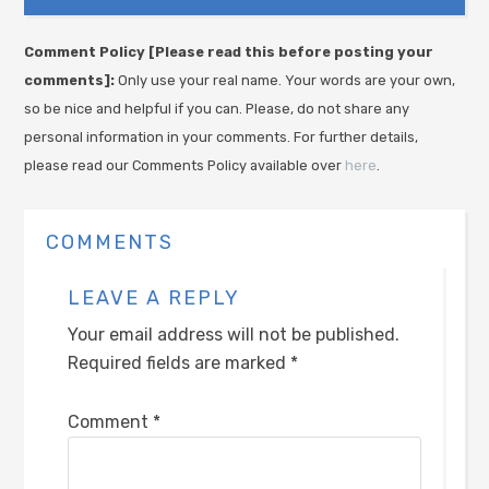
Comment Policy [Please read this before posting your
comments]:
Only use your real name. Your words are your own,
so be nice and helpful if you can. Please, do not share any
personal information in your comments. For further details,
please read our Comments Policy available over
here
.
COMMENTS
LEAVE A REPLY
Your email address will not be published.
Required fields are marked
*
Comment
*