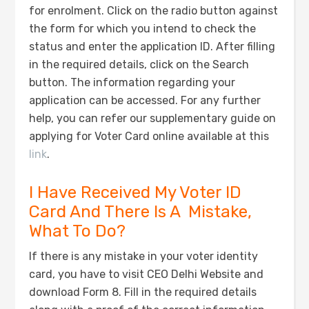
for enrolment. Click on the radio button against
the form for which you intend to check the
status and enter the application ID. After filling
in the required details, click on the Search
button. The information regarding your
application can be accessed. For any further
help, you can refer our supplementary guide on
applying for Voter Card online available at this
link
.
I Have Received My Voter ID
Card And There Is A Mistake,
What To Do?
If there is any mistake in your voter identity
card, you have to visit CEO Delhi Website and
download Form 8. Fill in the required details