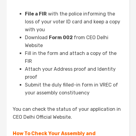
File a FIR
with the police informing the
loss of your voter ID card and keep a copy
with you
Download
Form 002
from CEO Delhi
Website
Fill in the form and attach a copy of the
FIR
Attach your Address proof and Identity
proof
Submit the duly filled-in form in VREC of
your assembly constituency
You can check the status of your application in
CEO Delhi Official Website.
How To Check Your Assembly and