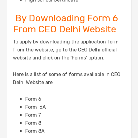
By Downloading Form 6
From CEO Delhi Website
To apply by downloading the application form
from the website, go to the CEO Delhi official
website and click on the ‘Forms’ option.
Here is a list of some of forms available in CEO
Delhi Website are
Form 6
Form 6A
Form 7
Form 8
Form 8A