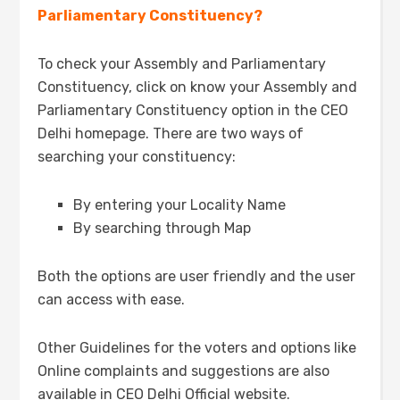
Parliamentary Constituency?
To check your Assembly and Parliamentary
Constituency, click on know your Assembly and
Parliamentary Constituency option in the CEO
Delhi homepage. There are two ways of
searching your constituency:
By entering your Locality Name
By searching through Map
Both the options are user friendly and the user
can access with ease.
Other Guidelines for the voters and options like
Online complaints and suggestions are also
available in CEO Delhi Official website.