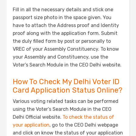
Fill in all the necessary details and stick one
passport size photo in the space given. You
have to attach the Address proof and Identity
proof along with the application form. Submit
the duly filled form by post or personally to
VREC of your Assembly Constituency. To know
your Assembly and Constituency, use the
Voter’s Search Module in the CEO Delhi website.
How To Check My Delhi Voter ID
Card Application Status Online?
Various voting related tasks can be performed
using the Voter’s Search Module in the CEO
Delhi Official website.
To check the status of
your application
, go to the CEO Delhi webpage
and click on know the status of your application