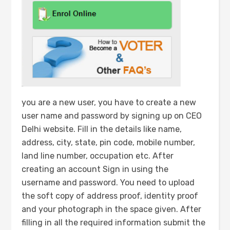
you are a new user, you have to create a new
user name and password by signing up on CEO
Delhi website. Fill in the details like name,
address, city, state, pin code, mobile number,
land line number, occupation etc. After
creating an account Sign in using the
username and password. You need to upload
the soft copy of address proof, identity proof
and your photograph in the space given. After
filling in all the required information submit the