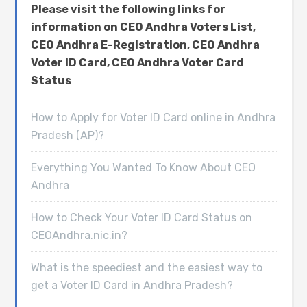
Please visit the following links for
information on CEO Andhra Voters List,
CEO Andhra E-Registration, CEO Andhra
Voter ID Card, CEO Andhra Voter Card
Status
How to Apply for Voter ID Card online in Andhra
Pradesh (AP)?
Everything You Wanted To Know About CEO
Andhra
How to Check Your Voter ID Card Status on
CEOAndhra.nic.in?
What is the speediest and the easiest way to
get a Voter ID Card in Andhra Pradesh?