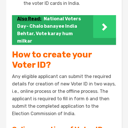
the voter ID cards in India.
Also Read:
National Voters
Day- Chalo banayee India
Behtar, Vote karay hum
milkar
How to create your
Voter ID?
Any eligible applicant can submit the required
details for creation of new Voter ID in two ways,
i.e., online process or the offline process. The
applicant is required to fill in form 6 and then
submit the completed application to the
Election Commission of India.