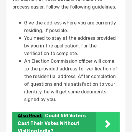
process easier, follow the following guidelines.
Give the address where you are currently
residing, if possible.
You need to stay at the address provided
by you in the application, for the
verification to complete.
An Election Commission officer will come
to the provided address for verification of
the residential address. After completion
of questions and his satisfaction to your
identity, he will get some documents
signed by you.
Also Read:
Could NRI Voters
Cast Their Votes Without
Visiting India?