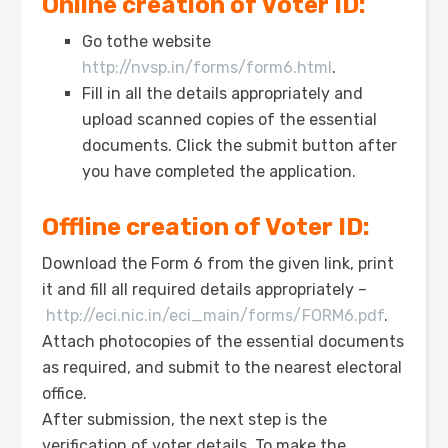
Online creation of Voter ID:
Go tothe website
http://nvsp.in/forms/form6.html
.
Fill in all the details appropriately and
upload scanned copies of the essential
documents. Click the submit button after
you have completed the application.
Offline creation of Voter ID:
Download the Form 6 from the given link, print
it and fill all required details appropriately –
http://eci.nic.in/eci_main/forms/FORM6.pdf
.
Attach photocopies of the essential documents
as required, and submit to the nearest electoral
office.
After submission, the next step is the
verification of voter details. To make the