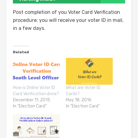
Post completion of you Voter Card Verification
procedure; you will receive your voter ID in mail,
in a few days.
Related
How is Online Voter ID
What are Voter ID
Card Verification done?
Cards?
December 11, 2015
May 18, 2016
In "Election Card"
In "Election Card"