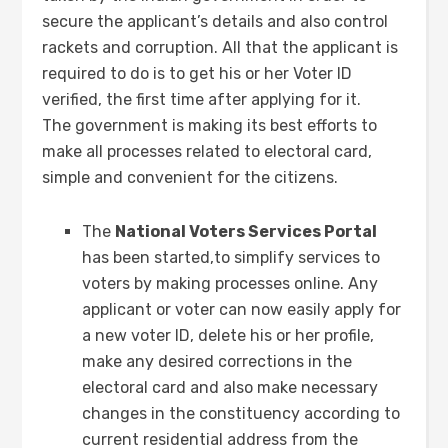
secure the applicant’s details and also control
rackets and corruption. All that the applicant is
required to do is to get his or her Voter ID
verified, the first time after applying for it.
The government is making its best efforts to
make all processes related to electoral card,
simple and convenient for the citizens.
The
National Voters Services Portal
has been started,to simplify services to
voters by making processes online. Any
applicant or voter can now easily apply for
a new voter ID, delete his or her profile,
make any desired corrections in the
electoral card and also make necessary
changes in the constituency according to
current residential address from the