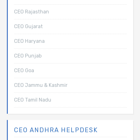
CEO Rajasthan
CEO Gujarat
CEO Haryana
CEO Punjab
CEO Goa
CEO Jammu & Kashmir
CEO Tamil Nadu
CEO ANDHRA HELPDESK