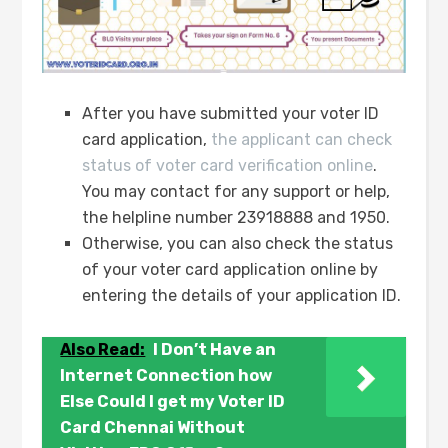
After you have submitted your voter ID
card application,
the applicant can check
status of voter card verification online
.
You may contact for any support or help,
the helpline number 23918888 and 1950.
Otherwise, you can also check the status
of your voter card application online by
entering the details of your application ID.
Also Read:
I Don’t Have an
Internet Connection how
Else Could I get my Voter ID
Card Chennai Without