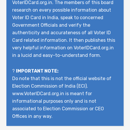
VoterIDCard.org.in. The members of this board
research on every possible information about
Voter ID Card in India, speak to concerned
Government Officials and verify the
authenticity and accurateness of all Voter ID
Card related information. It then publishes this
very helpful information on VoterIDCard.org.in
in a lucid and easy-to-understand form.
?
IMPORTANT NOTE:
Do note that this is not the official website of
Election Commission of India (ECI).
www.VoterIDCard.org.in is meant for
informational purposes only and is not
associated to Election Commission or CEO
Offices in any way.