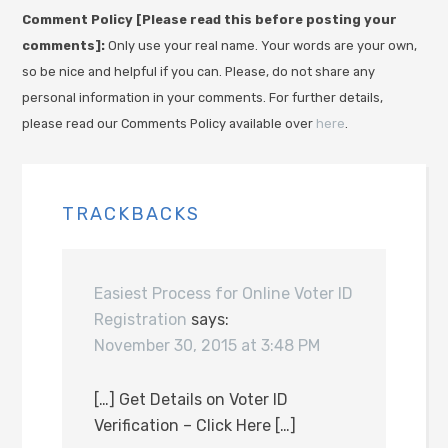
Comment Policy [Please read this before posting your
comments]:
Only use your real name. Your words are your own,
so be nice and helpful if you can. Please, do not share any
personal information in your comments. For further details,
please read our Comments Policy available over
here
.
TRACKBACKS
Easiest Process for Online Voter ID
Registration
says:
November 30, 2015 at 3:48 PM
[…] Get Details on Voter ID
Verification – Click Here […]