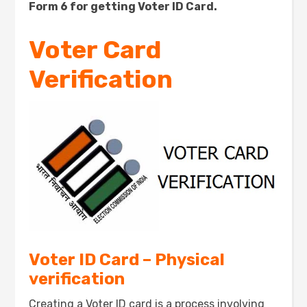
Form 6 for getting Voter ID Card.
Voter Card
Verification
Voter ID Card – Physical
verification
Creating a Voter ID card is a process involving