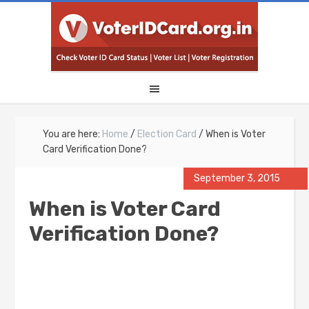
You are here:
Home
/
Election Card
/
When is Voter
Card Verification Done?
September 3, 2015
When is Voter Card
Verification Done?