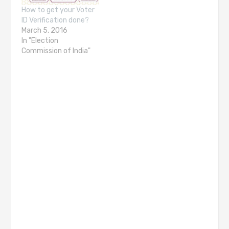
How to get your Voter
ID Verification done?
March 5, 2016
In "Election
Commission of India"