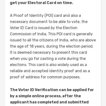
get your Electoral Card on time.
A Proof of Identity (POI) card and also a
necessary document to be able to vote, the
Voter ID Card is issued by the Election
Commission of India. This POI card is generally
issued to all the citizens of India, who are above
the age of 18 years, during the election period.
It is deemed necessary to present this card
when you go for casting a vote during the
elections. This card is also widely used as a
reliable and accepted identity proof and as a
proof of address for common purposes.
The Voter ID Verification can be applied for
by a simple online process, after the
applicant has completed and submitted