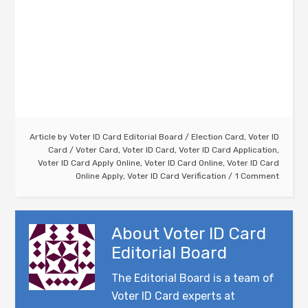
Article by
Voter ID Card Editorial Board
/
Election Card
,
Voter ID
Card
/
Voter Card
,
Voter ID Card
,
Voter ID Card Application
,
Voter ID Card Apply Online
,
Voter ID Card Online
,
Voter ID Card
Online Apply
,
Voter ID Card Verification
1 Comment
About
Voter ID Card
Editorial Board
The Editorial Board is a team of
Voter ID Card experts at