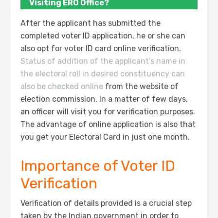
Visiting ERO Office?
After the applicant has submitted the
completed voter ID application, he or she can
also opt for voter ID card online verification.
Status of addition of the applicant’s name in
the electoral roll in desired constituency can
also be checked online
from the website of
election commission. In a matter of few days,
an officer will visit you for verification purposes.
The advantage of online application is also that
you get your Electoral Card in just one month.
Importance of Voter ID
Verification
Verification of details provided is a crucial step
taken by the Indian government in order to