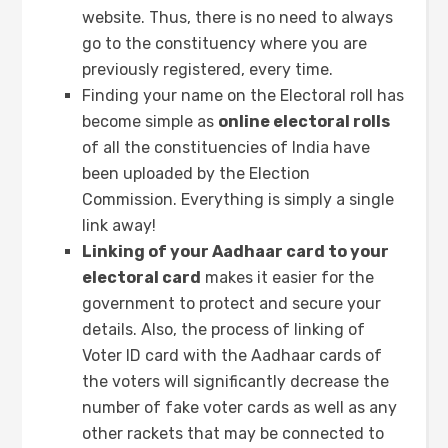
website. Thus, there is no need to always
go to the constituency where you are
previously registered, every time.
Finding your name on the Electoral roll has
become simple as
online electoral rolls
of all the constituencies of India have
been uploaded by the Election
Commission. Everything is simply a single
link away!
Linking of your Aadhaar card to your
electoral card
makes it easier for the
government to protect and secure your
details. Also, the process of linking of
Voter ID card with the Aadhaar cards of
the voters will significantly decrease the
number of fake voter cards as well as any
other rackets that may be connected to