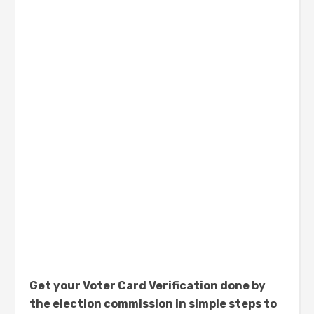
Get your Voter Card Verification done by
the election commission in simple steps to