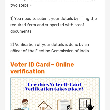
two steps –
1) You need to submit your details by filling the
required form and supported with proof
documents.
2) Verification of your details is done by an
officer of the Election Commission of India.
Voter ID Card – Online
verification