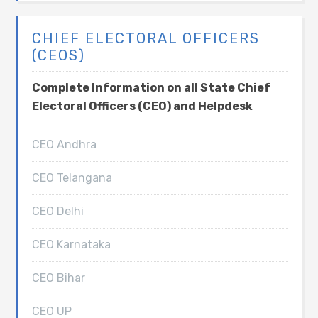
CHIEF ELECTORAL OFFICERS
(CEOS)
Complete Information on all State Chief
Electoral Officers (CEO) and Helpdesk
CEO Andhra
CEO Telangana
CEO Delhi
CEO Karnataka
CEO Bihar
CEO UP