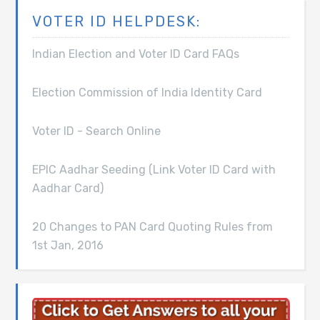
VOTER ID HELPDESK:
Indian Election and Voter ID Card FAQs
Election Commission of India Identity Card
Voter ID - Search Online
EPIC Aadhar Seeding (Link Voter ID Card with
Aadhar Card)
20 Changes to PAN Card Quoting Rules from
1st Jan, 2016