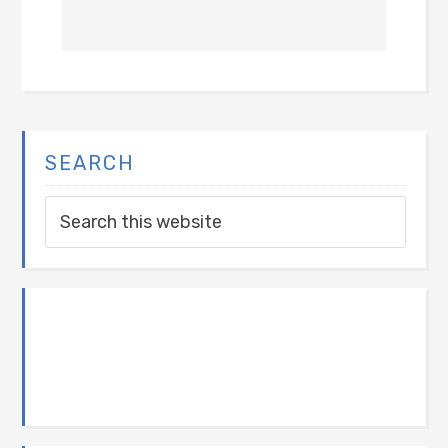
SEARCH