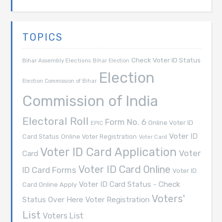
TOPICS
Check Voter ID Status
Bihar Assembly Elections
Bihar Election
Election
Election Commission of Bihar
Commission of India
Electoral Roll
Form No. 6
Online Voter ID
EPIC
Voter ID
Card Status
Online Voter Registration
Voter Card
Voter ID Card Application
Voter
Card
Voter ID Card Online
ID Card Forms
Voter ID
Voter ID Card Status - Check
Card Online Apply
Voters'
Voter Registration
Status Over Here
List
Voters List