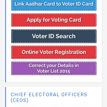
CHIEF ELECTORAL OFFICERS
(CEOS)