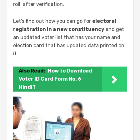
roll, after verification.
Let’s find out how you can go for
electoral
registration in a new constituency
and get
an updated voter list that has your name and
election card that has updated data printed on
it.
Also Read:
How to Download
Voter ID Card Form No. 6
Hindi?