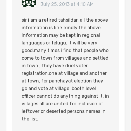
July 25, 2013 at 4:10 AM
sir i am a retired tahsildar. all the above
information is fine. kindly the above
information may be kept in regional
languages or telugu. it will be very
good.many times i find that people who
come to town from villages and settled
in town , they have duel voter
registration.one at village and another
at town, for panchayat election they
go and vote at village .booth level
officer cannot do anything against it. in
villages all are united for inclusion of
leftover or deserted persons names in
the list.