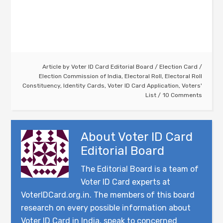
Article by
Voter ID Card Editorial Board
/
Election Card
/
Election Commission of India
,
Electoral Roll
,
Electoral Roll
Constituency
,
Identity Cards
,
Voter ID Card Application
,
Voters'
List
10 Comments
About
Voter ID Card
Editorial Board
The Editorial Board is a team of
Voter ID Card experts at
VoterIDCard.org.in. The members of this board
research on every possible information about
Voter ID Card in India, speak to concerned