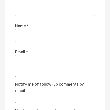
Name
*
Email
*
Notify me of follow-up comments by
email.