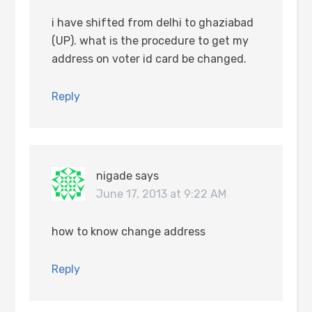
i have shifted from delhi to ghaziabad
(UP). what is the procedure to get my
address on voter id card be changed.
Reply
nigade
says
June 17, 2013 at 9:22 AM
how to know change address
Reply