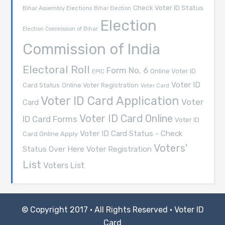
Check Voter ID Status
Bihar Assembly Elections
Bihar Election
Election
Election Commission of Bihar
Commission of India
Electoral Roll
Form No. 6
Online Voter ID
EPIC
Voter ID
Card Status
Online Voter Registration
Voter Card
Voter ID Card Application
Voter
Card
Voter ID Card Online
ID Card Forms
Voter ID
Voter ID Card Status - Check
Card Online Apply
Voters'
Voter Registration
Status Over Here
List
Voters List
© Copyright 2017 · All Rights Reserved ·
Voter ID
Card