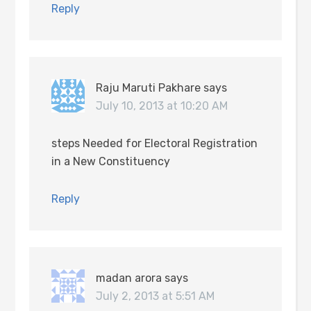
Reply
Raju Maruti Pakhare
says
July 10, 2013 at 10:20 AM
steps Needed for Electoral Registration
in a New Constituency
Reply
madan arora
says
July 2, 2013 at 5:51 AM