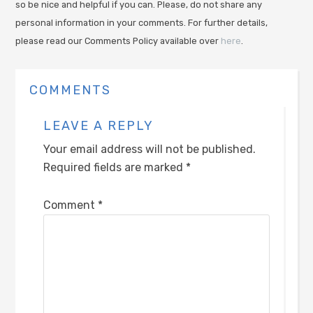
so be nice and helpful if you can. Please, do not share any
personal information in your comments. For further details,
please read our Comments Policy available over
here
.
COMMENTS
LEAVE A REPLY
Your email address will not be published.
Required fields are marked
*
Comment
*