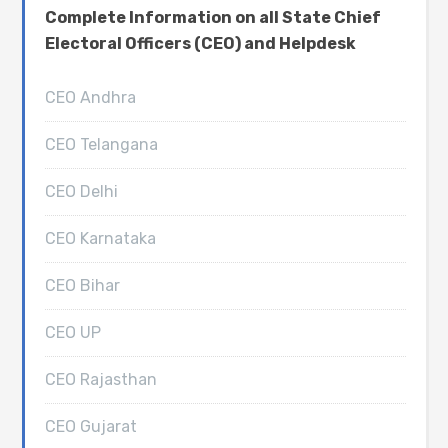
Complete Information on all State Chief
Electoral Officers (CEO) and Helpdesk
CEO Andhra
CEO Telangana
CEO Delhi
CEO Karnataka
CEO Bihar
CEO UP
CEO Rajasthan
CEO Gujarat