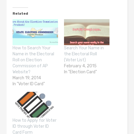
Related
How to Search Your
Search Your Name in
Name in the Electoral
the Electoral Roll
Roll on Election
(Voter List)
Commission of AP
February 4, 2015
Website?
In "Election Card"
March 19, 2014
In "Voter ID Card"
How to Apply for Voter
ID through Voter ID
Card Form