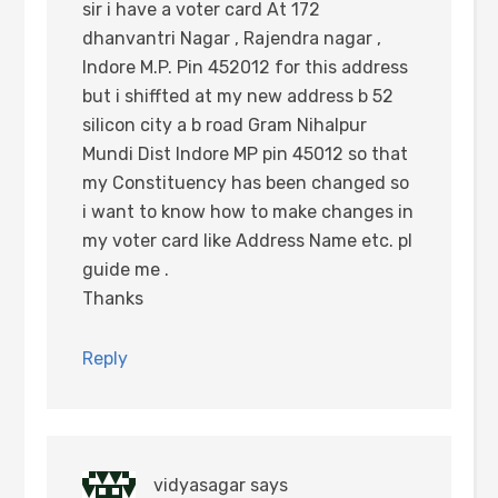
sir i have a voter card At 172
dhanvantri Nagar , Rajendra nagar ,
Indore M.P. Pin 452012 for this address
but i shiffted at my new address b 52
silicon city a b road Gram Nihalpur
Mundi Dist Indore MP pin 45012 so that
my Constituency has been changed so
i want to know how to make changes in
my voter card like Address Name etc. pl
guide me .
Thanks
Reply
vidyasagar
says