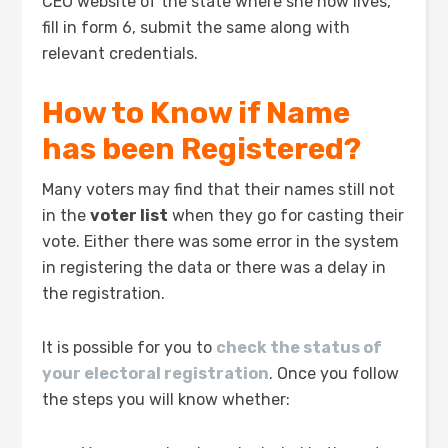
CEO website of the state where she now lives,
fill in form 6, submit the same along with
relevant credentials.
How to Know if Name
has been Registered?
Many voters may find that their names still not
in the
voter list
when they go for casting their
vote. Either there was some error in the system
in registering the data or there was a delay in
the registration.
It is possible for you to
check the status of
your electoral registration
. Once you follow
the steps you will know whether: