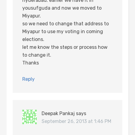
hyderabad. earlier we have it in
yousufguda and now we moved to
Miyapur.
so we need to change that address to
Miyapur to use my voting in coming
elections.
let me know the steps or process how
to change it.
Thanks
Reply
Deepak Pankaj
says
September 26, 2013 at 1:46 PM