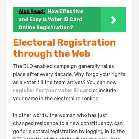
Also Read:
How Effective
and Easy is Voter ID Card
Online Registration?
Electoral Registration
through the Web
The BLO enabled campaign generally takes
place after every decade. Why forgo your rights
as a voter till the team arrives? You can now
register for your voter ID card
or include
your name in the electoral roll online.
In other words, the woman who has just
changed residence to a new constituency, can
go for electoral registration by logging in to the