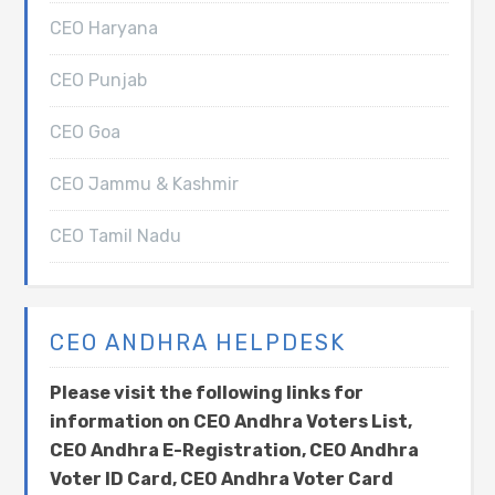
CEO Haryana
CEO Punjab
CEO Goa
CEO Jammu & Kashmir
CEO Tamil Nadu
CEO ANDHRA HELPDESK
Please visit the following links for
information on CEO Andhra Voters List,
CEO Andhra E-Registration, CEO Andhra
Voter ID Card, CEO Andhra Voter Card