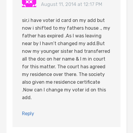
August 11, 2014 at 12:17 PM
sir,i have voter id card on my add but
now i shifted to my fathers house ., my
father has expired .As I was leaving
near by I havn’t changed my add.But
now my younger sister had transferred
all the doc on her name & I m in court
for this matter. The court has agreed
my residence over there. The society
also given me residence certificate
.Now can I change my voter id on this
add.
Reply