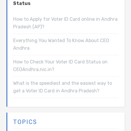
Status
How to Apply for Voter ID Card online in Andhra
Pradesh (AP)?
Everything You Wanted To Know About CEO
Andhra
How to Check Your Voter ID Card Status on
CEOAndhra.nic.in?
What is the speediest and the easiest way to
get a Voter ID Card in Andhra Pradesh?
TOPICS