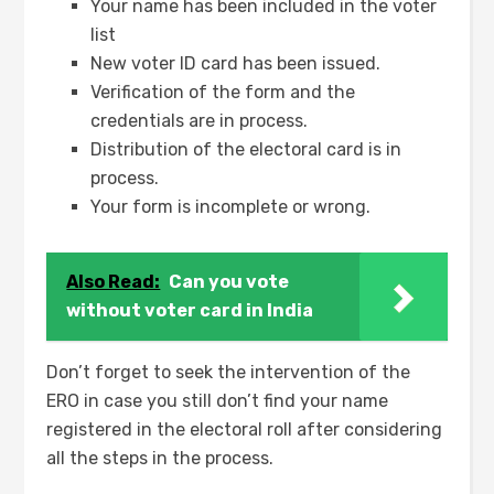
Your name has been included in the voter
list
New voter ID card has been issued.
Verification of the form and the
credentials are in process.
Distribution of the electoral card is in
process.
Your form is incomplete or wrong.
Also Read:
Can you vote
without voter card in India
Don’t forget to seek the intervention of the
ERO in case you still don’t find your name
registered in the electoral roll after considering
all the steps in the process.