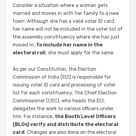
Consider a situation where a woman gets
married and moves in with her family to a new
town. Although she has a valid voter ID card,
her name will not be included in the voter list of
the assembly constituency where she has just
moved in.
To include her name in the
electoral roll
, she must apply for the same.
As per our Constitution, the Election
Commission of India (ECI) is responsible for
issuing voter ID card and processing of voter
list for each constituency. The Chief Election
Commissioner (CEC), who heads the ECI,
delegates the work to various officers under
him. For instance,
the Booth Level Officers
(BLOs) verify and distribute the electoral
card
. Changes are also done on the electoral