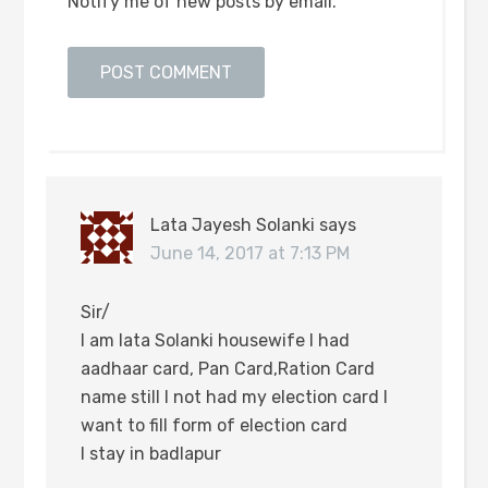
Notify me of new posts by email.
Lata Jayesh Solanki
says
June 14, 2017 at 7:13 PM
Sir/
I am lata Solanki housewife I had
aadhaar card, Pan Card,Ration Card
name still I not had my election card I
want to fill form of election card
I stay in badlapur