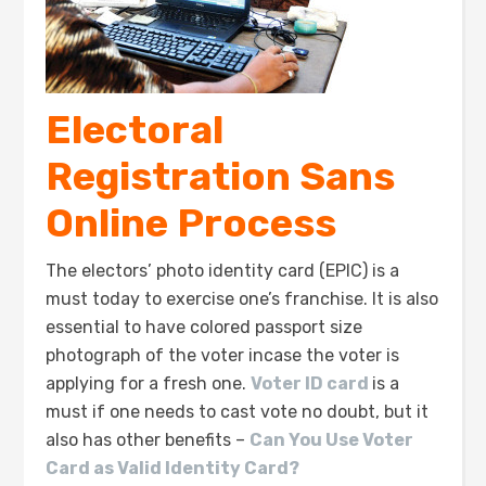
Electoral
Registration Sans
Online Process
The electors’ photo identity card (EPIC) is a
must today to exercise one’s franchise. It is also
essential to have colored passport size
photograph of the voter incase the voter is
applying for a fresh one.
Voter ID card
is a
must if one needs to cast vote no doubt, but it
also has other benefits –
Can You Use Voter
Card as Valid Identity Card?