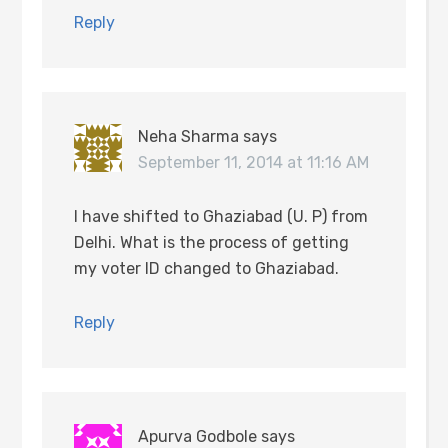
Reply
Neha Sharma
says
September 11, 2014 at 11:16 AM
I have shifted to Ghaziabad (U. P) from
Delhi. What is the process of getting
my voter ID changed to Ghaziabad.
Reply
Apurva Godbole
says