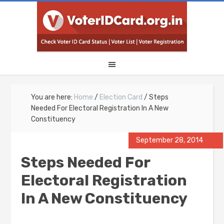
You are here:
Home
/
Election Card
/
Steps
Needed For Electoral Registration In A New
Constituency
September 28, 2014
Steps Needed For
Electoral Registration
In A New Constituency