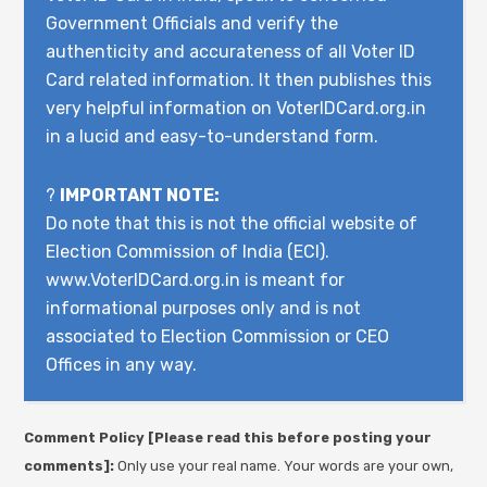
Government Officials and verify the
authenticity and accurateness of all Voter ID
Card related information. It then publishes this
very helpful information on VoterIDCard.org.in
in a lucid and easy-to-understand form.
?
IMPORTANT NOTE:
Do note that this is not the official website of
Election Commission of India (ECI).
www.VoterIDCard.org.in is meant for
informational purposes only and is not
associated to Election Commission or CEO
Offices in any way.
Comment Policy [Please read this before posting your
comments]:
Only use your real name. Your words are your own,