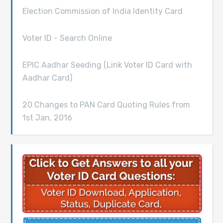
Election Commission of India Identity Card
Voter ID - Search Online
EPIC Aadhar Seeding (Link Voter ID Card with
Aadhar Card)
20 Changes to PAN Card Quoting Rules from
1st Jan, 2016