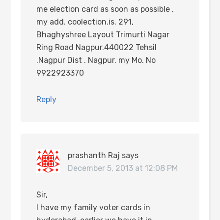
me election card as soon as possible .
my add. coolection.is. 291,
Bhaghyshree Layout Trimurti Nagar
Ring Road Nagpur.440022 Tehsil
.Nagpur Dist . Nagpur. my Mo. No
9922923370
Reply
prashanth Raj
says
December 5, 2013 at 12:08 PM
Sir,
I have my family voter cards in