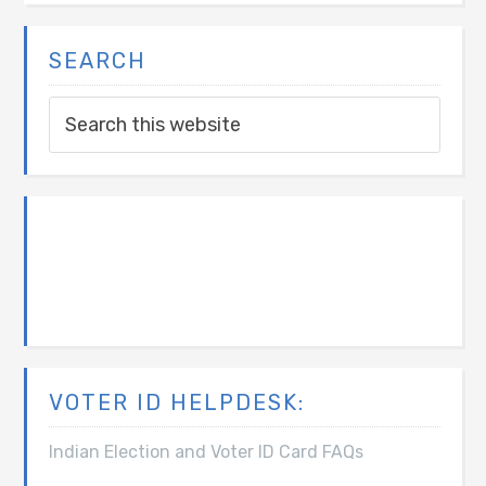
SEARCH
VOTER ID HELPDESK:
Indian Election and Voter ID Card FAQs