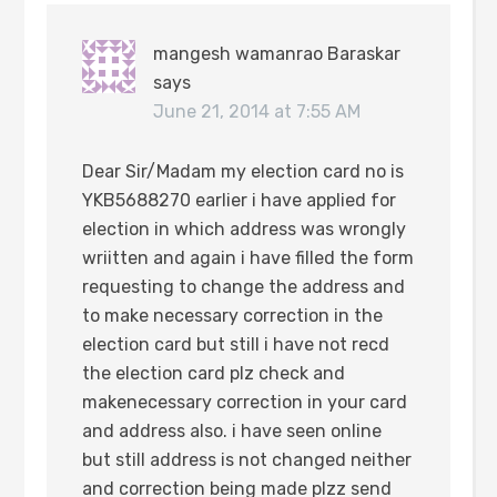
mangesh wamanrao Baraskar
says
June 21, 2014 at 7:55 AM
Dear Sir/Madam my election card no is
YKB5688270 earlier i have applied for
election in which address was wrongly
wriitten and again i have filled the form
requesting to change the address and
to make necessary correction in the
election card but still i have not recd
the election card plz check and
makenecessary correction in your card
and address also. i have seen online
but still address is not changed neither
and correction being made plzz send