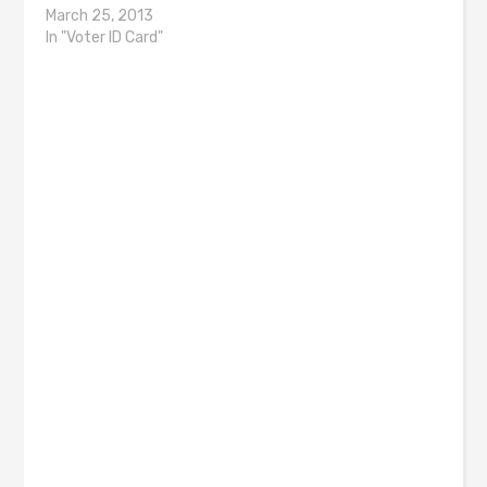
March 25, 2013
In "Voter ID Card"