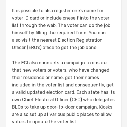
It is possible to also register one’s name for
voter ID card
or include oneself into the voter
list through the web. The voter can do the job
himself by filling the required form. You can
also visit the nearest Election Registration
Officer (ERO’s) office to get the job done.
The ECI also conducts a campaign to ensure
that new voters or voters, who have changed
their residence or name, get their names
included in the voter list and consequently, get
a valid updated election card. Each state has its
own Chief Electoral Officer (CEO) who delegates
BLOs to take up door-to-door campaign. Kiosks
are also set up at various public places to allow
voters to update the voter list.