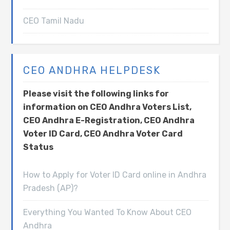
CEO Tamil Nadu
CEO ANDHRA HELPDESK
Please visit the following links for
information on CEO Andhra Voters List,
CEO Andhra E-Registration, CEO Andhra
Voter ID Card, CEO Andhra Voter Card
Status
How to Apply for Voter ID Card online in Andhra
Pradesh (AP)?
Everything You Wanted To Know About CEO
Andhra