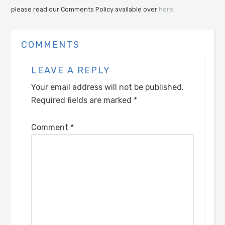
please read our Comments Policy available over
here
.
COMMENTS
LEAVE A REPLY
Your email address will not be published.
Required fields are marked
*
Comment
*