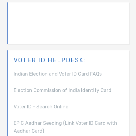
VOTER ID HELPDESK:
Indian Election and Voter ID Card FAQs
Election Commission of India Identity Card
Voter ID - Search Online
EPIC Aadhar Seeding (Link Voter ID Card with
Aadhar Card)