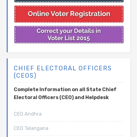
CHIEF ELECTORAL OFFICERS
(CEOS)
Complete Information on all State Chief
Electoral Officers (CEO) and Helpdesk
CEO Andhra
CEO Telangana