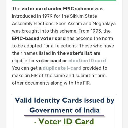
The
voter card under EPIC scheme
was
introduced in 1979 for the Sikkim State
Assembly Elections. Soon Assam and Meghalaya
was brought into this scheme. From 1993, the
EPIC-based voter card
has become the norm
to be adopted for all elections. Those who have
their names listed in
the voter’s list
are
eligible for
voter card or
election ID card
.
You can get
a
duplicate I-card
provided to
make an FIR of the same and submit a form,
other documents along with the FIR.