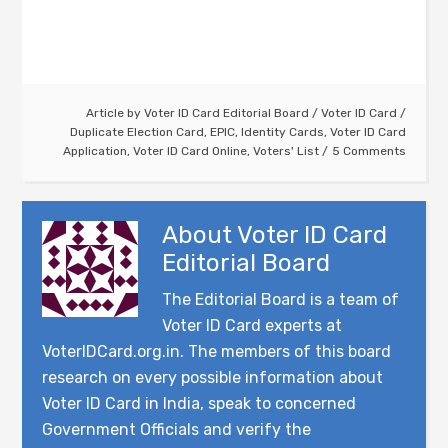
Article by
Voter ID Card Editorial Board
/
Voter ID Card
/
Duplicate Election Card
,
EPIC
,
Identity Cards
,
Voter ID Card
Application
,
Voter ID Card Online
,
Voters' List
5 Comments
About
Voter ID Card
Editorial Board
The Editorial Board is a team of
Voter ID Card experts at
VoterIDCard.org.in. The members of this board
research on every possible information about
Voter ID Card in India, speak to concerned
Government Officials and verify the