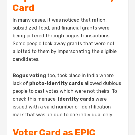
Card
In many cases, it was noticed that ration,
subsidized food, and financial grants were
being pilfered through bogus transactions.
Some people took away grants that were not
allotted to them by impersonating the eligible
candidates.
Bogus voting
too, took place in India where
lack of
photo-identity cards
allowed dubious
people to cast votes which were not theirs. To
check this menace,
identity cards
were
issued with a valid number or identification
mark that was unique to one individual only.
Voter Card as EPIC