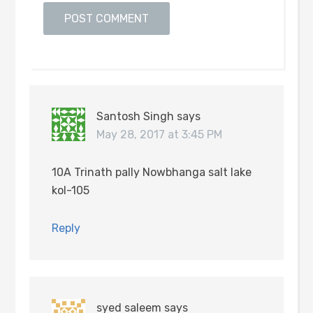
Santosh Singh
says
May 28, 2017 at 3:45 PM
10A Trinath pally Nowbhanga salt lake
kol-105
Reply
syed saleem
says