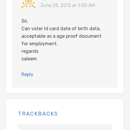
June 25, 2013 at 9:55 AM
Sir,
Can voter Id card date of birth data,
acceptable as a age proof document
for employment.
regards
saleem
Reply
TRACKBACKS