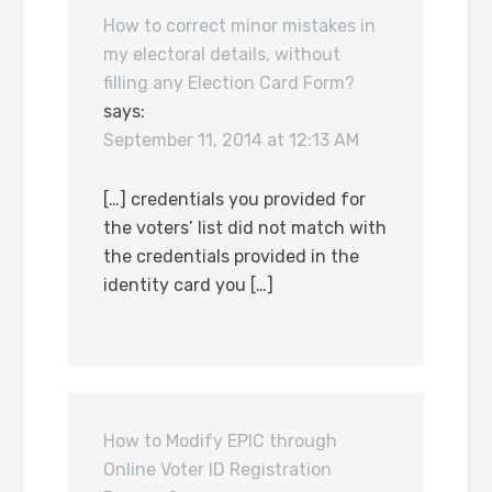
How to correct minor mistakes in
my electoral details, without
filling any Election Card Form?
says:
September 11, 2014 at 12:13 AM
[…] credentials you provided for
the voters’ list did not match with
the credentials provided in the
identity card you […]
How to Modify EPIC through
Online Voter ID Registration