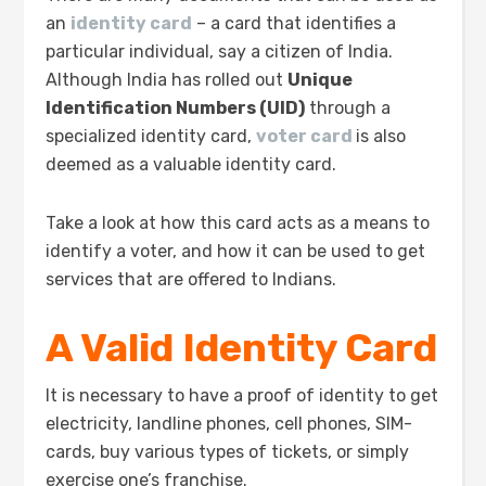
an
identity card
– a card that identifies a
particular individual, say a citizen of India.
Although India has rolled out
Unique
Identification Numbers (UID)
through a
specialized identity card,
voter card
is also
deemed as a valuable identity card.
Take a look at how this card acts as a means to
identify a voter, and how it can be used to get
services that are offered to Indians.
A Valid Identity Card
It is necessary to have a proof of identity to get
electricity, landline phones, cell phones, SIM-
cards, buy various types of tickets, or simply
exercise one’s franchise.