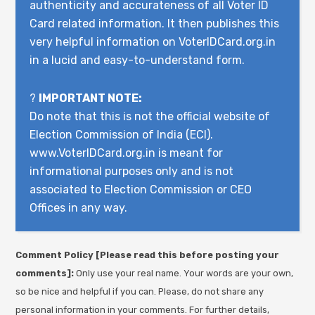
authenticity and accurateness of all Voter ID
Card related information. It then publishes this
very helpful information on VoterIDCard.org.in
in a lucid and easy-to-understand form.
?
IMPORTANT NOTE:
Do note that this is not the official website of
Election Commission of India (ECI).
www.VoterIDCard.org.in is meant for
informational purposes only and is not
associated to Election Commission or CEO
Offices in any way.
Comment Policy [Please read this before posting your
comments]:
Only use your real name. Your words are your own,
so be nice and helpful if you can. Please, do not share any
personal information in your comments. For further details,