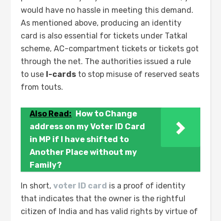
would have no hassle in meeting this demand.
As mentioned above, producing an identity
card is also essential for tickets under Tatkal
scheme, AC-compartment tickets or tickets got
through the net. The authorities issued a rule
to use
I-cards
to stop misuse of reserved seats
from touts.
Also Read:
How to Change
address on my Voter ID Card
in MP if I have shifted to
Another Place without my
Family?
In short,
voter ID card
is a proof of identity
that indicates that the owner is the rightful
citizen of India and has valid rights by virtue of