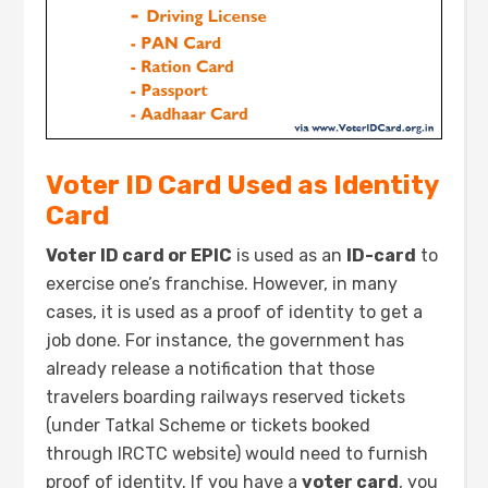
Voter ID Card Used as Identity
Card
Voter ID card or EPIC
is used as an
ID-card
to
exercise one’s franchise. However, in many
cases, it is used as a proof of identity to get a
job done. For instance, the government has
already release a notification that those
travelers boarding railways reserved tickets
(under Tatkal Scheme or tickets booked
through IRCTC website) would need to furnish
proof of identity. If you have a
voter card
, you