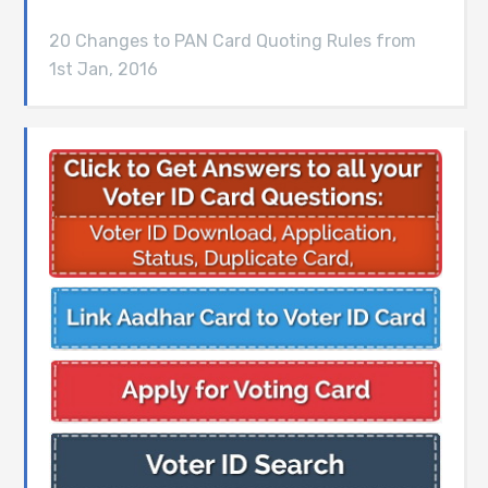
20 Changes to PAN Card Quoting Rules from
1st Jan, 2016