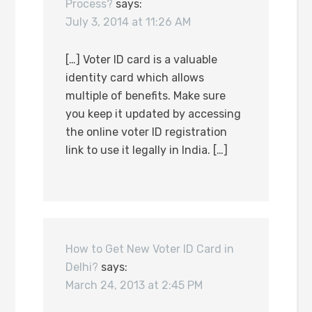
Process?
says:
July 3, 2014 at 11:26 AM
[…] Voter ID card is a valuable
identity card which allows
multiple of benefits. Make sure
you keep it updated by accessing
the online voter ID registration
link to use it legally in India. […]
How to Get New Voter ID Card in
Delhi?
says:
March 24, 2013 at 2:45 PM