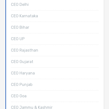
CEO Delhi
CEO Karnataka
CEO Bihar
CEO UP
CEO Rajasthan
CEO Gujarat
CEO Haryana
CEO Punjab
CEO Goa
CEO Jammu & Kashmir