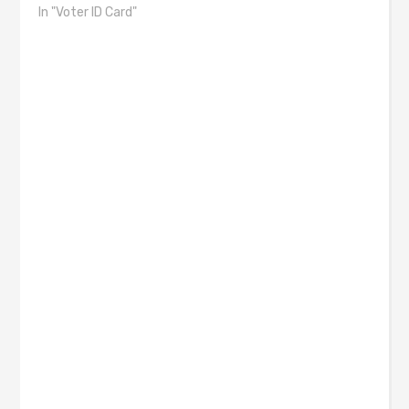
In "Voter ID Card"