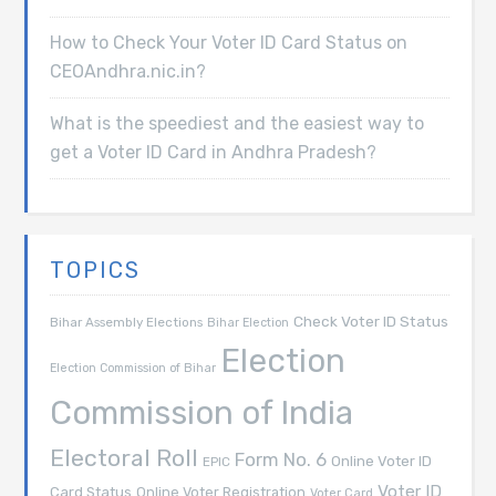
How to Check Your Voter ID Card Status on
CEOAndhra.nic.in?
What is the speediest and the easiest way to
get a Voter ID Card in Andhra Pradesh?
TOPICS
Check Voter ID Status
Bihar Assembly Elections
Bihar Election
Election
Election Commission of Bihar
Commission of India
Electoral Roll
Form No. 6
Online Voter ID
EPIC
Voter ID
Card Status
Online Voter Registration
Voter Card