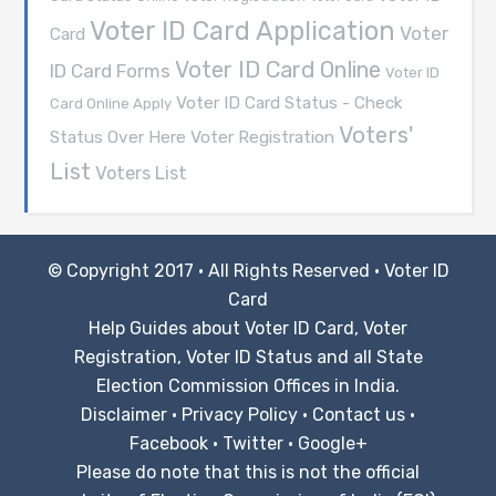
Voter ID Card Application
Voter
Card
Voter ID Card Online
ID Card Forms
Voter ID
Voter ID Card Status - Check
Card Online Apply
Voters'
Voter Registration
Status Over Here
List
Voters List
© Copyright 2017 · All Rights Reserved ·
Voter ID
Card
Help Guides about Voter ID Card, Voter
Registration, Voter ID Status and all State
Election Commission Offices in India.
Disclaimer
·
Privacy Policy
·
Contact us
·
Facebook
·
Twitter
·
Google+
Please do note that this is not the official