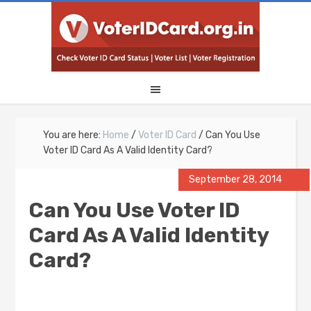
You are here:
Home
/
Voter ID Card
/
Can You Use
Voter ID Card As A Valid Identity Card?
September 28, 2014
Can You Use Voter ID
Card As A Valid Identity
Card?