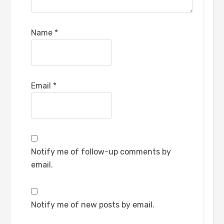
Name
*
Email
*
Notify me of follow-up comments by
email.
Notify me of new posts by email.