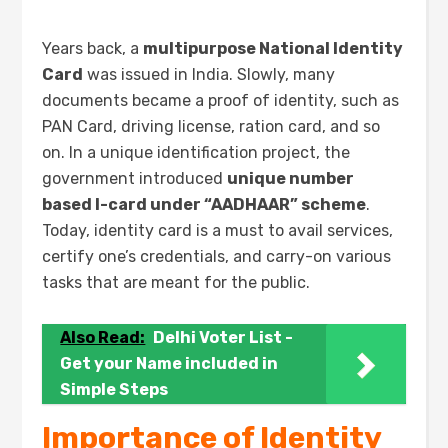
Years back, a
multipurpose National Identity
Card
was issued in India. Slowly, many
documents became a proof of identity, such as
PAN Card, driving license, ration card, and so
on. In a unique identification project, the
government introduced
unique number
based I-card under “AADHAAR” scheme
.
Today, identity card is a must to avail services,
certify one’s credentials, and carry-on various
tasks that are meant for the public.
Also Read:
Delhi Voter List -
Get your Name included in
Simple Steps
Importance of Identity