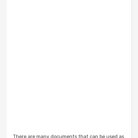
There are many documents that can be used as