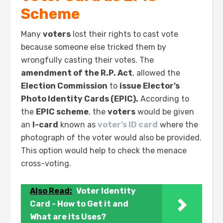
Scheme
Many
voters
lost their rights to cast vote
because someone else tricked them by
wrongfully casting their votes. The
amendment of the R.P. Act
, allowed the
Election Commission
to
issue Elector’s
Photo Identity Cards (EPIC).
According to
the
EPIC scheme
, the
voters
would be given
an
I-card
known as
voter’s ID card
where the
photograph of the voter would also be provided.
This option would help to check the menace
cross-voting.
Also Read:
Voter Identity
Card - How to Get it and
What are its Uses?