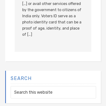
[…] or avail other services offered
by the government to citizens of
India only. Voters ID serve as a
photo identity card that can be a
proof of age, identity, and place
of […]
SEARCH