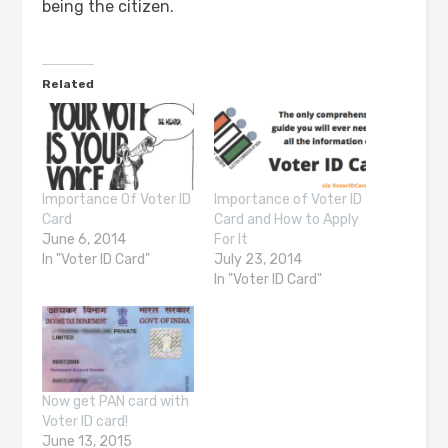
being the citizen.
Related
Importance Of Voter ID
Importance of Voter ID
Card
Card and How to Apply
June 6, 2014
For It
In "Voter ID Card"
July 23, 2014
In "Voter ID Card"
Now get PAN card with
Voter ID card!
June 13, 2015