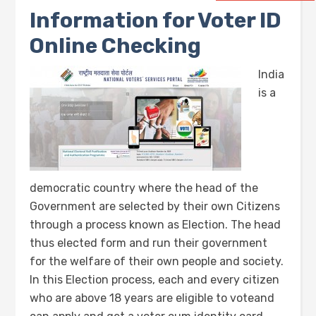
Information for Voter ID
Online Checking
India
is a
democratic country where the head of the
Government are selected by their own Citizens
through a process known as Election. The head
thus elected form and run their government
for the welfare of their own people and society.
In this Election process, each and every citizen
who are above 18 years are eligible to voteand