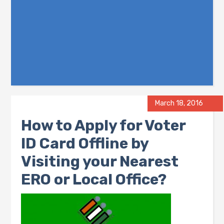
March 18, 2016
How to Apply for Voter
ID Card Offline by
Visiting your Nearest
ERO or Local Office?