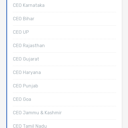
CEO Karnataka
CEO Bihar
CEO UP
CEO Rajasthan
CEO Gujarat
CEO Haryana
CEO Punjab
CEO Goa
CEO Jammu & Kashmir
CEO Tamil Nadu