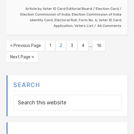
Article by
Voter ID Card Editorial Board
/
Election Card
/
Election Commission of India
,
Election Commission of India
Identity Card
,
Electoral Roll
,
Form No. 6
,
Voter ID Card
Application
,
Voters List
46 Comments
…
« Previous Page
1
2
3
4
16
Next Page »
SEARCH