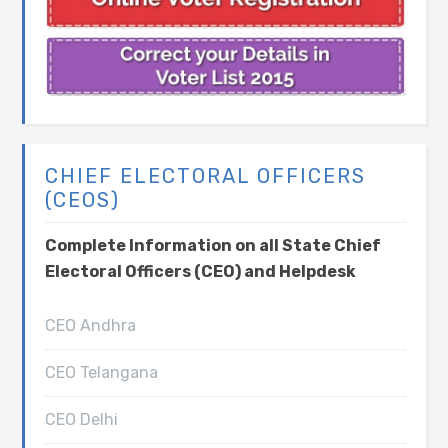
CHIEF ELECTORAL OFFICERS
(CEOS)
Complete Information on all State Chief
Electoral Officers (CEO) and Helpdesk
CEO Andhra
CEO Telangana
CEO Delhi