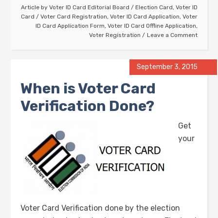
Article by
Voter ID Card Editorial Board
/
Election Card
,
Voter ID
Card
/
Voter Card Registration
,
Voter ID Card Application
,
Voter
ID Card Application Form
,
Voter ID Card Offline Application
,
Voter Registration
Leave a Comment
September 3, 2015
When is Voter Card
Verification Done?
Get
your
Voter Card Verification done by the election