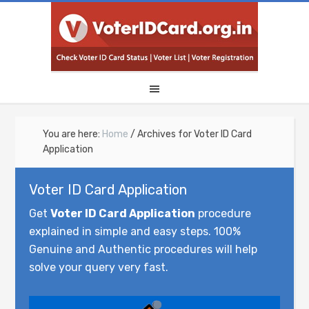
You are here:
Home
/
Archives for Voter ID Card
Application
Voter ID Card Application
Get
Voter ID Card Application
procedure
explained in simple and easy steps. 100%
Genuine and Authentic procedures will help
solve your query very fast.