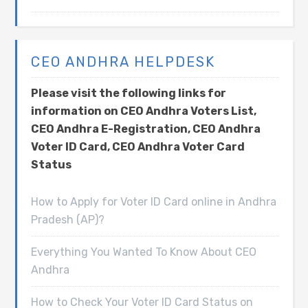
CEO ANDHRA HELPDESK
Please visit the following links for
information on CEO Andhra Voters List,
CEO Andhra E-Registration, CEO Andhra
Voter ID Card, CEO Andhra Voter Card
Status
How to Apply for Voter ID Card online in Andhra
Pradesh (AP)?
Everything You Wanted To Know About CEO
Andhra
How to Check Your Voter ID Card Status on