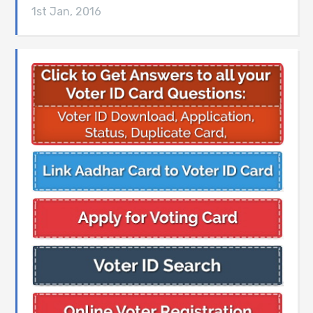
1st Jan, 2016