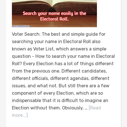
Voter Search: The best and simple guide for
searching your name in Electoral Roll also
known as Voter List, which answers a simple
question - How to search your name in Electoral
Roll? Every Election has a lot of things different
from the previous one. Different candidates,
different officials, different agendas, different
issues, and what not. But still there are a few
component of every Election, which are so
indispensable that it is difficult to imagine an
Election without them. Obviously, …
[Read
more...]