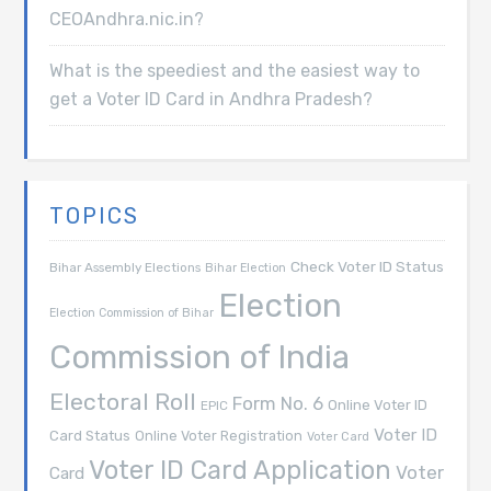
CEOAndhra.nic.in?
What is the speediest and the easiest way to
get a Voter ID Card in Andhra Pradesh?
TOPICS
Check Voter ID Status
Bihar Assembly Elections
Bihar Election
Election
Election Commission of Bihar
Commission of India
Electoral Roll
Form No. 6
Online Voter ID
EPIC
Voter ID
Card Status
Online Voter Registration
Voter Card
Voter ID Card Application
Voter
Card