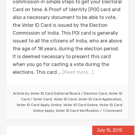
commission in simple steps to get your Electoral
Card on time. A Proof of Identity (POI) card and
also a necessary document to be able to vote,
the Voter ID Card is issued by the Election
Commission of India. This POI card is generally
issued to all the citizens of India, who are above
the age of 18 years, during the election period.
It is deemed necessary to present this card
when you go for casting a vote during the
elections. This card …
[Read more...]
Article by
Voter ID Card Editorial Board
/
Election Card
,
Voter ID
Card
/
Voter Card
,
Voter ID Card
,
Voter ID Card Application
,
Voter ID Card Apply Online
,
Voter ID Card Online
,
Voter ID Card
Online Apply
,
Voter ID Card Verification
1 Comment
July 15, 2015