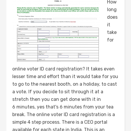
How
long
does
it
take
for
online voter ID card registration? It takes even
lesser time and effort than it would take for you
to go to the nearest booth, on a holiday, to cast
a vote. If you decide to sit through it at a
stretch then you can get done with it in
6 minutes, yes that's 6 minutes from your tea
break. The online voter ID card registration is a
simple 4 step process. There is a CEO portal
available for each state in India. This is an