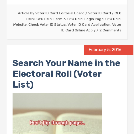
Article by
Voter ID Card Editorial Board
/
Voter ID Card
/
CEO
Delhi
,
CEO Delhi Form 6
,
CEO Delhi Login Page
,
CEO Delhi
Website
,
Check Voter ID Status
,
Voter ID Card Application
,
Voter
ID Card Online Apply
2 Comments
February 5, 2016
Search Your Name in the
Electoral Roll (Voter
List)