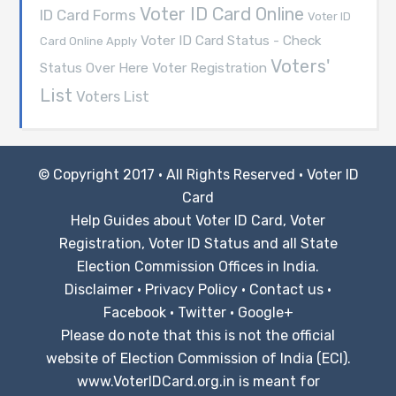
Voter ID Card Online
ID Card Forms
Voter ID
Voter ID Card Status - Check
Card Online Apply
Voters'
Voter Registration
Status Over Here
List
Voters List
© Copyright 2017 · All Rights Reserved ·
Voter ID
Card
Help Guides about Voter ID Card, Voter
Registration, Voter ID Status and all State
Election Commission Offices in India.
Disclaimer
·
Privacy Policy
·
Contact us
·
Facebook
·
Twitter
·
Google+
Please do note that this is not the official
website of Election Commission of India (ECI).
www.VoterIDCard.org.in is meant for