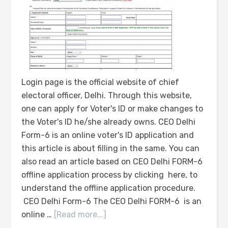
Login page is the official website of chief
electoral officer, Delhi. Through this website,
one can apply for Voter's ID or make changes to
the Voter's ID he/she already owns. CEO Delhi
Form-6 is an online voter's ID application and
this article is about filling in the same. You can
also read an article based on CEO Delhi FORM-6
offline application process by clicking here, to
understand the offline application procedure.
CEO Delhi Form-6 The CEO Delhi FORM-6 is an
online …
[Read more...]