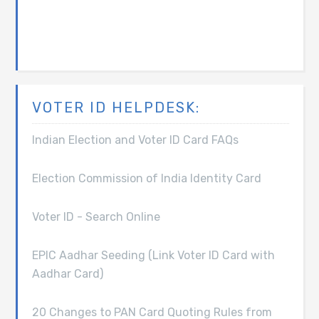
VOTER ID HELPDESK:
Indian Election and Voter ID Card FAQs
Election Commission of India Identity Card
Voter ID - Search Online
EPIC Aadhar Seeding (Link Voter ID Card with
Aadhar Card)
20 Changes to PAN Card Quoting Rules from