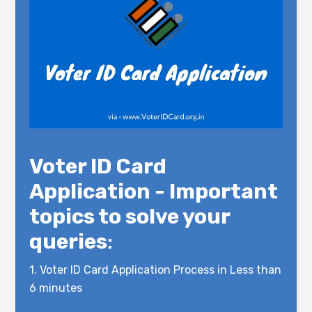
Voter ID Card
Application - Important
topics to solve your
queries
:
1.
Voter ID Card Application Process in Less than
6 minutes