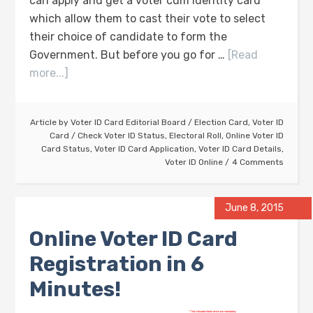
can apply and get a voter cum identity card
which allow them to cast their vote to select
their choice of candidate to form the
Government. But before you go for …
[Read
more...]
Article by
Voter ID Card Editorial Board
/
Election Card
,
Voter ID
Card
/
Check Voter ID Status
,
Electoral Roll
,
Online Voter ID
Card Status
,
Voter ID Card Application
,
Voter ID Card Details
,
Voter ID Online
4 Comments
June 8, 2015
Online Voter ID Card
Registration in 6
Minutes!