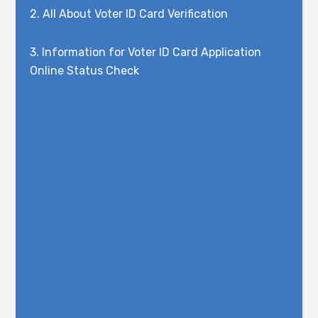
2.
All About Voter ID Card Verification
3.
Information for Voter ID Card Application
Online Status Check