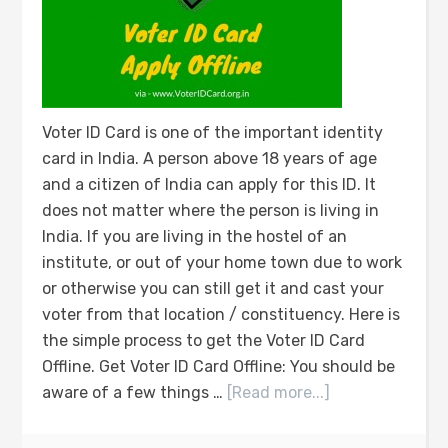
Voter ID Card is one of the important identity
card in India. A person above 18 years of age
and a citizen of India can apply for this ID. It
does not matter where the person is living in
India. If you are living in the hostel of an
institute, or out of your home town due to work
or otherwise you can still get it and cast your
voter from that location / constituency. Here is
the simple process to get the Voter ID Card
Offline. Get Voter ID Card Offline: You should be
aware of a few things …
[Read more...]