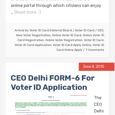
online portal through which citizens can enjoy
…
[Read more...]
Article by
Voter ID Card Editorial Board
/
Voter ID Card
/
CEO
,
New Voter Registration
,
Online Voter ID Card
,
Online Voter ID
Card Registration
,
Online Voter Registration
,
Voter ID Card
,
Voter ID Card Application
,
Voter ID Card Apply Online
,
Voter ID
Card Online Apply
7 Comments
June 8, 2015
CEO Delhi FORM-6 For
Voter ID Application
The
CEO
Delhi