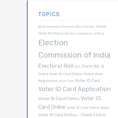
TOPICS
Check
Bihar Assembly Elections
Bihar Election
Voter ID Status
Election Commission of Bihar
Election
Commission of India
Electoral Roll
Form No. 6
EPIC
Online Voter ID Card Status
Online Voter
Voter ID Card
Registration
Voter Card
Voter ID Card Application
Voter ID
Voter ID Card Forms
Card Online
Voter ID Card Online Apply
Voter ID Card Status - Check Status