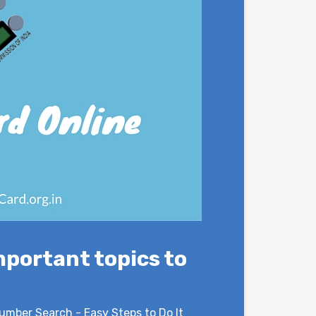
mportant topics to
umber Search - Easy Steps to Do It