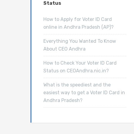
Status
How to Apply for Voter ID Card
online in Andhra Pradesh (AP)?
Everything You Wanted To Know
About CEO Andhra
How to Check Your Voter ID Card
Status on CEOAndhra.nic.in?
What is the speediest and the
easiest way to get a Voter ID Card in
Andhra Pradesh?