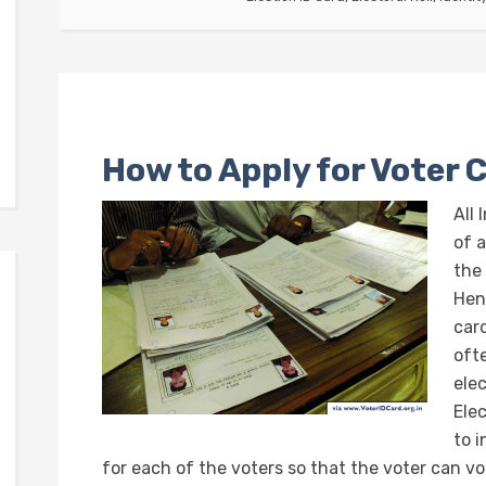
How to Apply for Voter 
All 
of 
the 
Hen
car
oft
ele
Ele
to 
for each of the voters so that the voter can vo