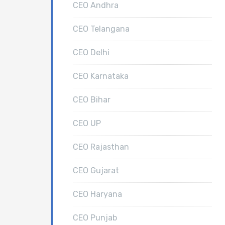
CEO Andhra
CEO Telangana
CEO Delhi
CEO Karnataka
CEO Bihar
CEO UP
CEO Rajasthan
CEO Gujarat
CEO Haryana
CEO Punjab