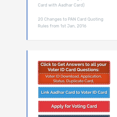
Card with Aadhar Card)
20 Changes to PAN Card Quoting
Rules from 1st Jan, 2016