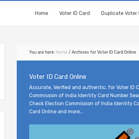
Home
Voter ID Card
Duplicate Voter 
You are here:
Home
/
Archives for Voter ID Card Online
Voter ID Card Online
Accurate, Verified and authentic, for Voter ID C
Commission of India Identity Card Number Sear
Check Election Commission of India Identity Ca
Card Online and more...