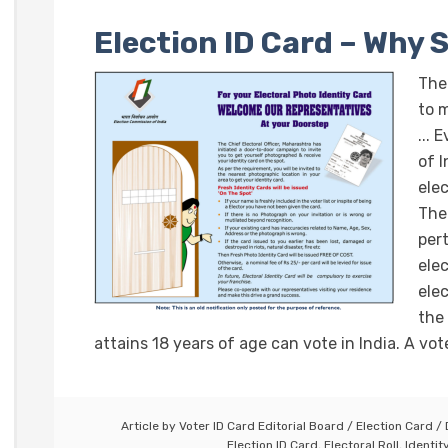
Election ID Card – Why 
The
to 
... 
of 
elec
The
per
ele
elec
the
attains 18 years of age can vote in India. A vote
Article by
Voter ID Card Editorial Board
/
Election Card
/
Election ID Card
,
Electoral Roll
,
Identit