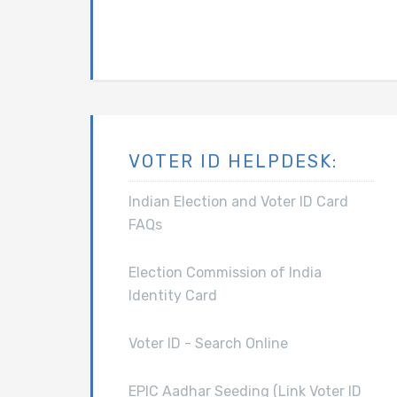
VOTER ID HELPDESK:
Indian Election and Voter ID Card
FAQs
Election Commission of India
Identity Card
Voter ID - Search Online
EPIC Aadhar Seeding (Link Voter ID