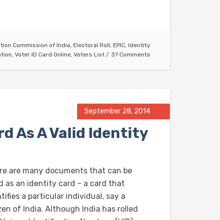
ction Commission of India
,
Electoral Roll
,
EPIC
,
Identity
ation
,
Voter ID Card Online
,
Voters List
37 Comments
September 28, 2014
d As A Valid Identity
re are many documents that can be
 as an identity card – a card that
tifies a particular individual, say a
zen of India. Although India has rolled