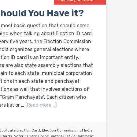
Should You Have it?
 most basic question that should come
mind when talking about Election ID card
Every five years, the Election Commission
India organizes general elections where
tion ID card is an important entity.
re are also state assembly elections that
tain to each state, municipal corporation
ctions in each state and panchayat
tions as well that involves elections of
 “Gram Panchayats”. Each citizen who
rs list or …
[Read more...]
Duplicate Election Card
,
Election Commission of India
,
y Cards
,
Voter ID Card Online
,
Voters List
1 Comment