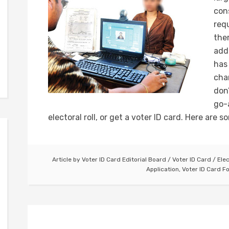
con
requ
the
add
has
cha
don
go-
electoral roll, or get a voter ID card. Here are s
Article by
Voter ID Card Editorial Board
/
Voter ID Card
/
Ele
Application
,
Voter ID Card F