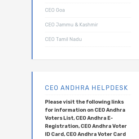
CEO Goa
CEO Jammu & Kashmir
CEO Tamil Nadu
CEO ANDHRA HELPDESK
Please visit the following links
for information on CEO Andhra
Voters List, CEO Andhra E-
Registration, CEO Andhra Voter
ID Card, CEO Andhra Voter Card