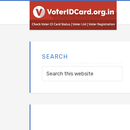
SEARCH