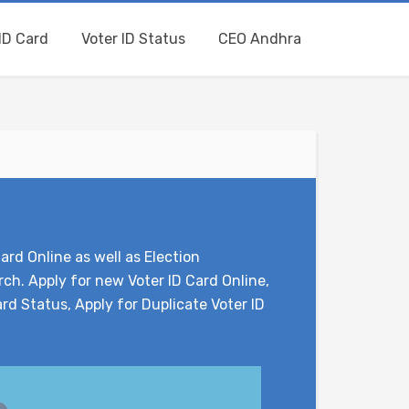
ID Card
Voter ID Status
CEO Andhra
ard Online as well as Election
ch. Apply for new Voter ID Card Online,
rd Status, Apply for Duplicate Voter ID