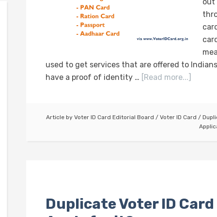
out
thro
card
card
mea
used to get services that are offered to Indians.
have a proof of identity …
[Read more...]
Article by
Voter ID Card Editorial Board
/
Voter ID Card
/
Dupli
Applic
Duplicate Voter ID Card 