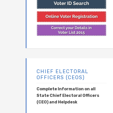
CHIEF ELECTORAL
OFFICERS (CEOS)
Complete Information on all
State Chief Electoral Officers
(CEO) and Helpdesk