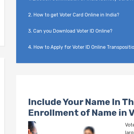
2.
How to get Voter Card Online in India?
3.
Can you Download Voter ID Online?
4.
How to Apply for Voter ID Online Transpositi
Include Your Name In Th
Enrollment of Name in V
Vote
larg