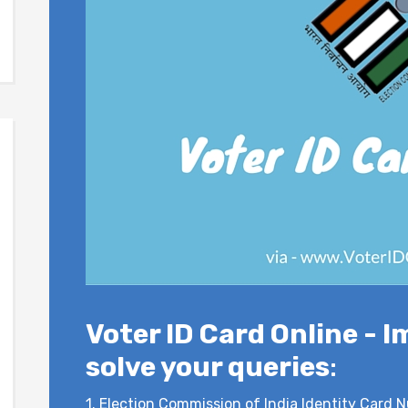
Voter ID Card Online - I
solve your queries
:
1.
Election Commission of India Identity Card N