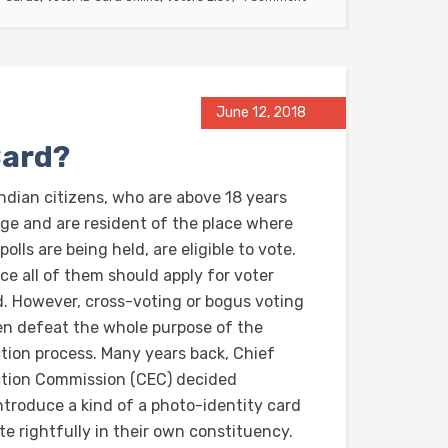
June 12, 2018
Card?
Indian citizens, who are above 18 years
age and are resident of the place where
polls are being held, are eligible to vote.
ce all of them should apply for voter
d. However, cross-voting or bogus voting
en defeat the whole purpose of the
ction process. Many years back, Chief
ction Commission (CEC) decided
introduce a kind of a photo-identity card
te rightfully in their own constituency.