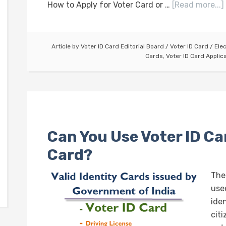
How to Apply for Voter Card or …
[Read more...]
Article by
Voter ID Card Editorial Board
/
Voter ID Card
/
Ele
Cards
,
Voter ID Card Applic
Can You Use Voter ID Car
Card?
The
used
iden
citi