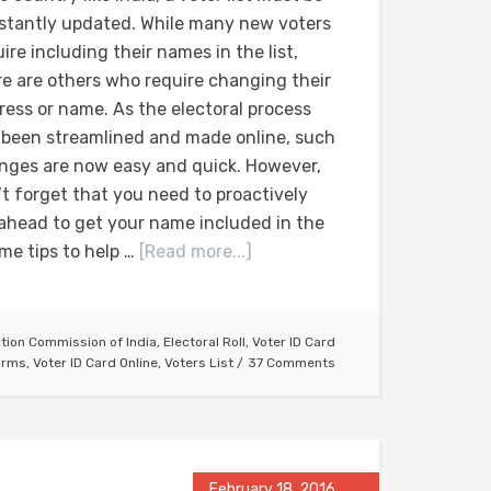
stantly updated. While many new voters
ire including their names in the list,
re are others who require changing their
ress or name. As the electoral process
 been streamlined and made online, such
nges are now easy and quick. However,
’t forget that you need to proactively
ahead to get your name included in the
ome tips to help …
[Read more...]
ction Commission of India
,
Electoral Roll
,
Voter ID Card
orms
,
Voter ID Card Online
,
Voters List
37 Comments
February 18, 2016