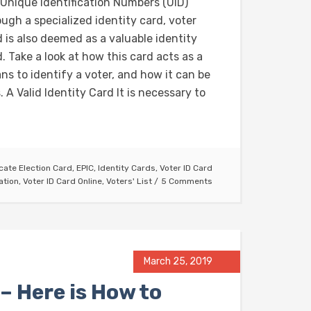
 Unique Identification Numbers (UID)
ugh a specialized identity card, voter
 is also deemed as a valuable identity
. Take a look at how this card acts as a
ns to identify a voter, and how it can be
 A Valid Identity Card It is necessary to
cate Election Card
,
EPIC
,
Identity Cards
,
Voter ID Card
ation
,
Voter ID Card Online
,
Voters' List
5 Comments
March 25, 2019
– Here is How to