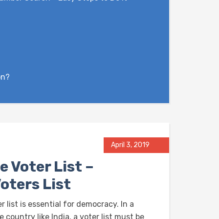
on?
April 3, 2019
e Voter List –
oters List
r list is essential for democracy. In a
e country like India, a voter list must be