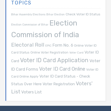
TOPICS
Check Voter ID Status
Bihar Assembly Elections
Bihar Election
Election
Election Commission of Bihar
Commission of India
Electoral Roll
Form No. 6
Online Voter ID
EPIC
Voter ID
Card Status
Online Voter Registration
Voter Card
Voter ID Card Application
Voter
Card
Voter ID Card Online
ID Card Forms
Voter ID
Voter ID Card Status - Check
Card Online Apply
Voters'
Voter Registration
Status Over Here
List
Voters List