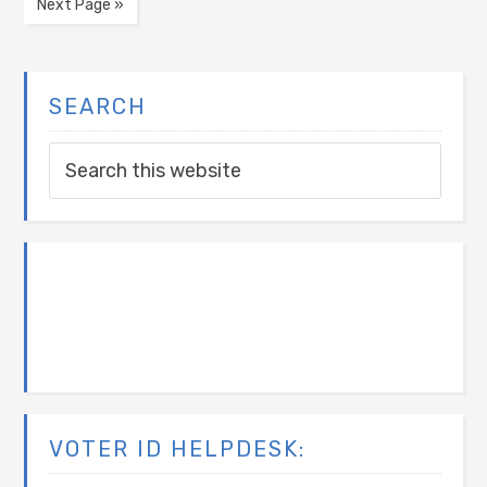
Next Page »
SEARCH
VOTER ID HELPDESK: