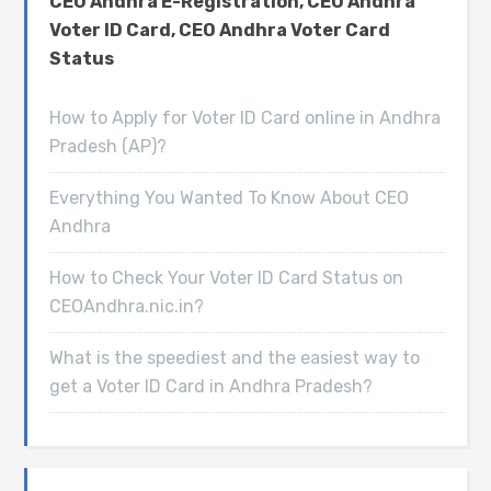
CEO Andhra E-Registration, CEO Andhra
Voter ID Card, CEO Andhra Voter Card
Status
How to Apply for Voter ID Card online in Andhra
Pradesh (AP)?
Everything You Wanted To Know About CEO
Andhra
How to Check Your Voter ID Card Status on
CEOAndhra.nic.in?
What is the speediest and the easiest way to
get a Voter ID Card in Andhra Pradesh?