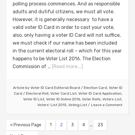
polling process commences. And as responsible
adults and dutiful citizens, we must all vote.
However, it is generally necessary to have a
valid voter ID Card in order to cast your vote,
also, only having a voter ID Card will not suffice,
we must check if our name has been included
in the current electoral roll – which for this year
happens to be Voter List 2016. The Election
Commission of …
[Read more...]
Article by
Voter ID Card Editorial Board
/
Election Card
,
Voter ID
Card
/
Electoral Roll
,
Voter Card List
,
Voter ID Card Application
,
Voter ID List
,
Voter ID Online 2016
,
Voter Rolls
,
Voters List
,
Voters' List 2015
,
Voting List
Leave a Comment
…
« Previous Page
1
2
3
4
23