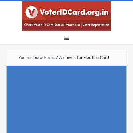
You are here:
Home
/
Archives for Election Card