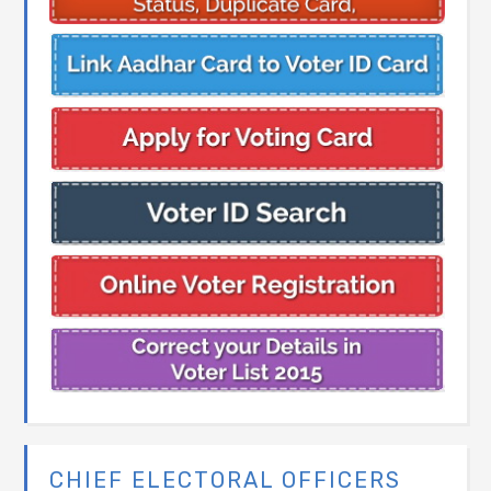
CHIEF ELECTORAL OFFICERS