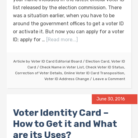
list released by the election commission. There
was a situation earlier, when you have to be
around the government offices to get a voter ID
or activate it. But now you can apply for a voter
ID; apply for …
[Read more...]
Article by
Voter ID Card Editorial Board
/
Election Card
,
Voter ID
Card
/
Check Name in Voter List
,
Check Voter ID Status
,
Correction of Voter Details
,
Online Voter ID Card Transposition
,
Voter ID Address Change
Leave a Comment
June 30, 2016
Voter Identity Card –
How to Get it and What
are its Uses?