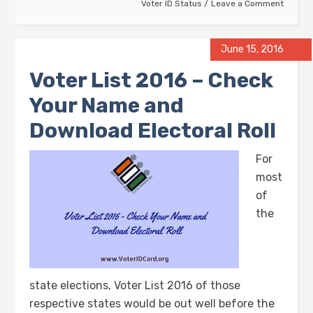
Voter ID Status
Leave a Comment
June 15, 2016
Voter List 2016 – Check
Your Name and
Download Electoral Roll
For
most
of
the
state elections, Voter List 2016 of those
respective states would be out well before the