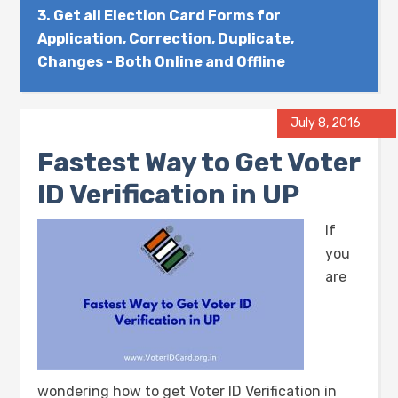
3.
Get all Election Card Forms for
Application, Correction, Duplicate,
Changes - Both Online and Offline
July 8, 2016
Fastest Way to Get Voter
ID Verification in UP
If
you
are
wondering how to get Voter ID Verification in