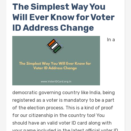
The Simplest Way You
Will Ever Know for Voter
ID Address Change
In a
democratic governing country like India, being
registered as a voter is mandatory to be a part
of the election process. This is a kind of proof
for our citizenship in the country too! You
should have an valid voter ID card along with
your name included in the latest official voter ID