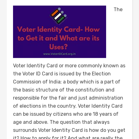
The
Voter Identity Card or more commonly known as
the Voter ID Card is issued by the Election
Commission of India; a body which is a part of
the basic structure of the constitution and
responsible for the fair and just administration
of elections in the country. Voter Identity Card
can be issued by citizens who are 18 years of
age and above. The question that always
surrounds Voter Identity Card is how do you get
it? How to apply for it? And what are really the