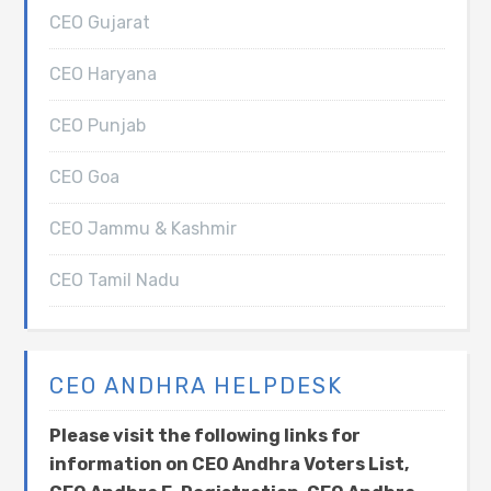
CEO Gujarat
CEO Haryana
CEO Punjab
CEO Goa
CEO Jammu & Kashmir
CEO Tamil Nadu
CEO ANDHRA HELPDESK
Please visit the following links for
information on CEO Andhra Voters List,