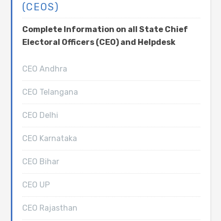
(CEOS)
Complete Information on all State Chief
Electoral Officers (CEO) and Helpdesk
CEO Andhra
CEO Telangana
CEO Delhi
CEO Karnataka
CEO Bihar
CEO UP
CEO Rajasthan