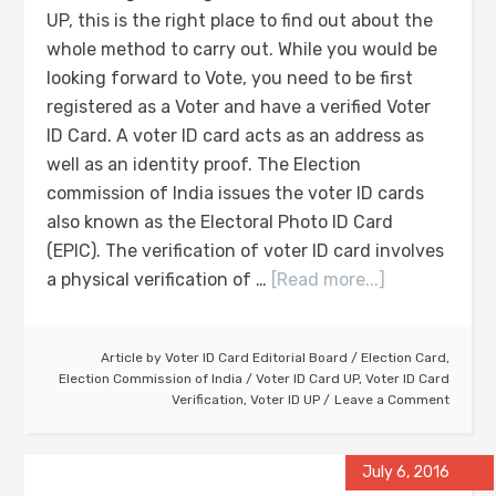
UP, this is the right place to find out about the
whole method to carry out. While you would be
looking forward to Vote, you need to be first
registered as a Voter and have a verified Voter
ID Card. A voter ID card acts as an address as
well as an identity proof. The Election
commission of India issues the voter ID cards
also known as the Electoral Photo ID Card
(EPIC). The verification of voter ID card involves
a physical verification of …
[Read more...]
Article by
Voter ID Card Editorial Board
/
Election Card
,
Election Commission of India
/
Voter ID Card UP
,
Voter ID Card
Verification
,
Voter ID UP
Leave a Comment
July 6, 2016