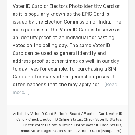
Voter ID Card or Electors Photo Identity Card or
as it is popularly known as the EPIC Card is
issued by the Election Commission of India. The
main purpose of the Voter ID Card is to serve as
an identity proof of an individual for casting
votes on the polling day. The same Voter ID
Card can be used as general identity and
address proof at other times as well, in our day
to day lives for example, for purchasing a SIM
Card and for many other general purposes. It
often happens that one may apply for …
[Read
more...]
Article by
Voter ID Card Editorial Board
/
Election Card
,
Voter ID
Card
/
Check Election ID Online Status
,
Check Voter ID Status
,
Check Voter ID Status Offline
,
Online Voter ID Card Status
,
Online Voter Registration Status
,
Voter ID Card [Bangalore]
,