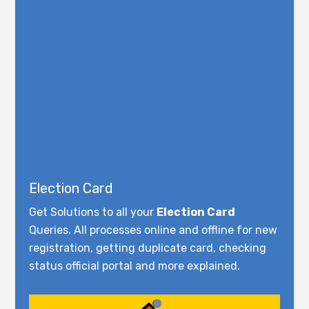
Election Card
Get Solutions to all your
Election Card
Queries. All processes online and offline for new
registration, getting duplicate card, checking
status official portal and more explained.