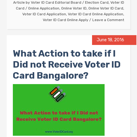
Article by
Voter ID Card Editorial Board
/
Election Card
,
Voter ID
Card
/
Online Application
,
Online Voter ID
,
Online Voter ID Card
,
Voter ID Card Application
,
Voter ID Card Online Application
,
Voter ID Card Online Apply
Leave a Comment
June 18, 2016
What Action to take if I
Did not Receive Voter ID
Card Bangalore?