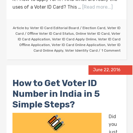
uses of a Voter ID Card? This …
[Read more...]
Article by
Voter ID Card Editorial Board
/
Election Card
,
Voter ID
Card
/
Offline Voter ID Card Status
,
Online Voter ID Card
,
Voter
ID Card Application
,
Voter ID Card Apply Online
,
Voter ID Card
Offline Application
,
Voter ID Card Online Application
,
Voter ID
Card Online Apply
,
Voter Identity Card
1 Comment
June 22, 2016
How to Get Voter ID
Number in India in 5
Simple Steps?
Did
you
just