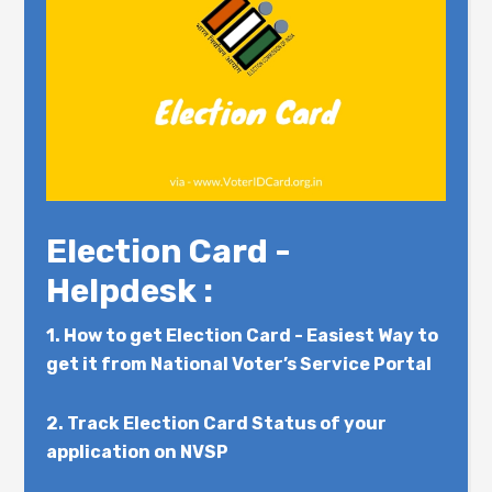
Election Card -
Helpdesk :
1.
How to get Election Card - Easiest Way to
get it from National Voter’s Service Portal
2.
Track Election Card Status of your
application on NVSP