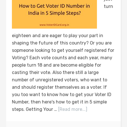
turn
eighteen and are eager to play your part in
shaping the future of this country? Or you are
sopmeone looking to get yourself registered for
Voting? Each vote counts and each year, many
people turn 18 and are become eligible for
casting their vote. Also there still a large
number of unregistered voters, who want to
and should register themselves as a voter. If
you too want to know how to get your Voter ID
Number, then here's how to get it in 5 simple
steps. Getting Your …
[Read more...]