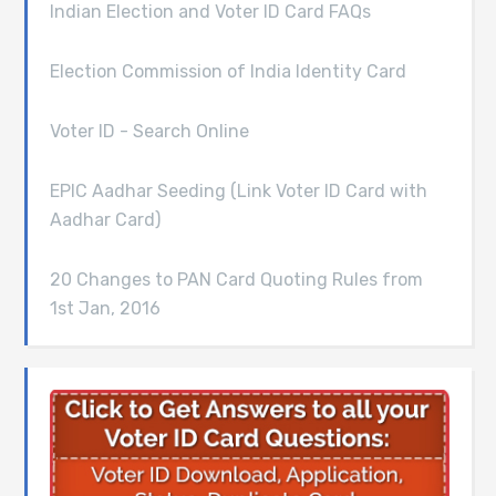
Indian Election and Voter ID Card FAQs
Election Commission of India Identity Card
Voter ID - Search Online
EPIC Aadhar Seeding (Link Voter ID Card with
Aadhar Card)
20 Changes to PAN Card Quoting Rules from
1st Jan, 2016